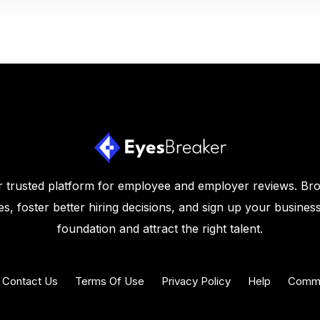
 trusted platform for employee and employer reviews. Br
s, foster better hiring decisions, and sign up your business
foundation and attract the right talent.
Contact Us
Terms Of Use
Privacy Policy
Help
Commu