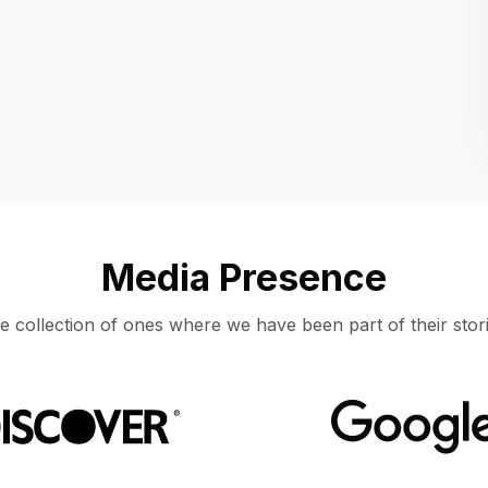
Location
UNITED STATES, MOUNTAIN VIEW
Media Presence
e collection of ones where we have been part of their stori