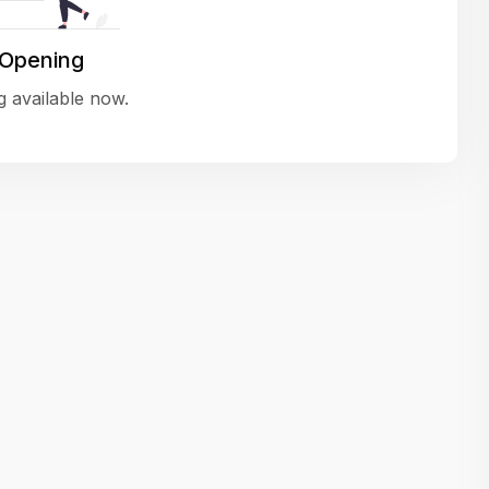
variety of challenging and exciting proje
The leadership values design as a ke
 Opening
function, not just an add-on — which
 available now.
means UI/UX gets the respect it deserv
There’s a good balance between struct
and creative freedom. Whether you'r
wireframing a new feature or refining th
for better usability, your work gets noti
Ideal for designers who want to make 
impact and grow alongside a forward
looking company.
Matain
Thakor Parth