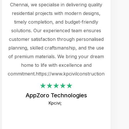
cts.
Chennai, we specialise in delivering quality
rewarding 
y
residential projects with modern designs,
get the 
timely completion, and budget-friendly
content 
es.
solutions. Our experienced team ensures
products 
ure
customer satisfaction through personalised
flags,
e
planning, skilled craftsmanship, and the use
incredibly
e UI
of premium materials. We bring your dream
support
ced.
home to life with excellence and
zones. W
an
commitment.https://www.kpcivilconstruction.com
creative
-
their rem
values qua
AppZoro Technologies
open to 
Kpcivi;
custome
well-stru
and expect