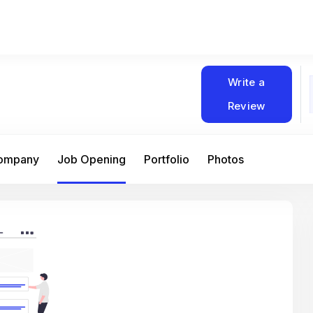
Write a
Review
Company
Job Opening
Portfolio
Photos
At Matain, I’ve had the chance to work 