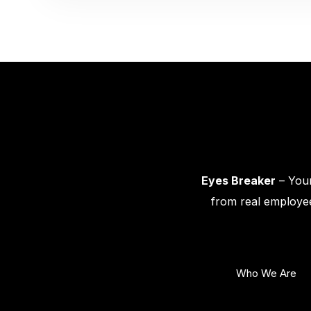
Eyes Breaker
– Your
from real employee
Who We Are