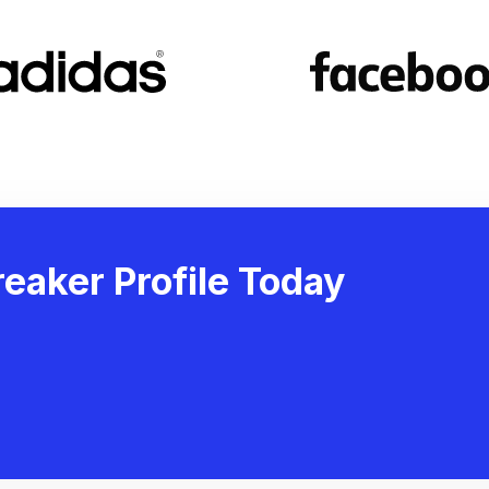
eaker Profile Today