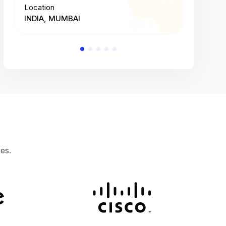
Location
Location
INDIA, MUMBAI
INDIA, 
es.