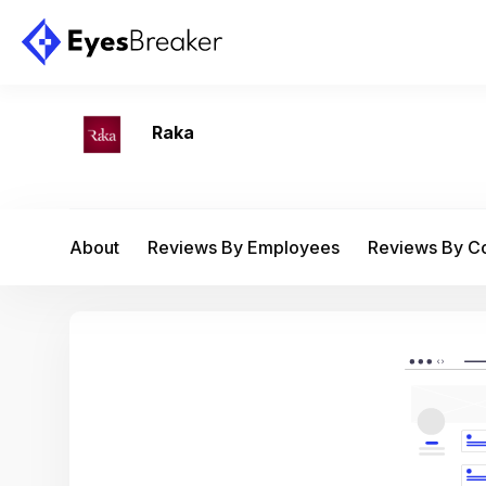
Raka
About
Reviews By Employees
Reviews By 