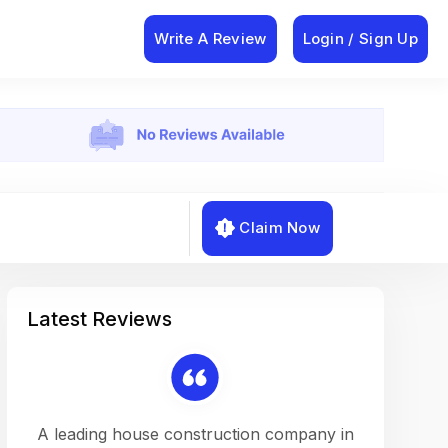
Write A Review
Login / Sign Up
Claim Now
Latest Reviews
on a
A leading house construction company in
Working w