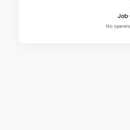
Job
No opening