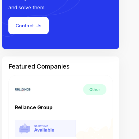
and solve them.
Contact Us
Featured Companies
Other
Reliance Group
Tech M