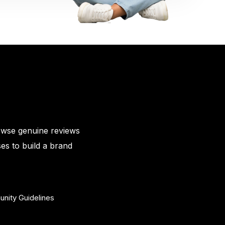
owse genuine reviews
es to build a brand
nity Guidelines