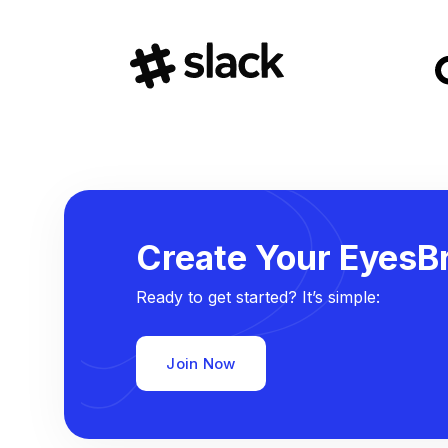
Create Your EyesBr
Ready to get started? It’s simple:
Join Now