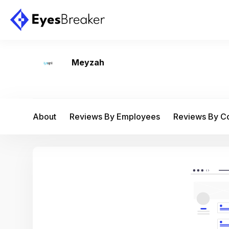
Meyzah
About
Reviews By Employees
Reviews By 