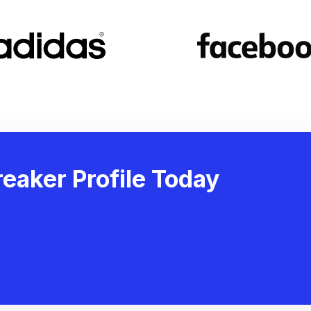
eaker Profile Today