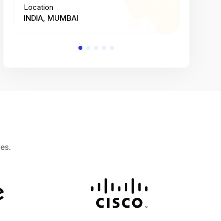
Location
Location
INDIA, MUMBAI
INDIA, 
es.