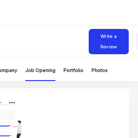
Write a
Review
Company
Job Opening
Portfolio
Photos
At Matain, I’ve had the chance to work 