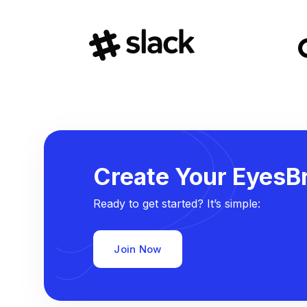
Create Your EyesBr
Ready to get started? It’s simple:
Join Now