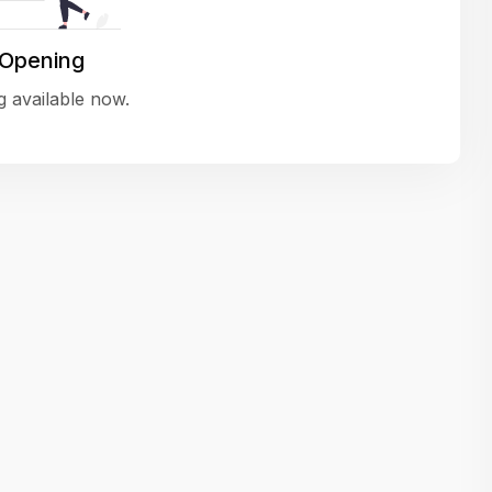
variety of challenging and exciting proje
The leadership values design as a ke
 Opening
function, not just an add-on — which
 available now.
means UI/UX gets the respect it deserv
There’s a good balance between struct
and creative freedom. Whether you'r
wireframing a new feature or refining th
for better usability, your work gets noti
Ideal for designers who want to make 
impact and grow alongside a forward
looking company.
Matain
Thakor Parth