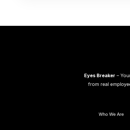
Eyes Breaker
– Your
from real employee
Who We Are