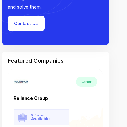
and solve them.
Contact Us
Featured Companies
Other
Reliance Group
Tech M