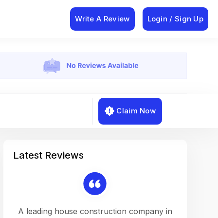
Write A Review
Login / Sign Up
Claim Now
Latest Reviews
on a
A leading house construction company in
Working w