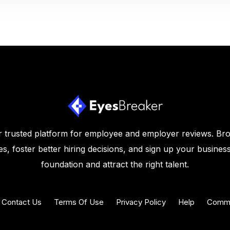
 trusted platform for employee and employer reviews. Br
s, foster better hiring decisions, and sign up your business
foundation and attract the right talent.
Contact Us
Terms Of Use
Privacy Policy
Help
Commu