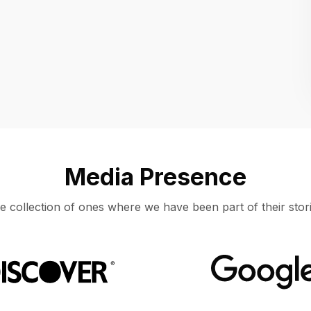
Location
UNITED STATES, MOUNTAIN VIEW
Media Presence
e collection of ones where we have been part of their stori