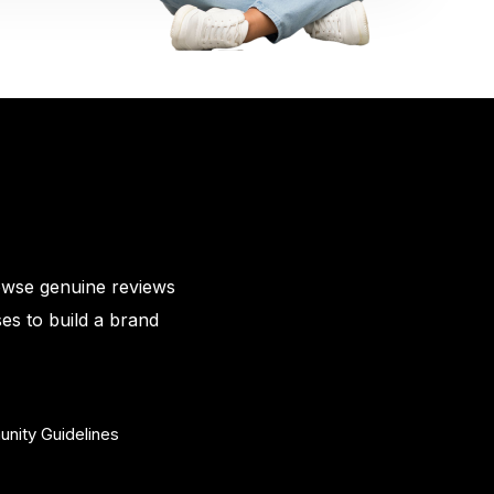
owse genuine reviews
es to build a brand
nity Guidelines