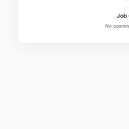
Job
No opening