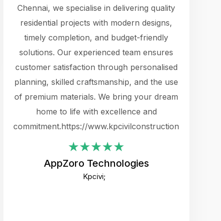
cts.
Chennai, we specialise in delivering quality
rewarding 
y
residential projects with modern designs,
get the 
timely completion, and budget-friendly
content 
es.
solutions. Our experienced team ensures
products 
ure
customer satisfaction through personalised
flags,
e
planning, skilled craftsmanship, and the use
incredibly
e UI
of premium materials. We bring your dream
support
ced.
home to life with excellence and
zones. W
an
commitment.https://www.kpcivilconstruction.com
creative
-
their rem
values qua
AppZoro Technologies
open to 
Kpcivi;
custome
well-stru
and expect