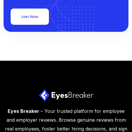
Join Now
Eyes Breaker
– Your trusted platform for employee
and employer reviews. Browse genuine reviews from
real employees, foster better hiring decisions, and sign