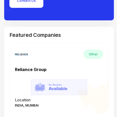
Contact Us
Featured Companies
Other
Reliance Group
T
Location
L
INDIA, MUMBAI
I