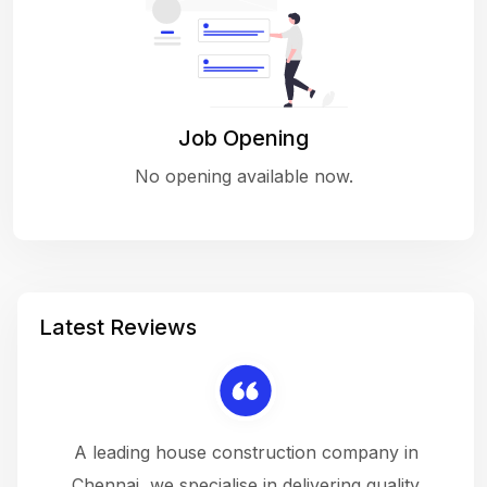
Job Opening
No opening available now.
Latest Reviews
 a
A leading house construction company in
 The
Chennai, we specialise in delivering quality
rew