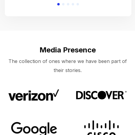
Media Presence
The collection of ones where we have been part of
their stories.