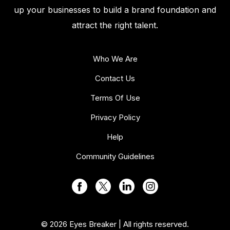
up your businesses to build a brand foundation and
attract the right talent.
Who We Are
Contact Us
Terms Of Use
Privacy Policy
Help
Community Guidelines
© 2026 Eyes Breaker | All rights reserved.