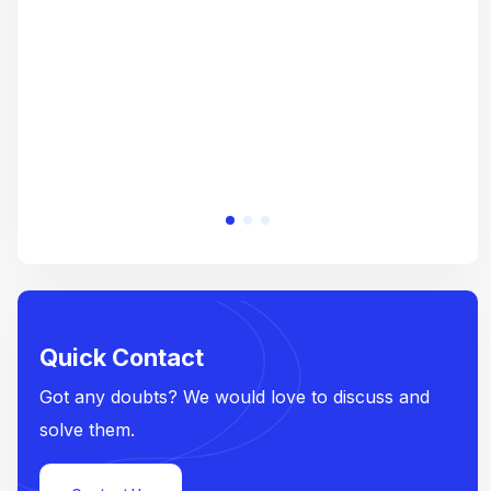
e
Quick Contact
Got any doubts? We would love to discuss and
solve them.