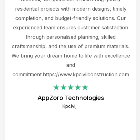
 not
residential projects with modern designs, timely
the
the
completion, and budget-friendly solutions. Our
w
ce
experienced team ensures customer satisfaction
ru
.
through personalised planning, skilled
The 
 or
craftsmanship, and the use of premium materials.
and
 gets
We bring your dream home to life with excellence
ke an
and
f
ing
commitment.https://www.kpcivilconstruction.com
em
i
AppZoro Technologies
Th
Kpcivi;
co
gre
crea