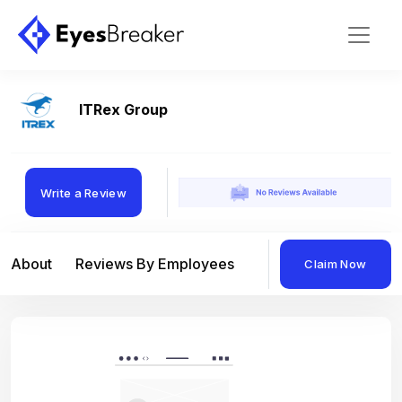
ITRex Group
Write a Review
About
Reviews By Employees
Reviews By Compan
Claim Now