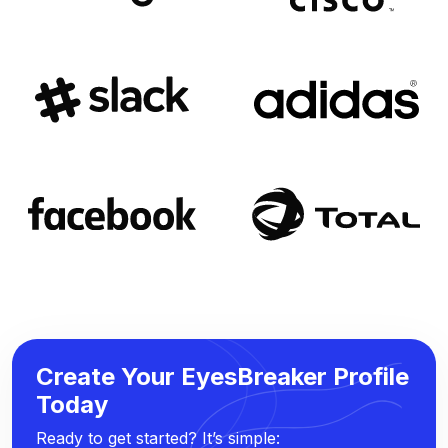
Create Your EyesBreaker Profile
Today
Ready to get started? It’s simple: