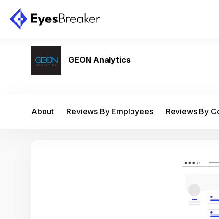
GEON Analytics
About
Reviews By Employees
Reviews By 