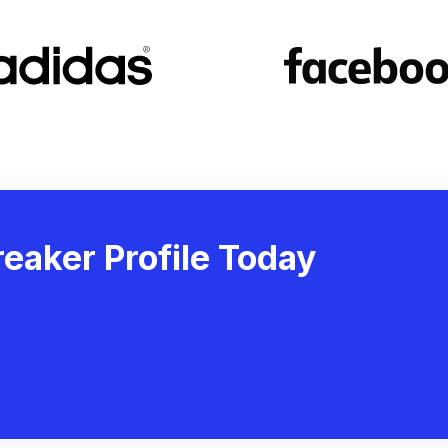
eaker Profile Today