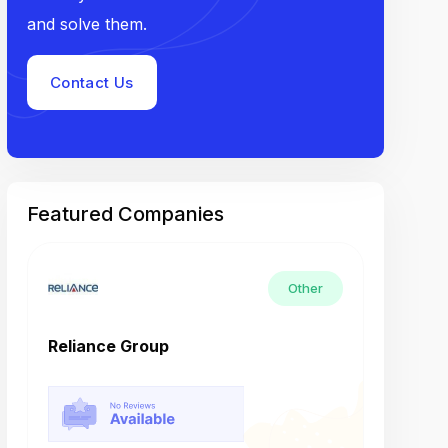
and solve them.
Contact Us
Featured Companies
Other
Reliance Group
Tech M