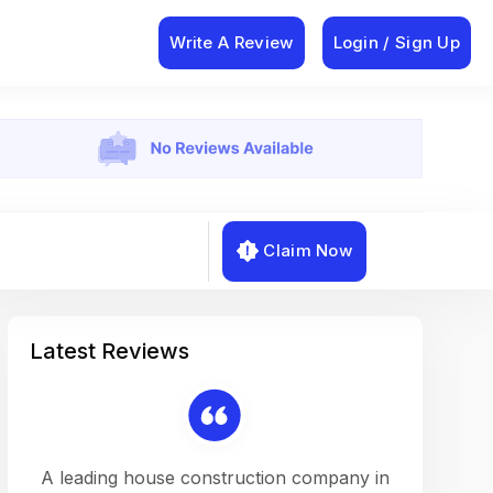
Write A Review
Login / Sign Up
Claim Now
Latest Reviews
on a
A leading house construction company in
Working w