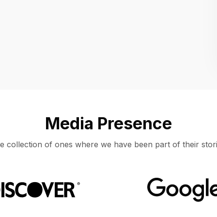
Location
UNITED STATES, MOUNTAIN VIEW
Media Presence
e collection of ones where we have been part of their stori