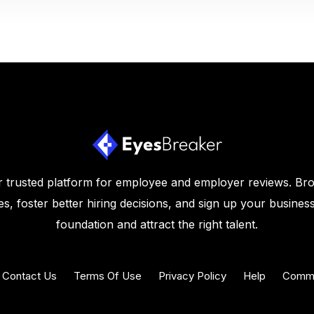
 trusted platform for employee and employer reviews. Br
s, foster better hiring decisions, and sign up your business
foundation and attract the right talent.
Contact Us
Terms Of Use
Privacy Policy
Help
Commu