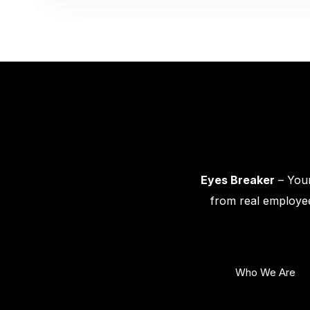
Eyes Breaker
– Your
from real employee
Who We Are