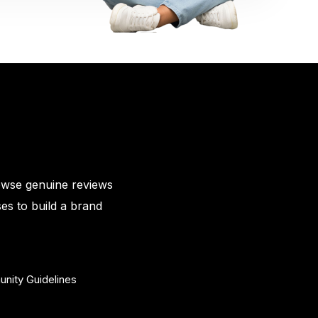
owse genuine reviews
es to build a brand
nity Guidelines