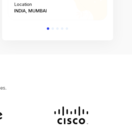
Location
Location
INDIA, MUMBAI
INDIA, 
es.