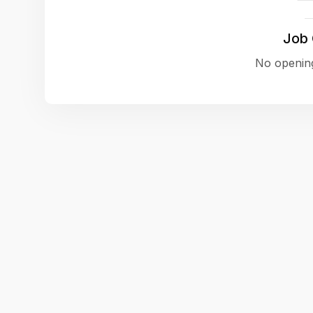
Job
No opening