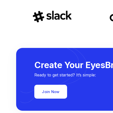
Create Your EyesBr
Ready to get started? It’s simple:
Join Now