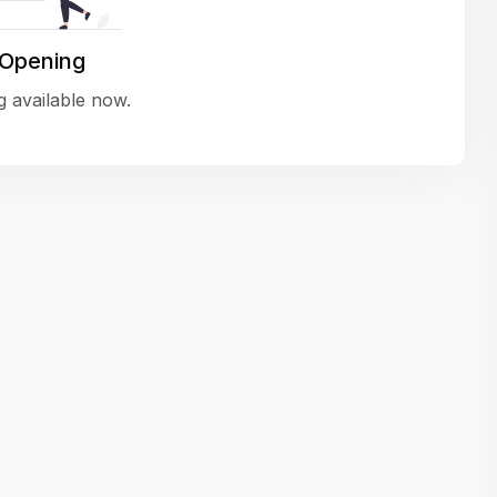
variety of challenging and exciting proje
The leadership values design as a ke
 Opening
function, not just an add-on — which
 available now.
means UI/UX gets the respect it deserv
There’s a good balance between struct
and creative freedom. Whether you'r
wireframing a new feature or refining th
for better usability, your work gets noti
Ideal for designers who want to make 
impact and grow alongside a forward
looking company.
Matain
Thakor Parth