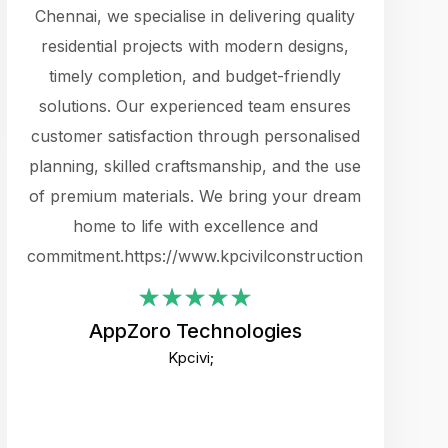
cts.
Chennai, we specialise in delivering quality
rewarding 
y
residential projects with modern designs,
get the 
timely completion, and budget-friendly
content 
es.
solutions. Our experienced team ensures
products 
ure
customer satisfaction through personalised
flags,
e
planning, skilled craftsmanship, and the use
incredibly
e UI
of premium materials. We bring your dream
support
ced.
home to life with excellence and
zones. W
an
commitment.https://www.kpcivilconstruction.com
creative
-
their rem
values qua
AppZoro Technologies
open to 
Kpcivi;
custome
well-stru
and expect