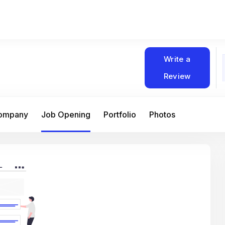
Write a
Review
Company
Job Opening
Portfolio
Photos
At Matain, I’ve had the chance to work 