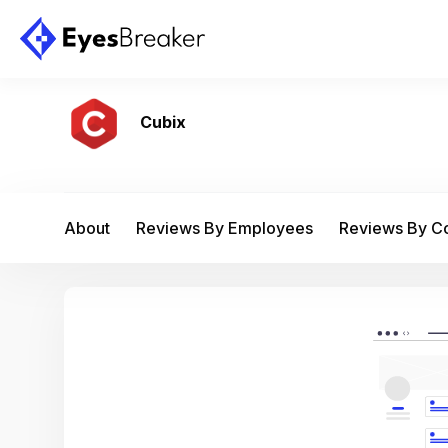
Cubix
About
Reviews By Employees
Reviews By 