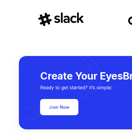
Create Your EyesBr
Ready to get started? It’s simple:
Join Now