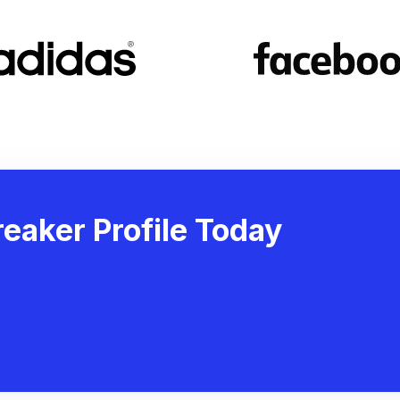
eaker Profile Today