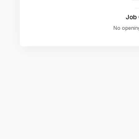
Job
No opening