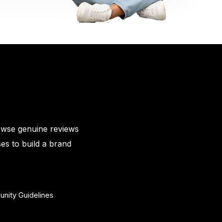
owse genuine reviews
es to build a brand
nity Guidelines