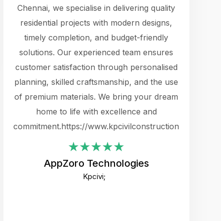
cts.
Chennai, we specialise in delivering quality
rewarding 
y
residential projects with modern designs,
get the 
timely completion, and budget-friendly
content 
es.
solutions. Our experienced team ensures
products 
ure
customer satisfaction through personalised
flags,
e
planning, skilled craftsmanship, and the use
incredibly
e UI
of premium materials. We bring your dream
support
ced.
home to life with excellence and
zones. W
an
commitment.https://www.kpcivilconstruction.com
creative
-
their rem
values qua
AppZoro Technologies
open to 
Kpcivi;
custome
well-stru
and expect