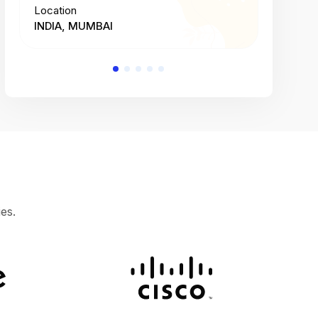
Location
Location
INDIA, MUMBAI
INDIA, 
es.