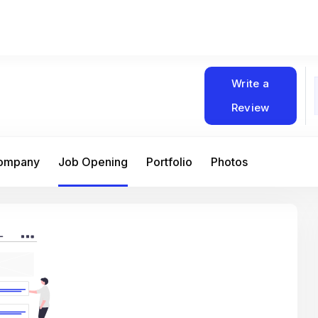
Write a
Review
Company
Job Opening
Portfolio
Photos
At Matain, I’ve had the chance to work 