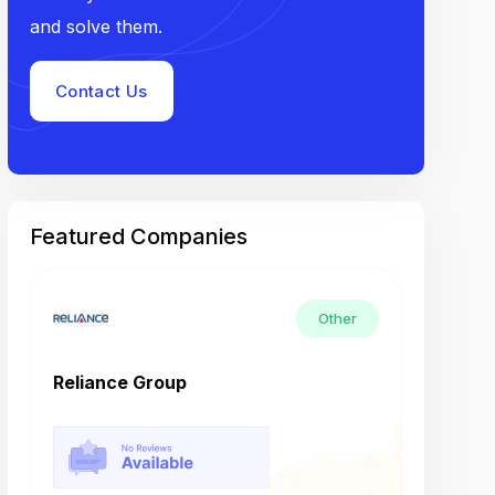
and solve them.
Contact Us
Featured Companies
Other
Reliance Group
Tech M