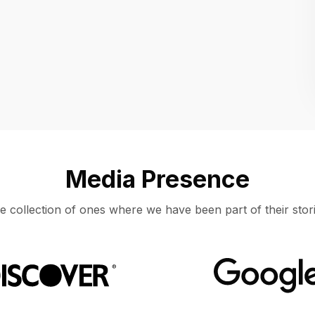
Location
UNITED STATES, MOUNTAIN VIEW
Media Presence
e collection of ones where we have been part of their stori