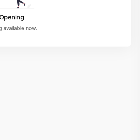
variety of challenging and exciting proje
The leadership values design as a ke
 Opening
function, not just an add-on — which
 available now.
means UI/UX gets the respect it deserv
There’s a good balance between struct
and creative freedom. Whether you'r
wireframing a new feature or refining th
for better usability, your work gets noti
Ideal for designers who want to make 
impact and grow alongside a forward
looking company.
Matain
Thakor Parth