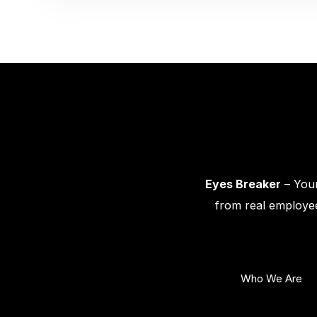
Eyes Breaker
– Your
from real employee
Who We Are