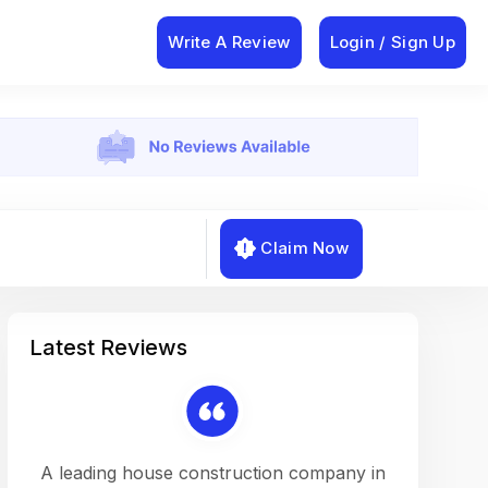
Write A Review
Login / Sign Up
Claim Now
Latest Reviews
on a
A leading house construction company in
Working w