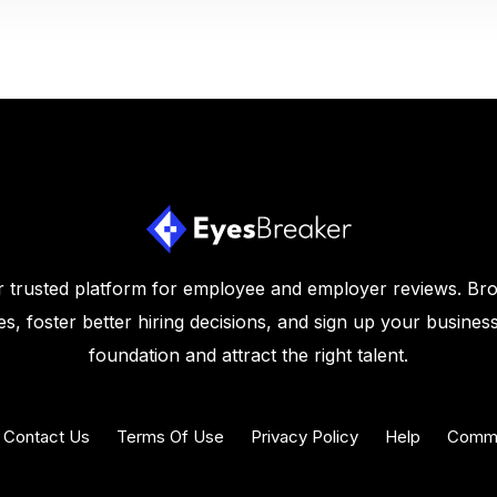
 trusted platform for employee and employer reviews. Br
s, foster better hiring decisions, and sign up your business
foundation and attract the right talent.
Contact Us
Terms Of Use
Privacy Policy
Help
Commu