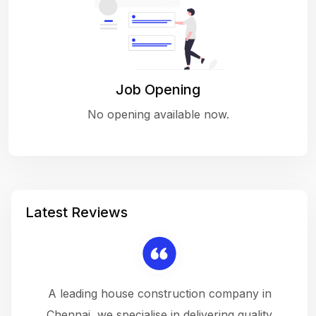
Job Opening
No opening available now.
Latest Reviews
 a
A leading house construction company in
 The
Chennai, we specialise in delivering quality
rew