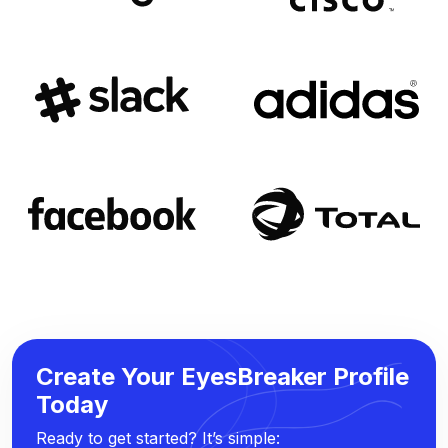
Create Your EyesBreaker Profile
Today
Ready to get started? It’s simple: