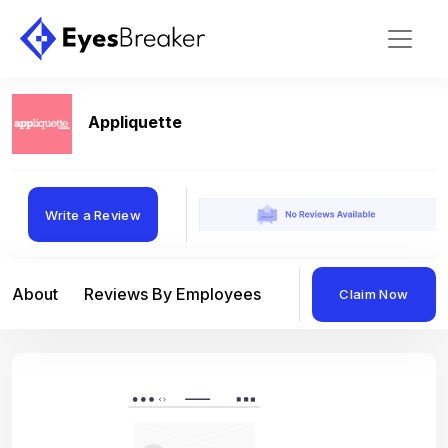
Appliquette
Write a Review
About
Reviews By Employees
Reviews By Compan
Claim Now