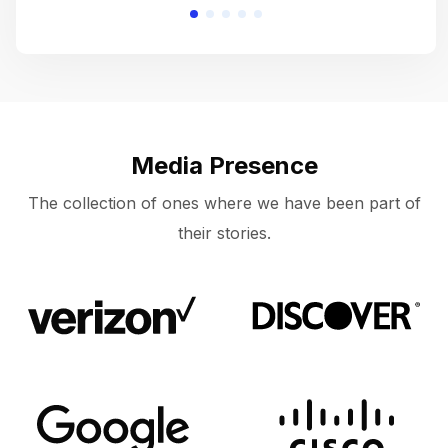
Media Presence
The collection of ones where we have been part of
their stories.