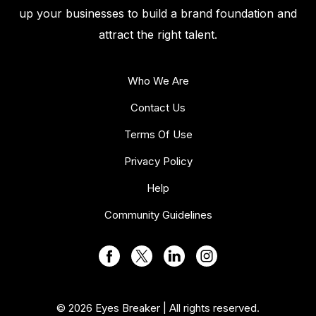
up your businesses to build a brand foundation and
attract the right talent.
Who We Are
Contact Us
Terms Of Use
Privacy Policy
Help
Community Guidelines
© 2026 Eyes Breaker | All rights reserved.