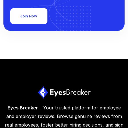
Join Now
Eyes Breaker
– Your trusted platform for employee
and employer reviews. Browse genuine reviews from
real employees, foster better hiring decisions, and sign