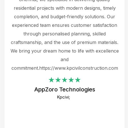
 not
residential projects with modern designs, timely
the
the
completion, and budget-friendly solutions. Our
w
ce
experienced team ensures customer satisfaction
ru
.
through personalised planning, skilled
The 
 or
craftsmanship, and the use of premium materials.
and
 gets
We bring your dream home to life with excellence
ke an
and
f
ing
commitment.https://www.kpcivilconstruction.com
em
i
AppZoro Technologies
Th
Kpcivi;
co
gre
crea