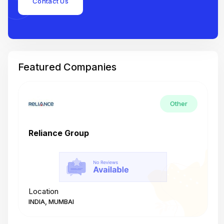
Contact Us
Featured Companies
Other
Reliance Group
T
Location
L
INDIA, MUMBAI
I