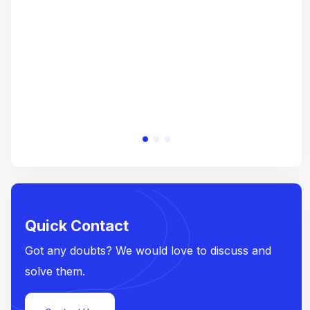
e
Quick Contact
Got any doubts? We would love to discuss and
solve them.