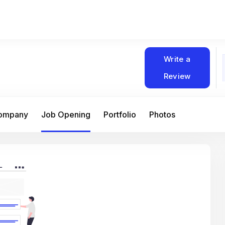
Write a
Review
Company
Job Opening
Portfolio
Photos
At Matain, I’ve had the chance to work 