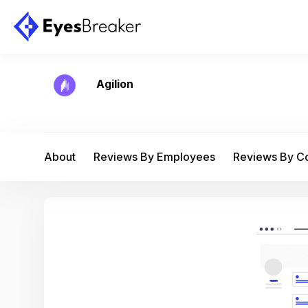
Agilion
About
Reviews By Employees
Reviews By 