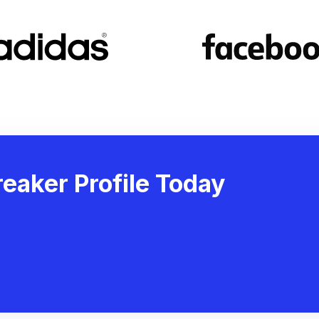
eaker Profile Today