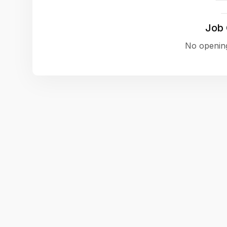
Job
No opening