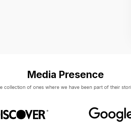
Location
UNITED STATES, MOUNTAIN VIEW
Media Presence
e collection of ones where we have been part of their stori