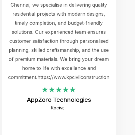
cts.
Chennai, we specialise in delivering quality
rewarding 
y
residential projects with modern designs,
get the 
timely completion, and budget-friendly
content 
es.
solutions. Our experienced team ensures
products 
ure
customer satisfaction through personalised
flags,
e
planning, skilled craftsmanship, and the use
incredibly
e UI
of premium materials. We bring your dream
support
ced.
home to life with excellence and
zones. W
an
commitment.https://www.kpcivilconstruction.com
creative
-
their rem
values qua
AppZoro Technologies
open to 
Kpcivi;
custome
well-stru
and expect