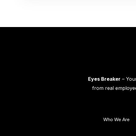
Eyes Breaker
– Your
from real employee
Who We Are