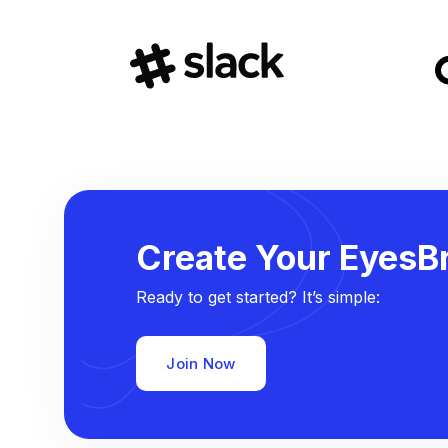
Create Your EyesBr
Ready to get started? It’s simple:
Join Now