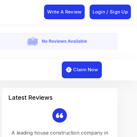
Write A Review
Login / Sign Up
Claim Now
Latest Reviews
on a
A leading house construction company in
Working w