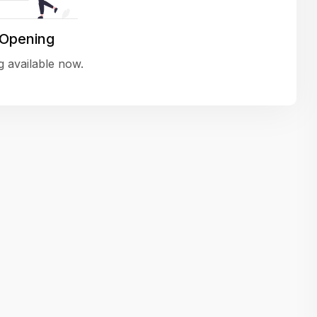
variety of challenging and exciting proje
The leadership values design as a ke
 Opening
function, not just an add-on — which
 available now.
means UI/UX gets the respect it deserv
There’s a good balance between struct
and creative freedom. Whether you'r
wireframing a new feature or refining th
for better usability, your work gets noti
Ideal for designers who want to make 
impact and grow alongside a forward
looking company.
Matain
Thakor Parth