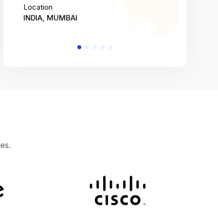
Location
Location
INDIA, MUMBAI
INDIA, 
es.