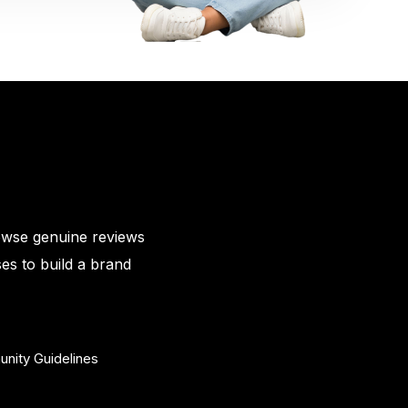
owse genuine reviews
es to build a brand
nity Guidelines