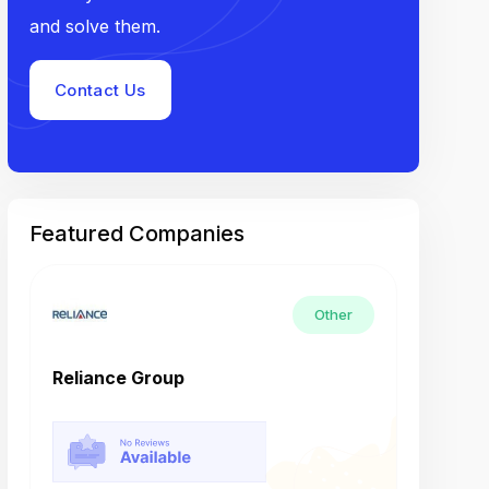
and solve them.
Contact Us
Featured Companies
Other
Reliance Group
Tech M