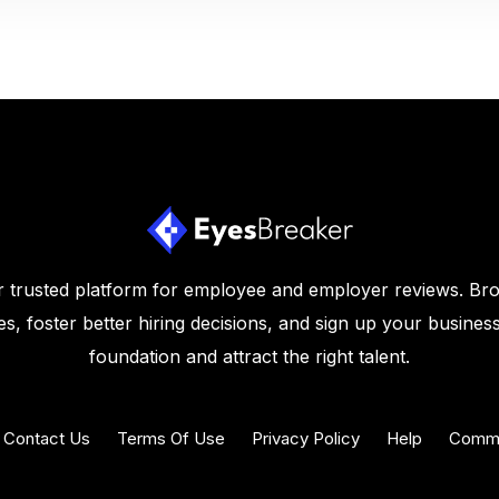
 trusted platform for employee and employer reviews. Br
s, foster better hiring decisions, and sign up your business
foundation and attract the right talent.
Contact Us
Terms Of Use
Privacy Policy
Help
Commu