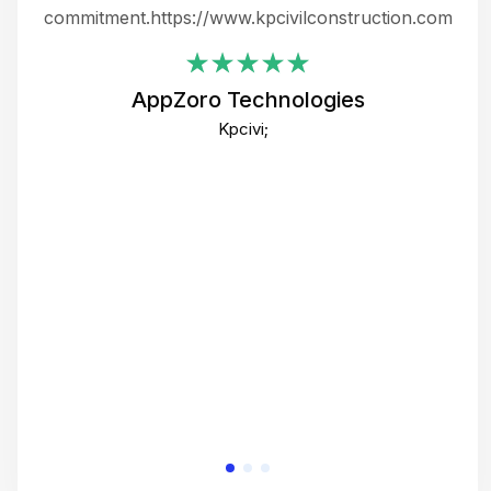
ing
commitment.https://www.kpcivilconstruction.com
em
i
AppZoro Technologies
Th
Kpcivi;
co
gre
crea
e