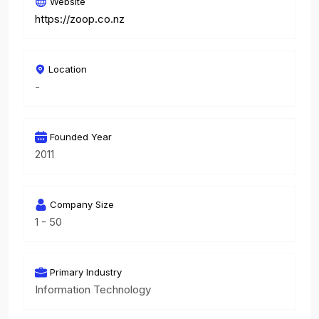
Website
https://zoop.co.nz
Location
-
Founded Year
2011
Company Size
1 - 50
Primary Industry
Information Technology