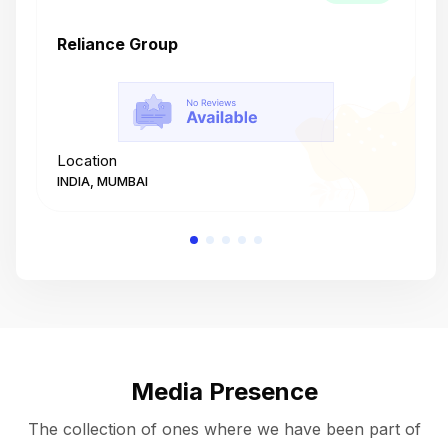
Reliance Group
T
Location
L
INDIA, MUMBAI
I
Media Presence
The collection of ones where we have been part of