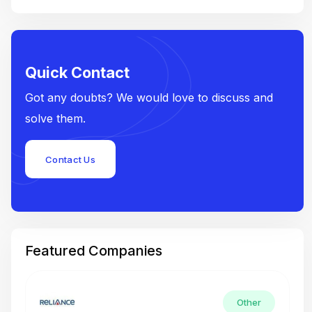
Quick Contact
Got any doubts? We would love to discuss and
solve them.
Contact Us
Featured Companies
Other