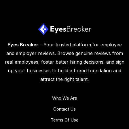
Eyes Breaker
– Your trusted platform for employee
and employer reviews. Browse genuine reviews from
real employees, foster better hiring decisions, and sign
up your businesses to build a brand foundation and
attract the right talent.
Who We Are
Contact Us
Terms Of Use