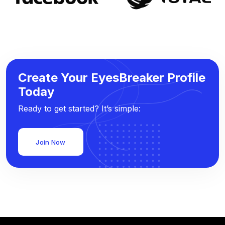
Create Your EyesBreaker Profile
Today
Ready to get started? It’s simple:
Join Now