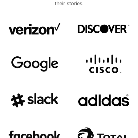
their stories.