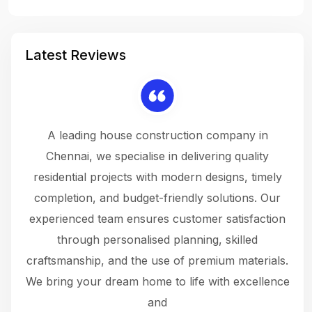
Latest Reviews
 a
A leading house construction company in
 The
Chennai, we specialise in delivering quality
rew
 not
residential projects with modern designs, timely
the
the
completion, and budget-friendly solutions. Our
w
ce
experienced team ensures customer satisfaction
ru
.
through personalised planning, skilled
The 
 or
craftsmanship, and the use of premium materials.
and
 gets
We bring your dream home to life with excellence
ke an
and
f