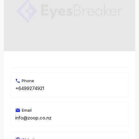
Phone
+6499274921
Email
info@zoop.co.nz