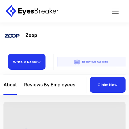
Zoop
Write a Review
About
Reviews By Employees
Reviews By Compan
Claim Now