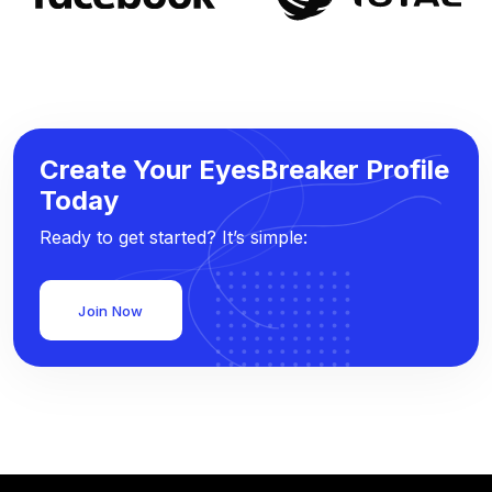
Create Your EyesBreaker Profile
Today
Ready to get started? It’s simple:
Join Now