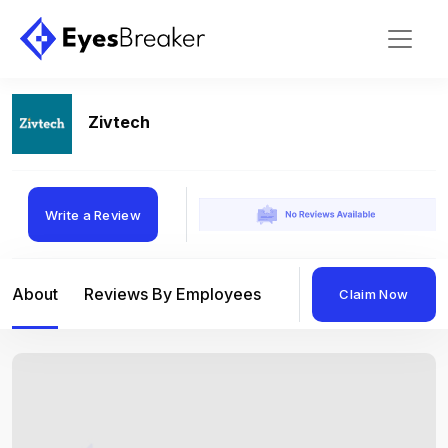
Zivtech
Write a Review
About
Reviews By Employees
Reviews By Compan
Claim Now