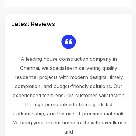
Latest Reviews
 a
A leading house construction company in
 The
Chennai, we specialise in delivering quality
rew
 not
residential projects with modern designs, timely
the
the
completion, and budget-friendly solutions. Our
w
ce
experienced team ensures customer satisfaction
ru
.
through personalised planning, skilled
The 
 or
craftsmanship, and the use of premium materials.
and
 gets
We bring your dream home to life with excellence
ke an
and
f