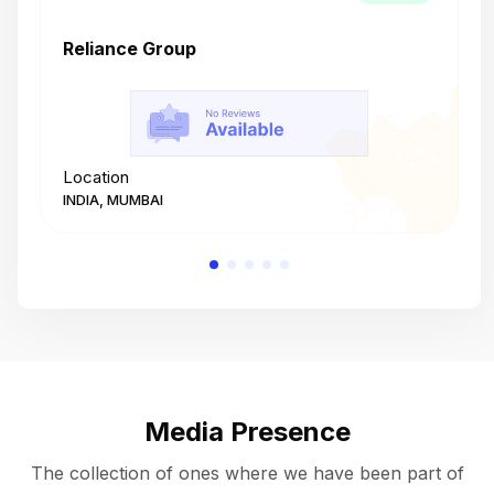
Reliance Group
T
Location
L
INDIA, MUMBAI
I
Media Presence
The collection of ones where we have been part of