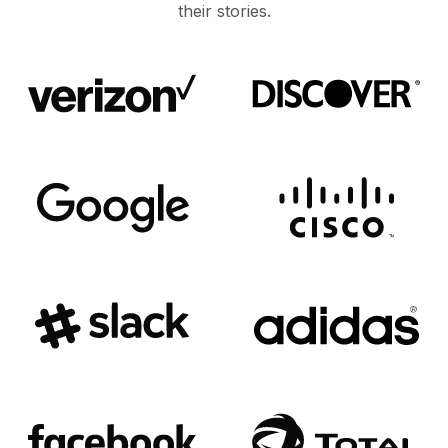
their stories.