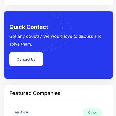
Quick Contact
Got any doubts? We would love to discuss and
solve them.
Contact Us
Featured Companies
Other