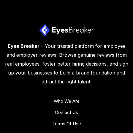
Eyes Breaker
– Your trusted platform for employee
and employer reviews. Browse genuine reviews from
real employees, foster better hiring decisions, and sign
up your businesses to build a brand foundation and
attract the right talent.
Who We Are
Contact Us
Terms Of Use