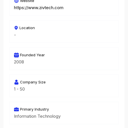
Website
https://www.zivtech.com
Location
-
Founded Year
2008
Company Size
1 - 50
Primary Industry
Information Technology