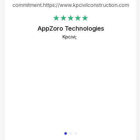
ing
commitment.https://www.kpcivilconstruction.com
em
i
AppZoro Technologies
Th
Kpcivi;
co
gre
crea
e