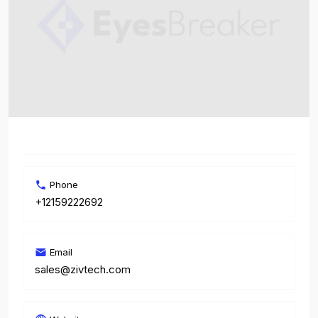
Phone
+12159222692
Email
sales@zivtech.com