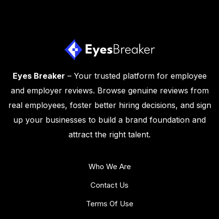
Eyes Breaker
– Your trusted platform for employee
and employer reviews. Browse genuine reviews from
real employees, foster better hiring decisions, and sign
up your businesses to build a brand foundation and
attract the right talent.
Who We Are
Contact Us
Terms Of Use