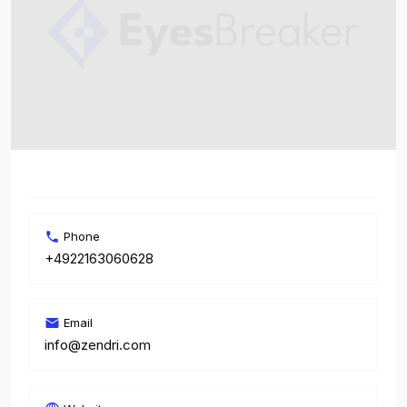
Phone
+4922163060628
Email
info@zendri.com