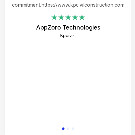
ing
commitment.https://www.kpcivilconstruction.com
em
i
AppZoro Technologies
Th
Kpcivi;
co
gre
crea
e