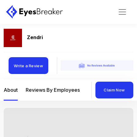
Zendri
Write a Review
About
Reviews By Employees
Reviews By Compan
Claim Now