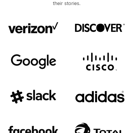
their stories.