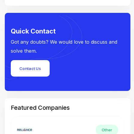
Quick Contact
Got any doubts? We would love to discuss and
solve them.
Contact Us
Featured Companies
Other