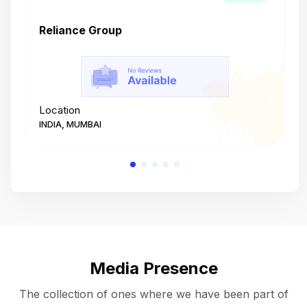
Reliance Group
T
Location
L
INDIA, MUMBAI
I
Media Presence
The collection of ones where we have been part of