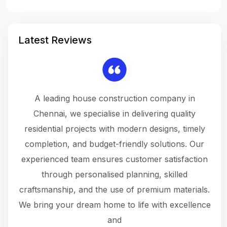
Latest Reviews
 a
A leading house construction company in
 The
Chennai, we specialise in delivering quality
rew
 not
residential projects with modern designs, timely
the
the
completion, and budget-friendly solutions. Our
w
ce
experienced team ensures customer satisfaction
ru
.
through personalised planning, skilled
The 
 or
craftsmanship, and the use of premium materials.
and
 gets
We bring your dream home to life with excellence
ke an
and
f