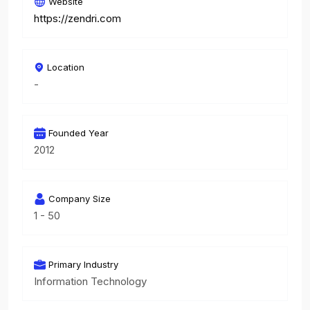
Website
https://zendri.com
Location
-
Founded Year
2012
Company Size
1 - 50
Primary Industry
Information Technology