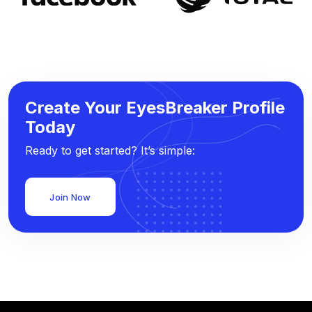
Create Your EyesBreaker Profile
Today
Ready to get started? It’s simple:
Join Now