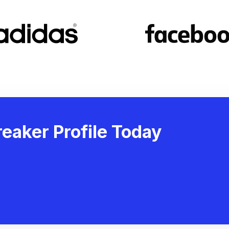
eaker Profile Today