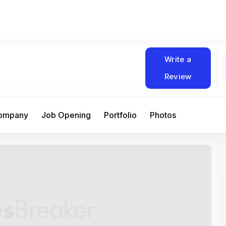
Write a
Review
Company
Job Opening
Portfolio
Photos
At Matain, I’ve had the chance to work 