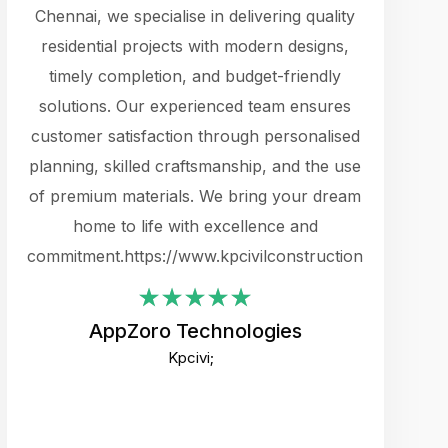
cts.
Chennai, we specialise in delivering quality
rewarding 
y
residential projects with modern designs,
get the 
timely completion, and budget-friendly
content 
es.
solutions. Our experienced team ensures
products 
ure
customer satisfaction through personalised
flags,
e
planning, skilled craftsmanship, and the use
incredibly
e UI
of premium materials. We bring your dream
support
ced.
home to life with excellence and
zones. W
an
commitment.https://www.kpcivilconstruction.com
creative
-
their rem
values qua
AppZoro Technologies
open to 
Kpcivi;
custome
well-stru
and expect