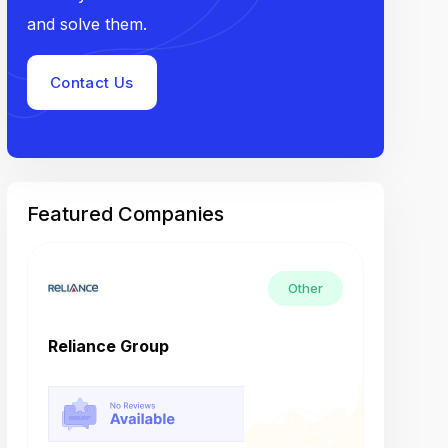
and solve them.
Contact Us
Featured Companies
Other
Reliance Group
Tech M