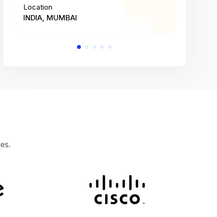
Location
Location
INDIA, MUMBAI
INDIA, 
es.