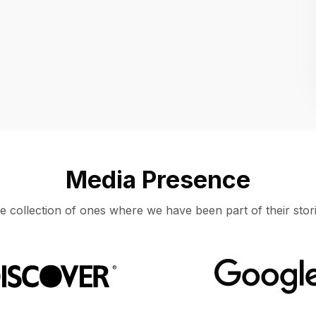
Location
UNITED STATES, MOUNTAIN VIEW
Media Presence
e collection of ones where we have been part of their stori