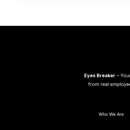
Eyes Breaker
– Your
from real employee
Who We Are