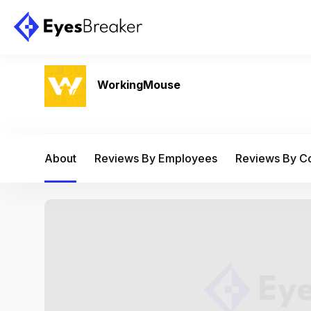
WorkingMouse
About
Reviews By Employees
Reviews By 