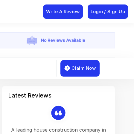
Write A Review
Login / Sign Up
Claim Now
Latest Reviews
on a
A leading house construction company in
Working w