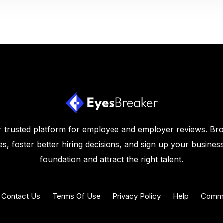
 trusted platform for employee and employer reviews. Br
s, foster better hiring decisions, and sign up your business
foundation and attract the right talent.
Contact Us
Terms Of Use
Privacy Policy
Help
Commu