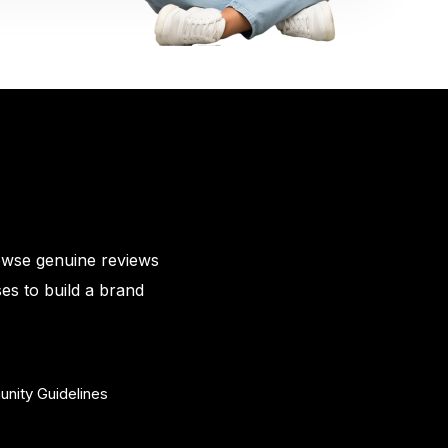
owse genuine reviews
es to build a brand
nity Guidelines