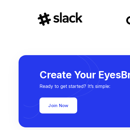
Create Your EyesBr
Ready to get started? It’s simple:
Join Now