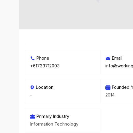
Phone
Email
+61733712003
info@workin
Location
Founded Y
-
2014
Primary Industry
Information Technology