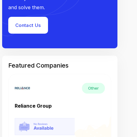
and solve them.
Contact Us
Featured Companies
Other
Reliance Group
Tech M