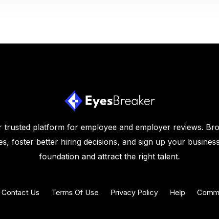
 trusted platform for employee and employer reviews. Br
s, foster better hiring decisions, and sign up your business
foundation and attract the right talent.
Contact Us
Terms Of Use
Privacy Policy
Help
Commu