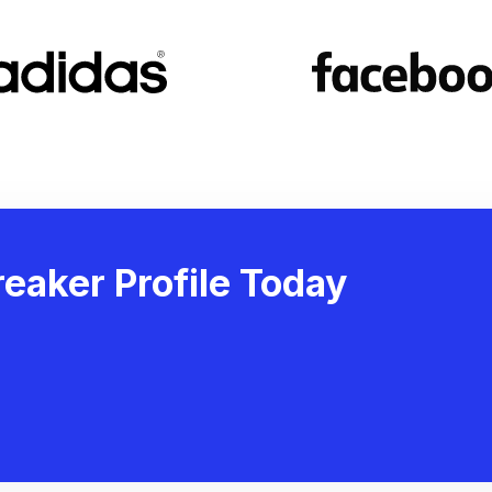
eaker Profile Today