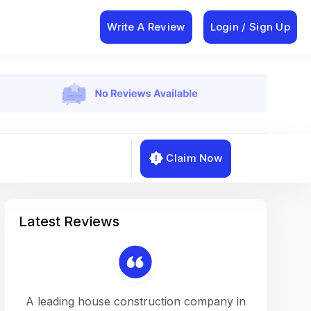
Write A Review
Login / Sign Up
Claim Now
Latest Reviews
on a
A leading house construction company in
Working w