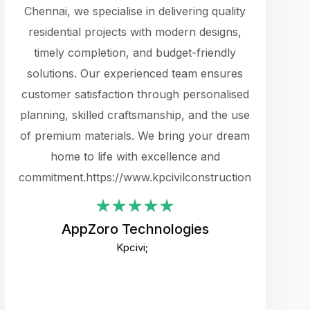
cts.
Chennai, we specialise in delivering quality
rewarding 
y
residential projects with modern designs,
get the 
timely completion, and budget-friendly
content 
es.
solutions. Our experienced team ensures
products 
ure
customer satisfaction through personalised
flags,
e
planning, skilled craftsmanship, and the use
incredibly
e UI
of premium materials. We bring your dream
support
ced.
home to life with excellence and
zones. W
an
commitment.https://www.kpcivilconstruction.com
creative
-
their rem
values qua
AppZoro Technologies
open to 
Kpcivi;
custome
well-stru
and expect