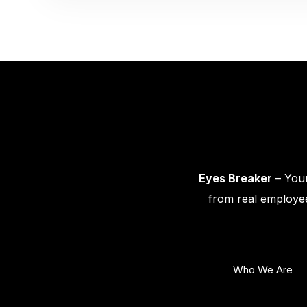
Eyes Breaker
– Your
from real employee
Who We Are