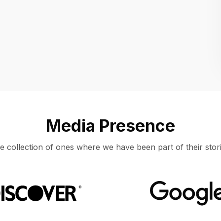
Location
UNITED STATES, MOUNTAIN VIEW
Media Presence
e collection of ones where we have been part of their stori