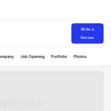
Write a
Review
Company
Job Opening
Portfolio
Photos
At Matain, I’ve had the chance to work 