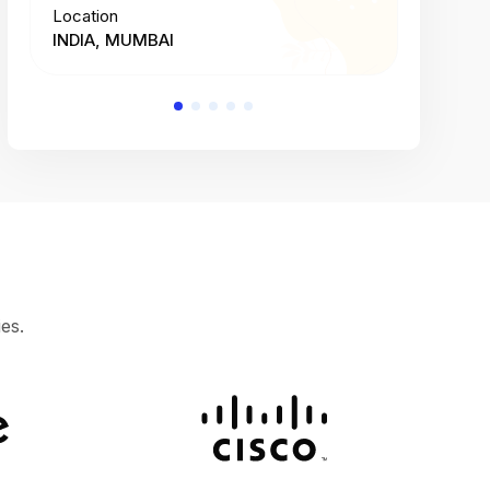
Location
Location
INDIA, MUMBAI
INDIA, 
es.