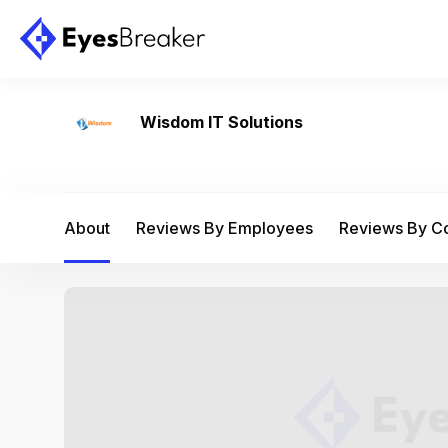
Wisdom IT Solutions
About
Reviews By Employees
Reviews By 