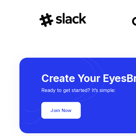
Create Your EyesBr
Ready to get started? It’s simple:
Join Now