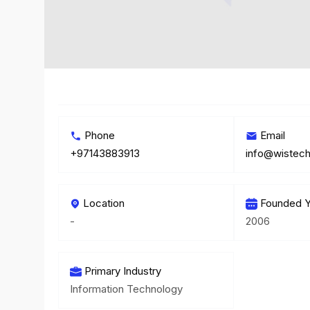
Phone
Email
+97143883913
info@wistech
Location
Founded Y
-
2006
Primary Industry
Information Technology