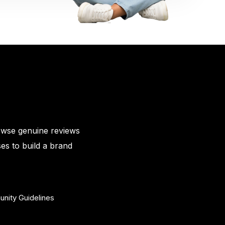
owse genuine reviews
es to build a brand
nity Guidelines