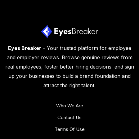
Eyes Breaker
– Your trusted platform for employee
and employer reviews. Browse genuine reviews from
real employees, foster better hiring decisions, and sign
up your businesses to build a brand foundation and
attract the right talent.
Who We Are
Contact Us
Terms Of Use