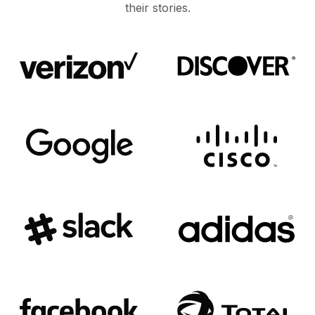
their stories.