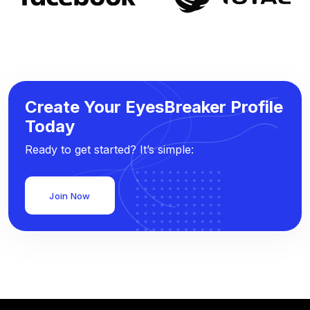
Create Your EyesBreaker Profile
Today
Ready to get started? It’s simple:
Join Now