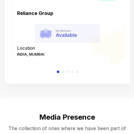
Reliance Group
T
Location
L
INDIA, MUMBAI
I
Media Presence
The collection of ones where we have been part of