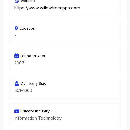
Website
https://www.willowtreeapps.com
Location
-
Founded Year
2007
Company Size
501-1000
Primary Industry
Information Technology