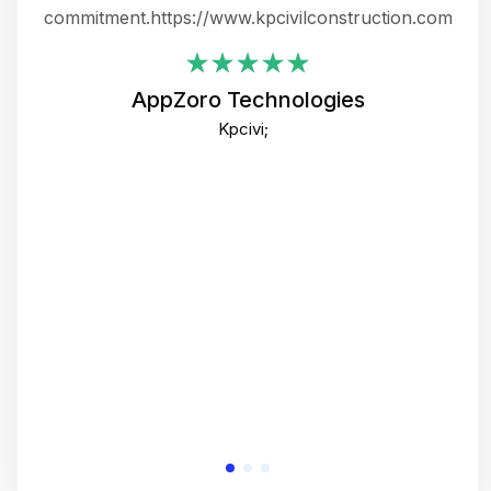
ing
commitment.https://www.kpcivilconstruction.com
em
i
AppZoro Technologies
Th
Kpcivi;
co
gre
crea
e