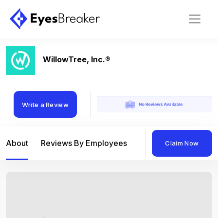
WillowTree, Inc.®
Write a Review
About
Reviews By Employees
Reviews By Compan
Claim Now