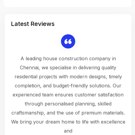
Latest Reviews
 a
A leading house construction company in
 The
Chennai, we specialise in delivering quality
rew
 not
residential projects with modern designs, timely
the
the
completion, and budget-friendly solutions. Our
w
ce
experienced team ensures customer satisfaction
ru
.
through personalised planning, skilled
The 
 or
craftsmanship, and the use of premium materials.
and
 gets
We bring your dream home to life with excellence
ke an
and
f