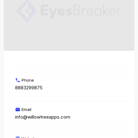
Phone
8883299875
Email
info@willowtreeapps.com