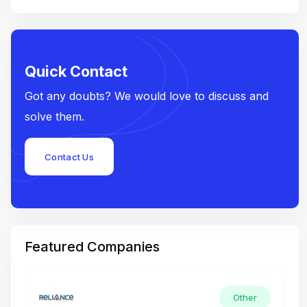
Quick Contact
Got any doubts? We would love to discuss and
solve them.
Contact Us
Featured Companies
Other