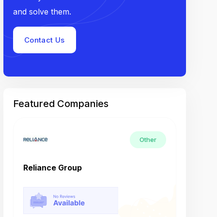
and solve them.
Contact Us
Featured Companies
Other
Reliance Group
Tech M