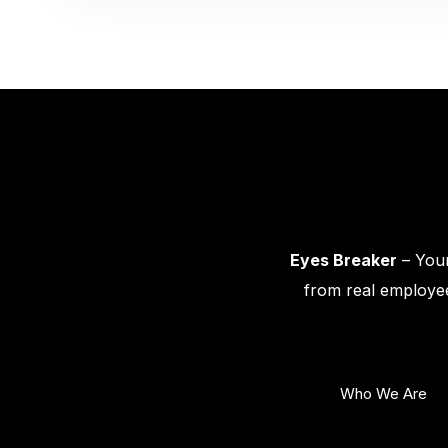
Eyes Breaker
– Your
from real employee
Who We Are