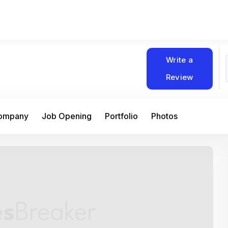
Write a
Review
Company
Job Opening
Portfolio
Photos
At Matain, I’ve had the chance to work 