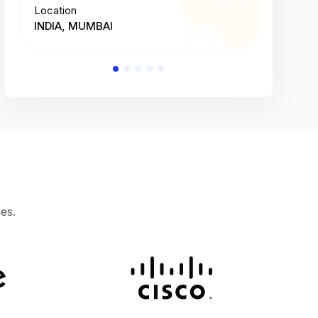
Location
Location
INDIA, MUMBAI
INDIA, 
es.