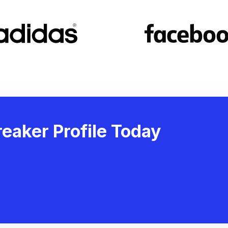
eaker Profile Today