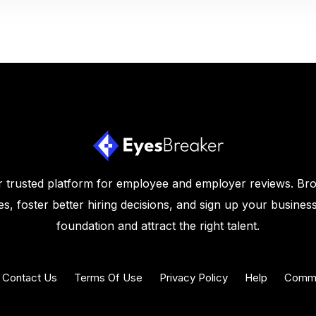
 trusted platform for employee and employer reviews. Br
s, foster better hiring decisions, and sign up your business
foundation and attract the right talent.
Contact Us
Terms Of Use
Privacy Policy
Help
Commu