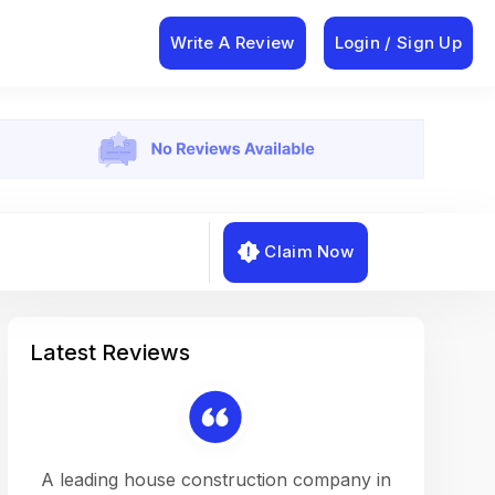
Write A Review
Login / Sign Up
Claim Now
Latest Reviews
on a
A leading house construction company in
Working w