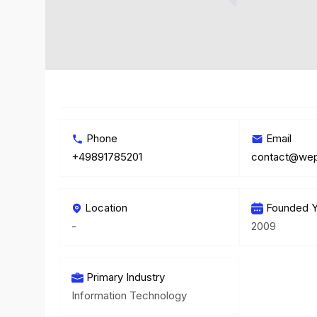
Phone
Email
+49891785201
contact@wep
Location
Founded Y
-
2009
Primary Industry
Information Technology