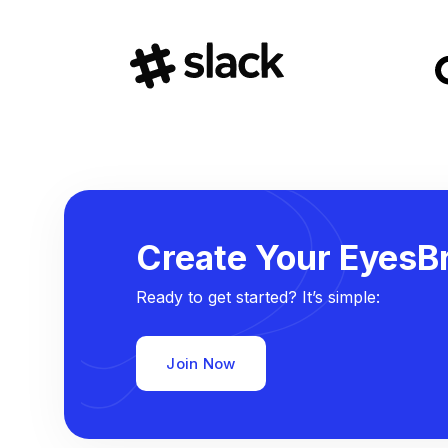
Create Your EyesBr
Ready to get started? It’s simple:
Join Now