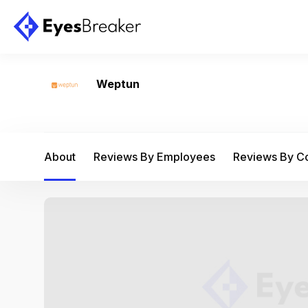
Weptun
About
Reviews By Employees
Reviews By 