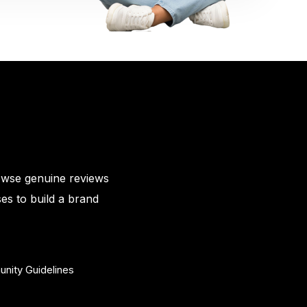
owse genuine reviews
es to build a brand
nity Guidelines