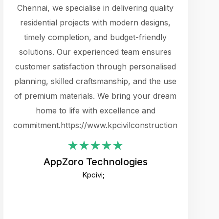
cts.
Chennai, we specialise in delivering quality
rewarding 
y
residential projects with modern designs,
get the 
timely completion, and budget-friendly
content 
es.
solutions. Our experienced team ensures
products 
ure
customer satisfaction through personalised
flags,
e
planning, skilled craftsmanship, and the use
incredibly
e UI
of premium materials. We bring your dream
support
ced.
home to life with excellence and
zones. W
an
commitment.https://www.kpcivilconstruction.com
creative
-
their rem
values qua
AppZoro Technologies
open to 
Kpcivi;
custome
well-stru
and expect