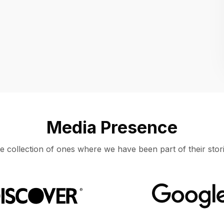
Location
UNITED STATES, MOUNTAIN VIEW
Media Presence
e collection of ones where we have been part of their stori