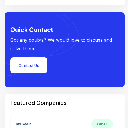
Quick Contact
Got any doubts? We would love to discuss and
solve them.
Contact Us
Featured Companies
Other