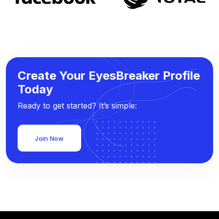
Create Your EyesBreaker Profile
Today
Ready to get started? It’s simple:
Join Now