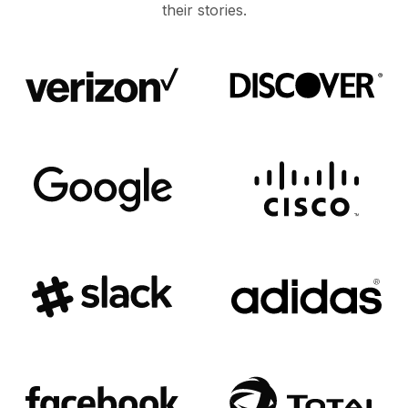
their stories.