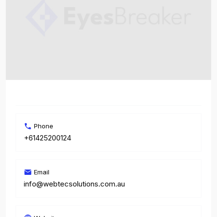
Phone
+61425200124
Email
info@webtecsolutions.com.au