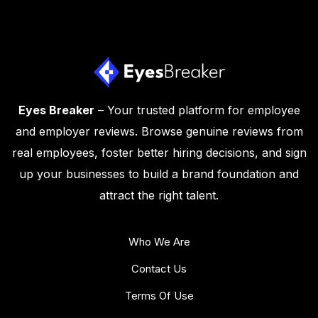
Eyes Breaker
– Your trusted platform for employee
and employer reviews. Browse genuine reviews from
real employees, foster better hiring decisions, and sign
up your businesses to build a brand foundation and
attract the right talent.
Who We Are
Contact Us
Terms Of Use