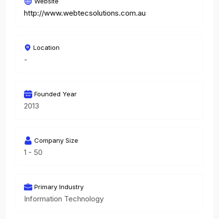
Website
http://www.webtecsolutions.com.au
Location
-
Founded Year
2013
Company Size
1 - 50
Primary Industry
Information Technology