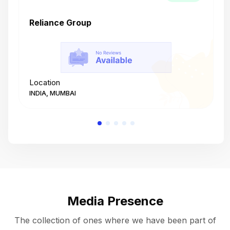
Reliance Group
T
Location
L
INDIA, MUMBAI
I
Media Presence
The collection of ones where we have been part of