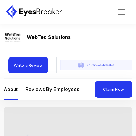
WebTec Solutions
Write a Review
About
Reviews By Employees
Reviews By Compan
Claim Now