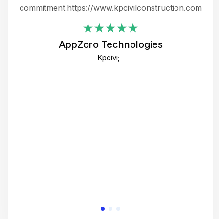
ing
commitment.https://www.kpcivilconstruction.com
em
i
AppZoro Technologies
Th
Kpcivi;
co
gre
crea
e