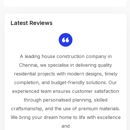
Latest Reviews
 a
A leading house construction company in
 The
Chennai, we specialise in delivering quality
rew
 not
residential projects with modern designs, timely
the
the
completion, and budget-friendly solutions. Our
w
ce
experienced team ensures customer satisfaction
ru
.
through personalised planning, skilled
The 
 or
craftsmanship, and the use of premium materials.
and
 gets
We bring your dream home to life with excellence
ke an
and
f