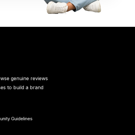
owse genuine reviews
es to build a brand
nity Guidelines