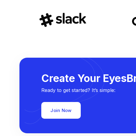
Create Your EyesBr
Ready to get started? It’s simple:
Join Now