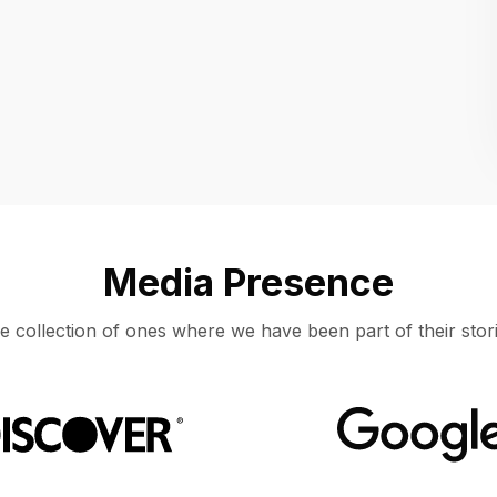
Location
UNITED STATES, MOUNTAIN VIEW
Media Presence
e collection of ones where we have been part of their stori