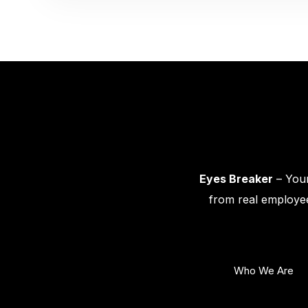
Eyes Breaker
– Your
from real employee
Who We Are