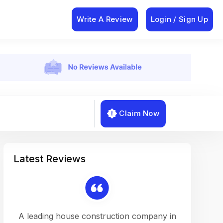
Write A Review
Login / Sign Up
Claim Now
Latest Reviews
on a
A leading house construction company in
Working w