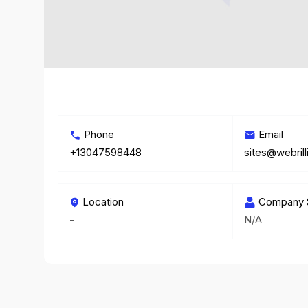
Phone
Email
+13047598448
sites@webril
Location
Company 
-
N/A