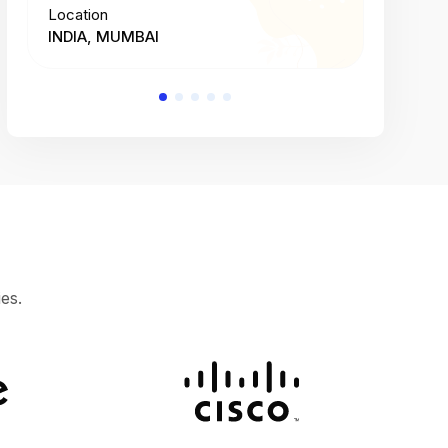
Location
Location
INDIA, MUMBAI
INDIA, 
es.