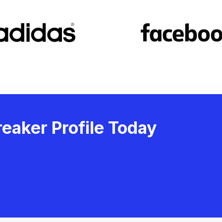
eaker Profile Today