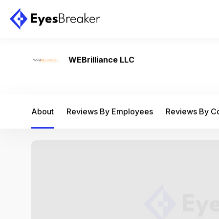
WEBrilliance LLC
About
Reviews By Employees
Reviews By 