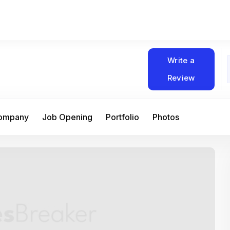
Write a
Review
Company
Job Opening
Portfolio
Photos
At Matain, I’ve had the chance to work 