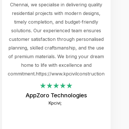
cts.
Chennai, we specialise in delivering quality
rewarding 
y
residential projects with modern designs,
get the 
timely completion, and budget-friendly
content 
es.
solutions. Our experienced team ensures
products 
ure
customer satisfaction through personalised
flags,
e
planning, skilled craftsmanship, and the use
incredibly
e UI
of premium materials. We bring your dream
support
ced.
home to life with excellence and
zones. W
an
commitment.https://www.kpcivilconstruction.com
creative
-
their rem
values qua
AppZoro Technologies
open to 
Kpcivi;
custome
well-stru
and expect