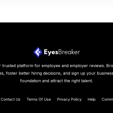
 trusted platform for employee and employer reviews. Br
s, foster better hiring decisions, and sign up your business
foundation and attract the right talent.
Contact Us
Terms Of Use
Privacy Policy
Help
Commu