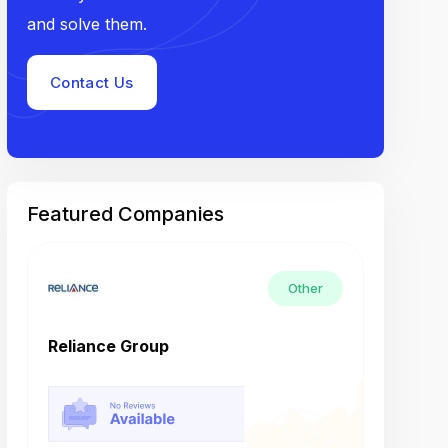
and solve them.
Contact Us
Featured Companies
Other
Reliance Group
Tech M