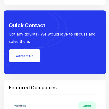
Quick Contact
Got any doubts? We would love to discuss and
solve them.
Contact Us
Featured Companies
Other