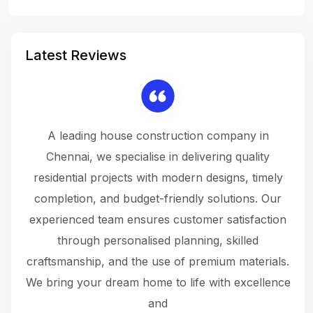
Latest Reviews
 a
A leading house construction company in
 The
Chennai, we specialise in delivering quality
rew
 not
residential projects with modern designs, timely
the
the
completion, and budget-friendly solutions. Our
w
ce
experienced team ensures customer satisfaction
ru
.
through personalised planning, skilled
The 
 or
craftsmanship, and the use of premium materials.
and
 gets
We bring your dream home to life with excellence
ke an
and
f