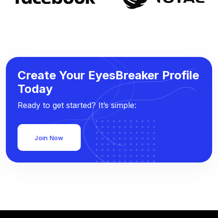
Create Your EyesBreaker Profile
Today
Ready to get started? It’s simple:
Join Now