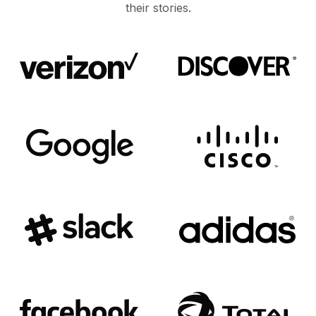
their stories.