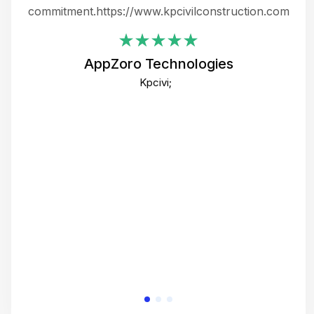
ing
commitment.https://www.kpcivilconstruction.com
em
i
AppZoro Technologies
Th
Kpcivi;
co
gre
crea
e