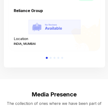
Reliance Group
T
Location
L
INDIA, MUMBAI
I
Media Presence
The collection of ones where we have been part of