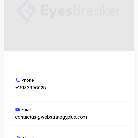
Phone
+15133996025
Email
contactus@webstrategyplus.com