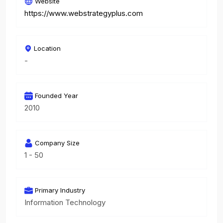
Website
https://www.webstrategyplus.com
Location
-
Founded Year
2010
Company Size
1 - 50
Primary Industry
Information Technology