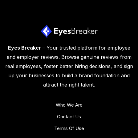
Eyes Breaker
– Your trusted platform for employee
and employer reviews. Browse genuine reviews from
real employees, foster better hiring decisions, and sign
up your businesses to build a brand foundation and
attract the right talent.
Who We Are
Contact Us
Terms Of Use