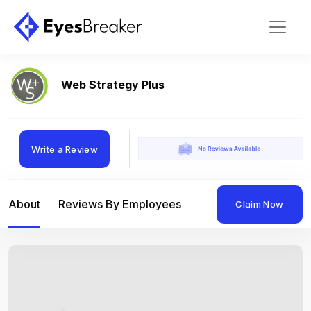
Web Strategy Plus
Write a Review
About
Reviews By Employees
Reviews By Compan
Claim Now