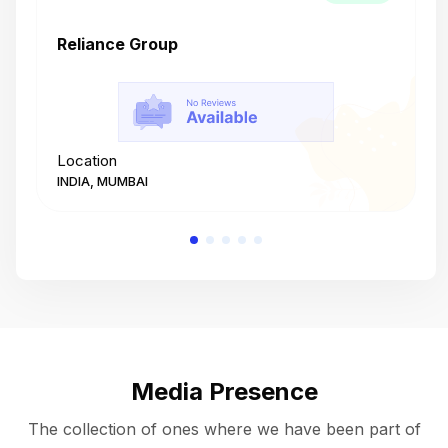
Reliance Group
T
Location
L
INDIA, MUMBAI
I
Media Presence
The collection of ones where we have been part of