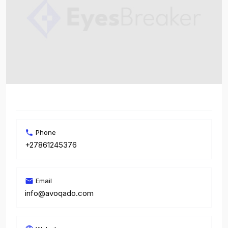
Phone
+27861245376
Email
info@avoqado.com