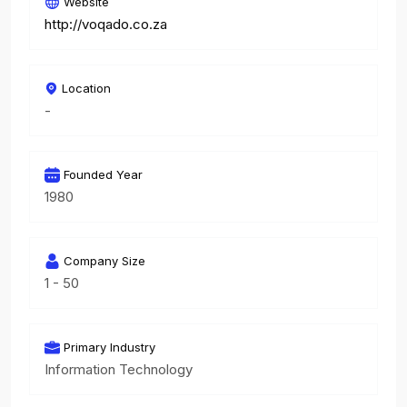
Website
http://voqado.co.za
Location
-
Founded Year
1980
Company Size
1 - 50
Primary Industry
Information Technology