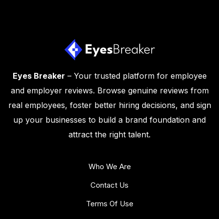
Eyes Breaker
– Your trusted platform for employee
and employer reviews. Browse genuine reviews from
real employees, foster better hiring decisions, and sign
up your businesses to build a brand foundation and
attract the right talent.
Who We Are
Contact Us
Terms Of Use