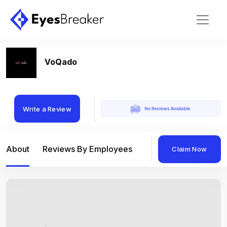
VoQado
Write a Review
About
Reviews By Employees
Reviews By Compan
Claim Now