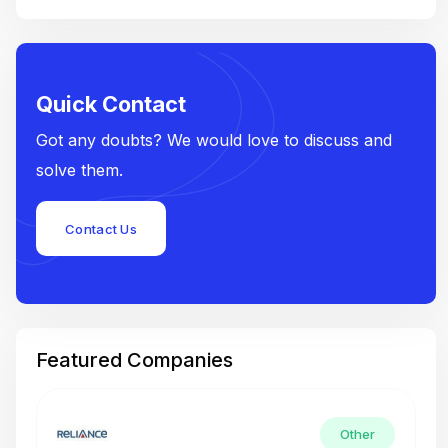
Quick Contact
Got any doubts? We would love to discuss and
solve them.
Contact Us
Featured Companies
Other