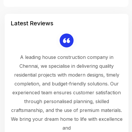
Latest Reviews
 a
A leading house construction company in
 The
Chennai, we specialise in delivering quality
rew
 not
residential projects with modern designs, timely
the
the
completion, and budget-friendly solutions. Our
w
ce
experienced team ensures customer satisfaction
ru
.
through personalised planning, skilled
The 
 or
craftsmanship, and the use of premium materials.
and
 gets
We bring your dream home to life with excellence
ke an
and
f