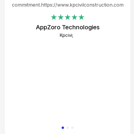
ing
commitment.https://www.kpcivilconstruction.com
em
i
AppZoro Technologies
Th
Kpcivi;
co
gre
crea
e