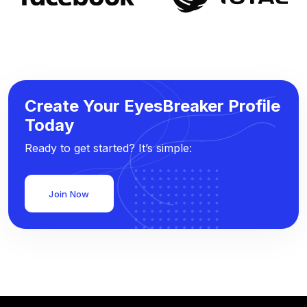
Create Your EyesBreaker Profile
Today
Ready to get started? It’s simple:
Join Now