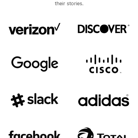
their stories.