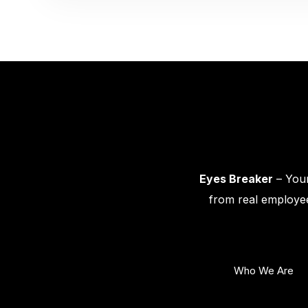
Eyes Breaker
– Your
from real employee
Who We Are