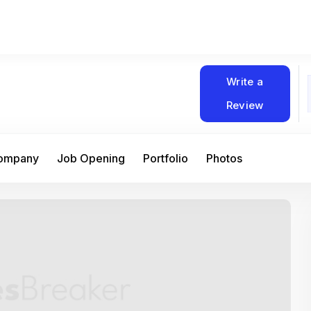
Write a
Review
Company
Job Opening
Portfolio
Photos
At Matain, I’ve had the chance to work 