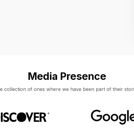
Location
UNITED STATES, MOUNTAIN VIEW
Media Presence
e collection of ones where we have been part of their stori