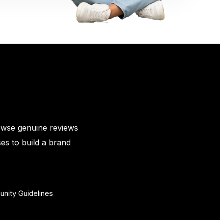
owse genuine reviews
es to build a brand
nity Guidelines