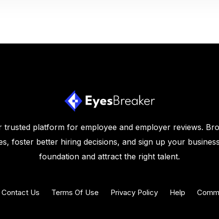
 trusted platform for employee and employer reviews. Br
s, foster better hiring decisions, and sign up your business
foundation and attract the right talent.
Contact Us
Terms Of Use
Privacy Policy
Help
Commu