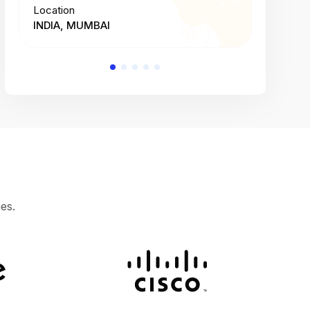
Location
Location
INDIA, MUMBAI
INDIA, 
es.