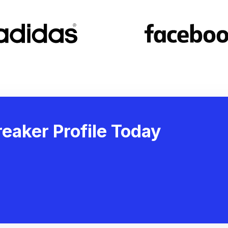
eaker Profile Today