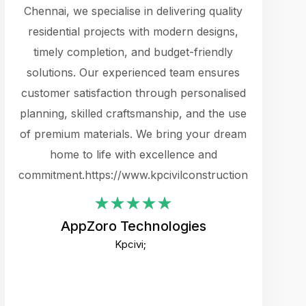
cts.
Chennai, we specialise in delivering quality
rewarding 
y
residential projects with modern designs,
get the 
timely completion, and budget-friendly
content 
es.
solutions. Our experienced team ensures
products 
ure
customer satisfaction through personalised
flags,
e
planning, skilled craftsmanship, and the use
incredibly
e UI
of premium materials. We bring your dream
support
ced.
home to life with excellence and
zones. W
an
commitment.https://www.kpcivilconstruction.com
creative
-
their rem
values qua
AppZoro Technologies
open to 
Kpcivi;
custome
well-stru
and expect