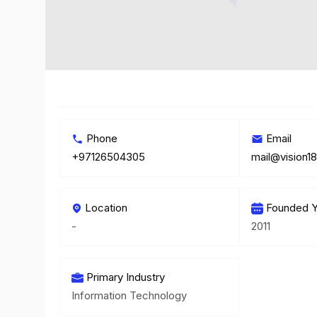
Phone
Email
+97126504305
mail@vision18
Location
Founded Y
-
2011
Primary Industry
Information Technology