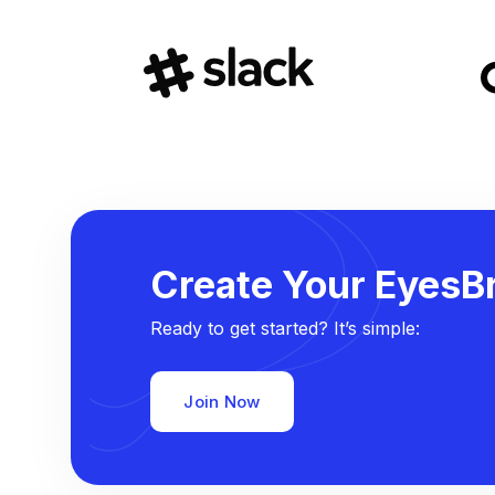
Create Your EyesBr
Ready to get started? It’s simple:
Join Now