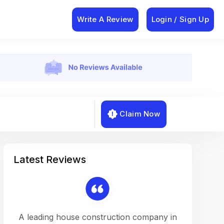
Write A Review
Login / Sign Up
Claim Now
Latest Reviews
on a
A leading house construction company in
Working w