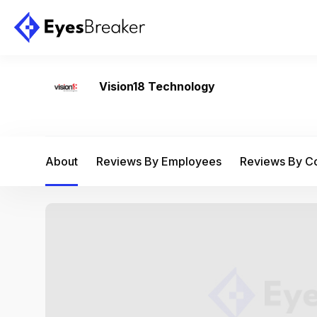
Vision18 Technology
About
Reviews By Employees
Reviews By 