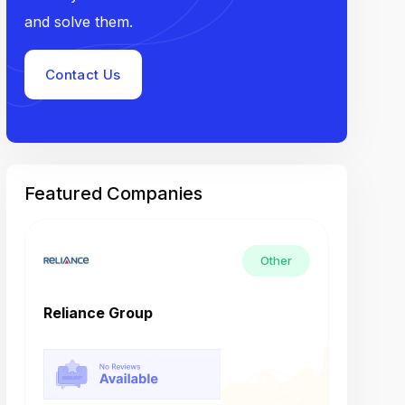
and solve them.
Contact Us
Featured Companies
Other
Reliance Group
Tech M