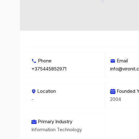
Phone
Email
+375445852971
info@vironit
Location
Founded Y
-
2004
Primary Industry
Information Technology