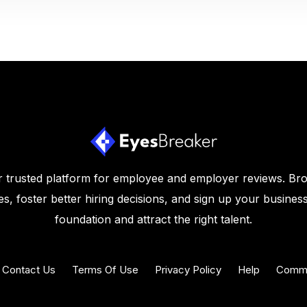
 trusted platform for employee and employer reviews. Br
s, foster better hiring decisions, and sign up your business
foundation and attract the right talent.
Contact Us
Terms Of Use
Privacy Policy
Help
Commu