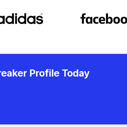
eaker Profile Today