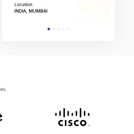
Location
Location
INDIA, MUMBAI
INDIA, 
es.