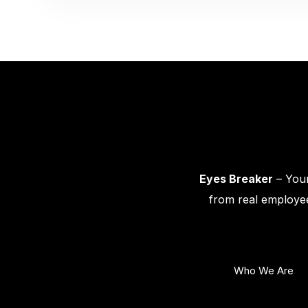
Eyes Breaker
– Your
from real employee
Who We Are