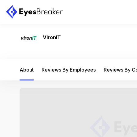
VironIT
About
Reviews By Employees
Reviews By 