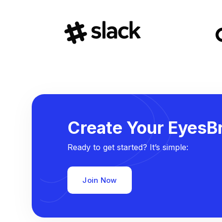
Create Your EyesBr
Ready to get started? It’s simple:
Join Now