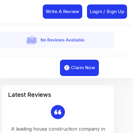
Write A Review
Login / Sign Up
Claim Now
Latest Reviews
on a
A leading house construction company in
Working w