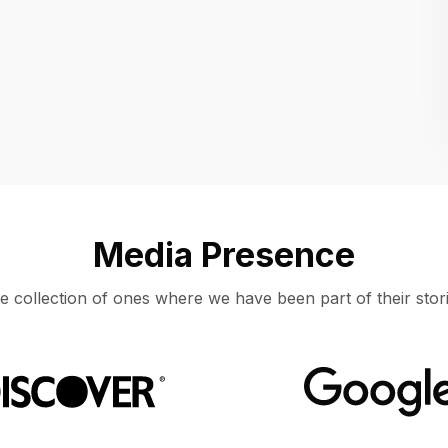
Location
UNITED STATES, MOUNTAIN VIEW
Media Presence
e collection of ones where we have been part of their stori