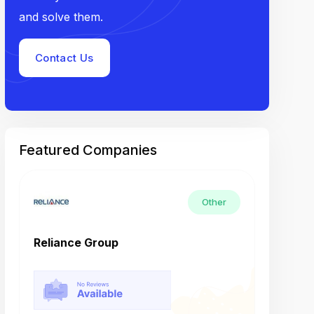
and solve them.
Contact Us
Featured Companies
Other
Reliance Group
Tech M