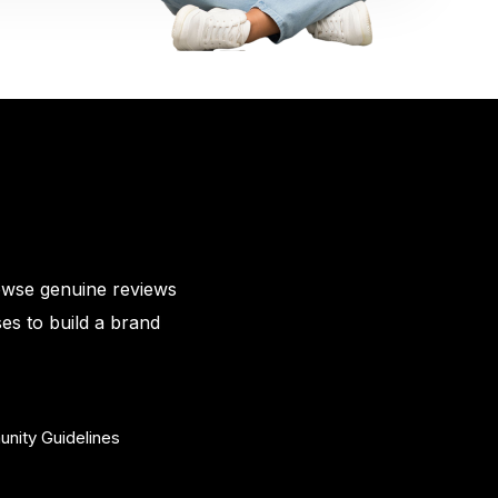
owse genuine reviews
es to build a brand
nity Guidelines