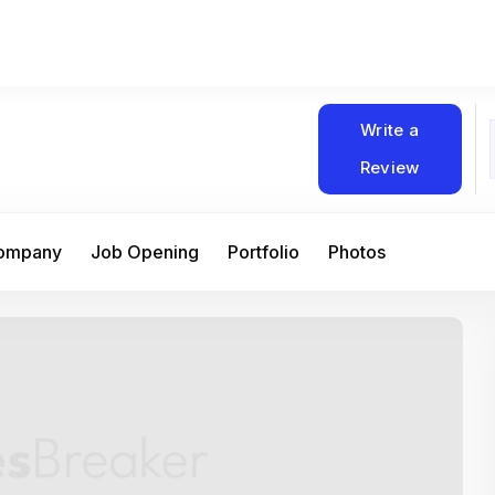
Write a
Review
Company
Job Opening
Portfolio
Photos
At Matain, I’ve had the chance to work 