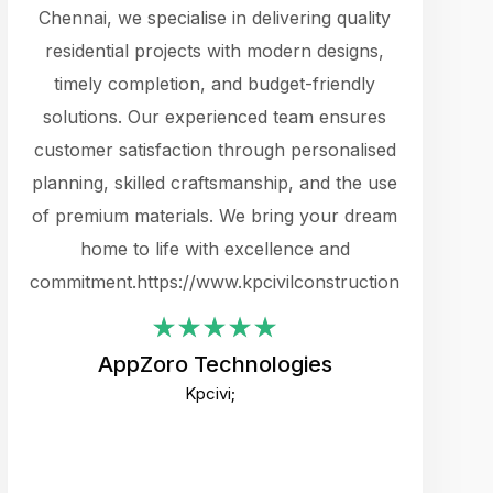
cts.
Chennai, we specialise in delivering quality
rewarding 
y
residential projects with modern designs,
get the 
timely completion, and budget-friendly
content 
es.
solutions. Our experienced team ensures
products 
ure
customer satisfaction through personalised
flags,
e
planning, skilled craftsmanship, and the use
incredibly
e UI
of premium materials. We bring your dream
support
ced.
home to life with excellence and
zones. W
an
commitment.https://www.kpcivilconstruction.com
creative
-
their rem
values qua
AppZoro Technologies
open to 
Kpcivi;
custome
well-stru
and expect