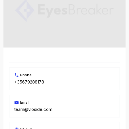
Phone
+35679288178
Email
team@vioside.com