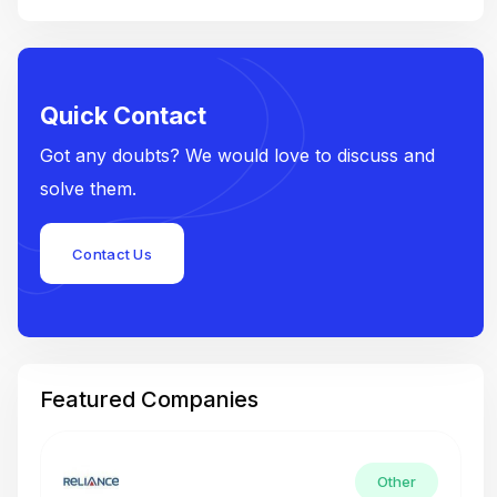
Quick Contact
Got any doubts? We would love to discuss and
solve them.
Contact Us
Featured Companies
Other