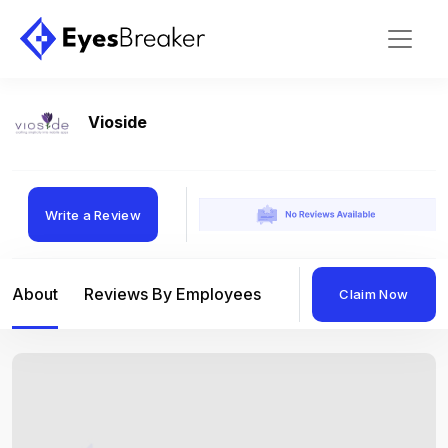
Vioside
Write a Review
About
Reviews By Employees
Reviews By Compan
Claim Now