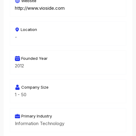
Website
http://www.vioside.com
Location
-
Founded Year
2012
Company Size
1 - 50
Primary Industry
Information Technology