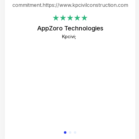
ing
commitment.https://www.kpcivilconstruction.com
em
i
AppZoro Technologies
Th
Kpcivi;
co
gre
crea
e