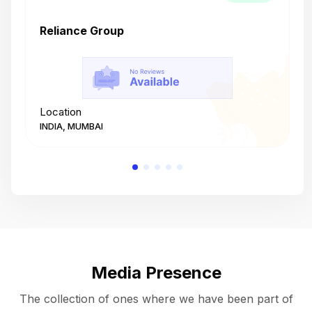
Reliance Group
T
Location
L
INDIA, MUMBAI
I
Media Presence
The collection of ones where we have been part of