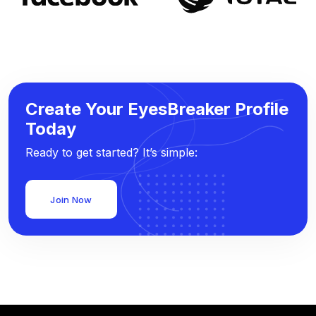
Create Your EyesBreaker Profile
Today
Ready to get started? It’s simple:
Join Now