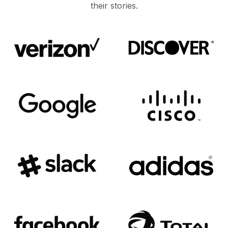
their stories.