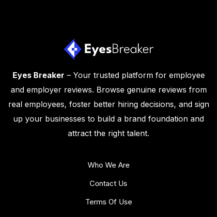
Eyes Breaker
– Your trusted platform for employee
and employer reviews. Browse genuine reviews from
real employees, foster better hiring decisions, and sign
up your businesses to build a brand foundation and
attract the right talent.
Who We Are
Contact Us
Terms Of Use