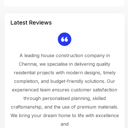
Latest Reviews
 a
A leading house construction company in
 The
Chennai, we specialise in delivering quality
rew
 not
residential projects with modern designs, timely
the
the
completion, and budget-friendly solutions. Our
w
ce
experienced team ensures customer satisfaction
ru
.
through personalised planning, skilled
The 
 or
craftsmanship, and the use of premium materials.
and
 gets
We bring your dream home to life with excellence
ke an
and
f