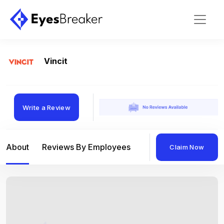
Vincit
Write a Review
About
Reviews By Employees
Reviews By Compan
Claim Now