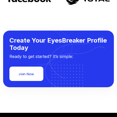
Create Your EyesBreaker Profile
Today
Ready to get started? It’s simple:
Join Now