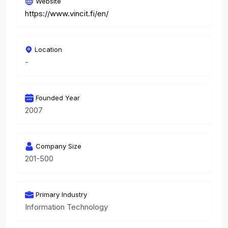
Website
https://www.vincit.fi/en/
Location
-
Founded Year
2007
Company Size
201-500
Primary Industry
Information Technology