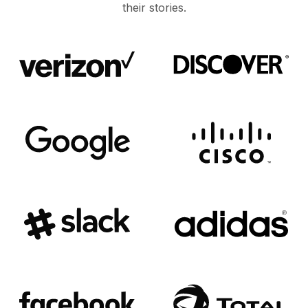
their stories.