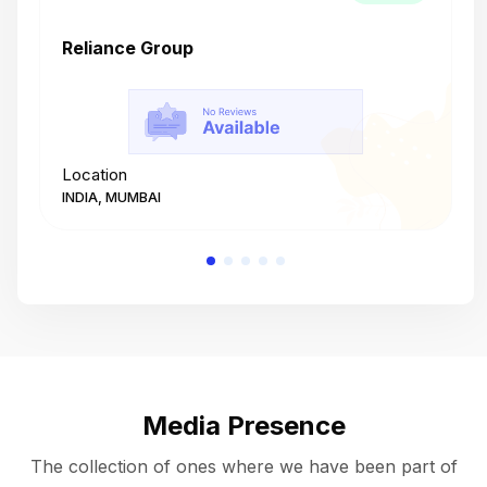
Reliance Group
T
Location
L
INDIA, MUMBAI
I
Media Presence
The collection of ones where we have been part of