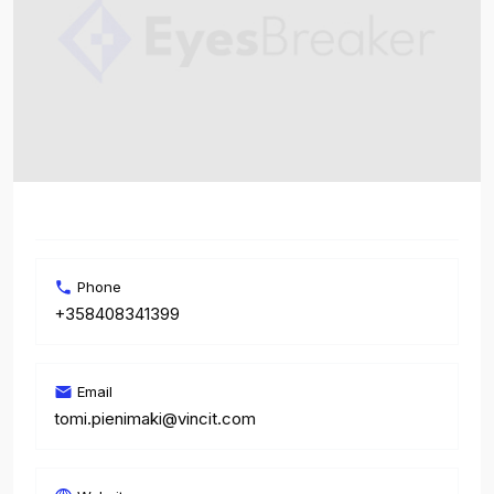
Phone
+358408341399
Email
tomi.pienimaki@vincit.com