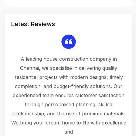
Latest Reviews
 a
A leading house construction company in
 The
Chennai, we specialise in delivering quality
rew
 not
residential projects with modern designs, timely
the
the
completion, and budget-friendly solutions. Our
w
ce
experienced team ensures customer satisfaction
ru
.
through personalised planning, skilled
The 
 or
craftsmanship, and the use of premium materials.
and
 gets
We bring your dream home to life with excellence
ke an
and
f