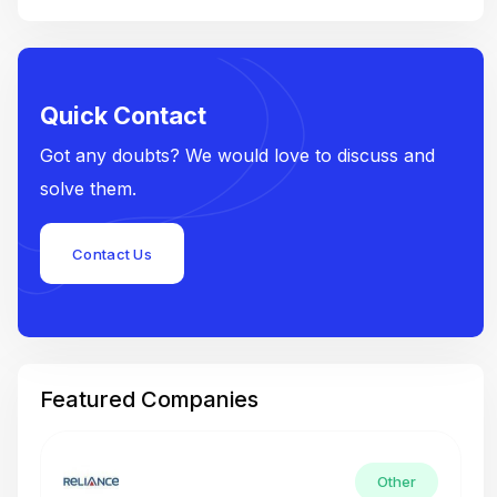
Quick Contact
Got any doubts? We would love to discuss and
solve them.
Contact Us
Featured Companies
Other