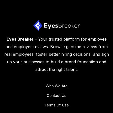
Eyes Breaker
– Your trusted platform for employee
and employer reviews. Browse genuine reviews from
real employees, foster better hiring decisions, and sign
up your businesses to build a brand foundation and
attract the right talent.
Who We Are
Contact Us
Terms Of Use