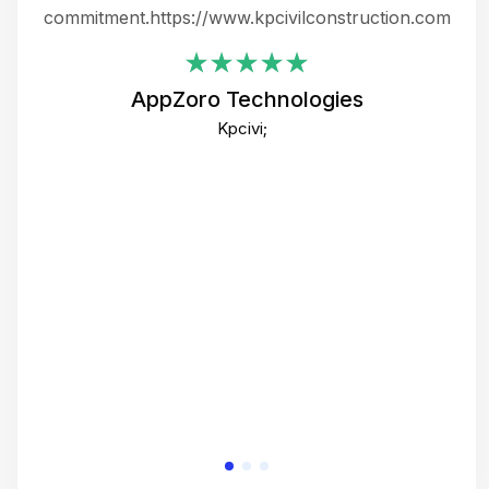
ing
commitment.https://www.kpcivilconstruction.com
em
i
AppZoro Technologies
Th
Kpcivi;
co
gre
crea
e