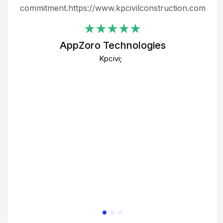
ing
commitment.https://www.kpcivilconstruction.com
em
i
AppZoro Technologies
Th
Kpcivi;
co
gre
crea
e