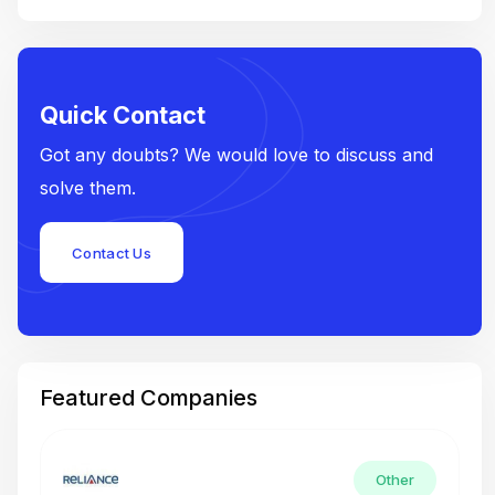
Quick Contact
Got any doubts? We would love to discuss and
solve them.
Contact Us
Featured Companies
Other