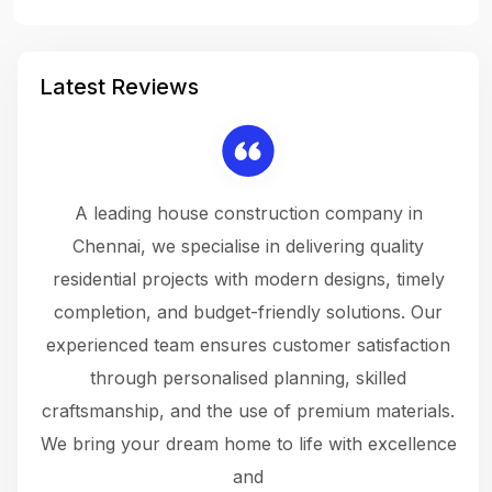
Latest Reviews
 a
A leading house construction company in
 The
Chennai, we specialise in delivering quality
rew
 not
residential projects with modern designs, timely
the
the
completion, and budget-friendly solutions. Our
w
ce
experienced team ensures customer satisfaction
ru
.
through personalised planning, skilled
The 
 or
craftsmanship, and the use of premium materials.
and
 gets
We bring your dream home to life with excellence
ke an
and
f