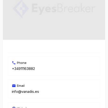
Phone
+34911163882
Email
info@vanadis.es