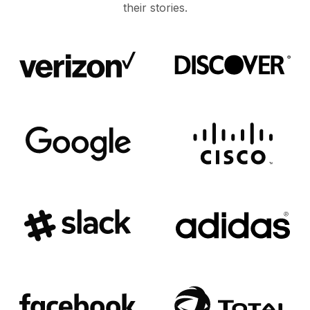
their stories.