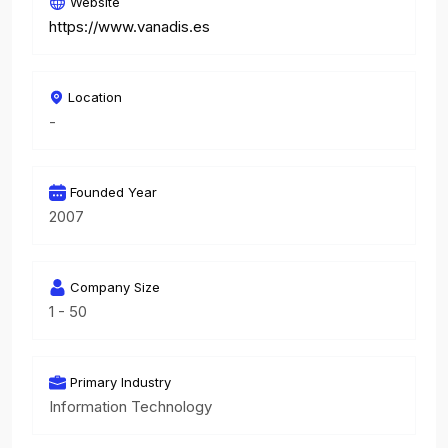
Website
https://www.vanadis.es
Location
-
Founded Year
2007
Company Size
1 - 50
Primary Industry
Information Technology