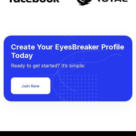
Create Your EyesBreaker Profile
Today
Ready to get started? It’s simple:
Join Now