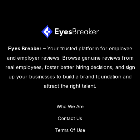
Eyes Breaker
– Your trusted platform for employee
and employer reviews. Browse genuine reviews from
real employees, foster better hiring decisions, and sign
up your businesses to build a brand foundation and
attract the right talent.
Who We Are
Contact Us
Terms Of Use