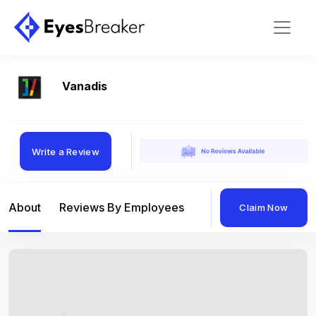
Vanadis
Write a Review
About
Reviews By Employees
Reviews By Compan
Claim Now