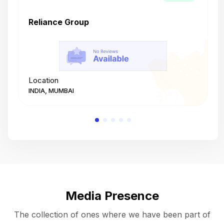
Reliance Group
T
Location
L
INDIA, MUMBAI
I
Media Presence
The collection of ones where we have been part of