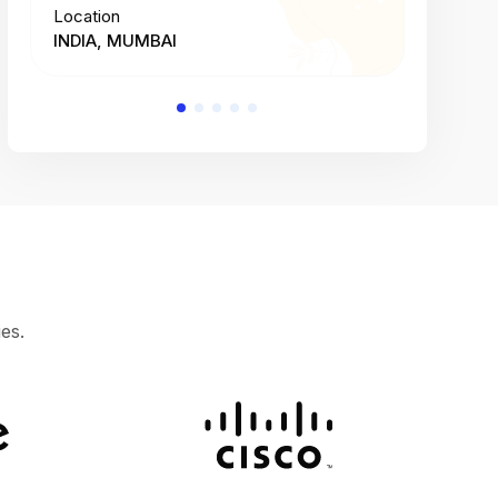
Location
Location
INDIA, MUMBAI
INDIA, 
es.