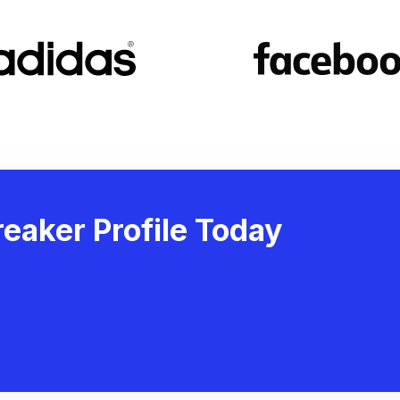
eaker Profile Today