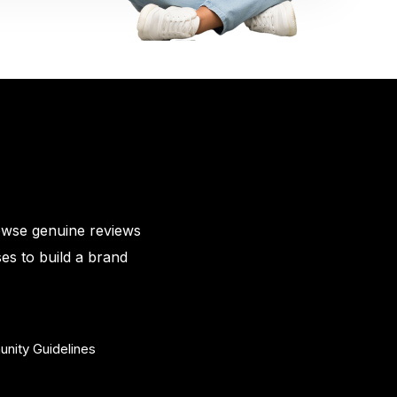
owse genuine reviews
es to build a brand
nity Guidelines