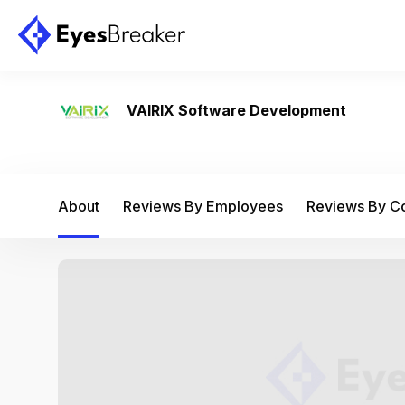
VAIRIX Software Development
About
Reviews By Employees
Reviews By 