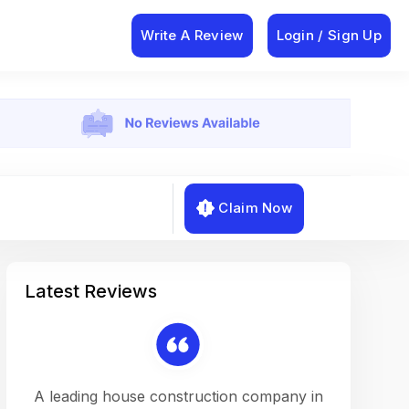
Write A Review
Login / Sign Up
Claim Now
Latest Reviews
on a
A leading house construction company in
Working w