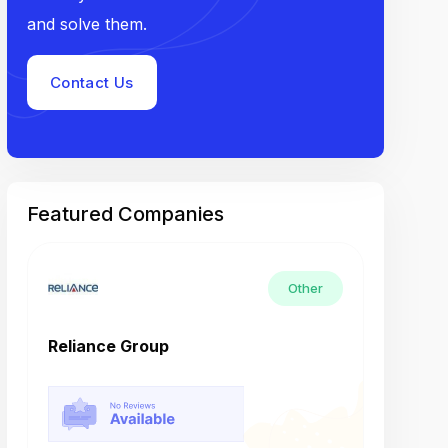
and solve them.
Contact Us
Featured Companies
Other
Reliance Group
Tech M