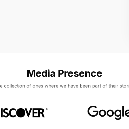
Location
UNITED STATES, MOUNTAIN VIEW
Media Presence
e collection of ones where we have been part of their stori