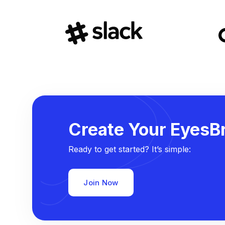
Create Your EyesBr
Ready to get started? It’s simple:
Join Now