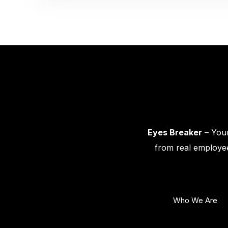
Eyes Breaker
– Your
from real employee
Who We Are