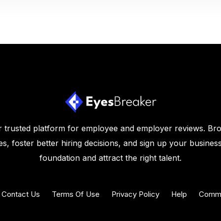
 trusted platform for employee and employer reviews. Br
s, foster better hiring decisions, and sign up your business
foundation and attract the right talent.
Contact Us
Terms Of Use
Privacy Policy
Help
Commu