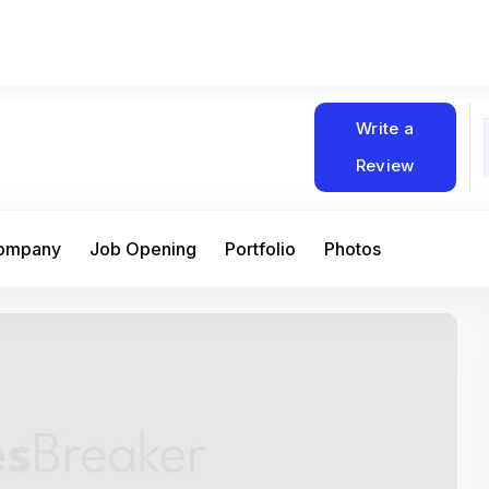
Write a
Review
Company
Job Opening
Portfolio
Photos
At Matain, I’ve had the chance to work 