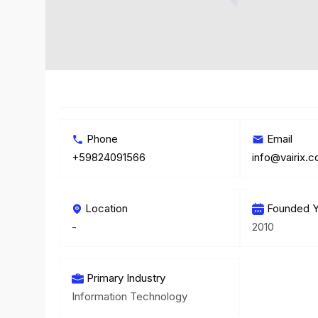
Phone
Email
+59824091566
info@vairix.
Location
Founded Y
-
2010
Primary Industry
Information Technology