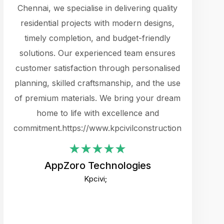
cts.
Chennai, we specialise in delivering quality
rewarding 
y
residential projects with modern designs,
get the 
timely completion, and budget-friendly
content 
es.
solutions. Our experienced team ensures
products 
ure
customer satisfaction through personalised
flags,
e
planning, skilled craftsmanship, and the use
incredibly
e UI
of premium materials. We bring your dream
support
ced.
home to life with excellence and
zones. W
an
commitment.https://www.kpcivilconstruction.com
creative
-
their rem
values qua
AppZoro Technologies
open to 
Kpcivi;
custome
well-stru
and expect