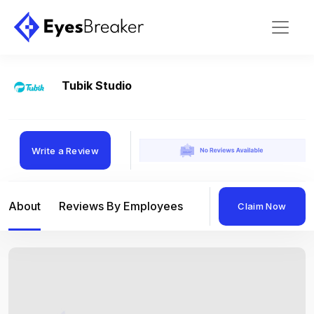
Tubik Studio
Write a Review
About
Reviews By Employees
Reviews By Compan
Claim Now