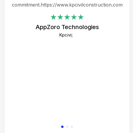
ing
commitment.https://www.kpcivilconstruction.com
em
i
AppZoro Technologies
Th
Kpcivi;
co
gre
crea
e