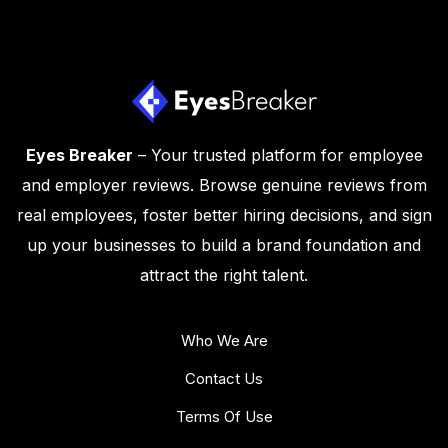
Eyes Breaker
– Your trusted platform for employee
and employer reviews. Browse genuine reviews from
real employees, foster better hiring decisions, and sign
up your businesses to build a brand foundation and
attract the right talent.
Who We Are
Contact Us
Terms Of Use