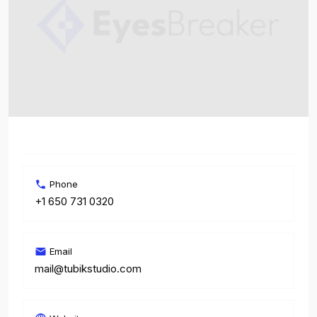
Phone
+1 650 731 0320
Email
mail@tubikstudio.com