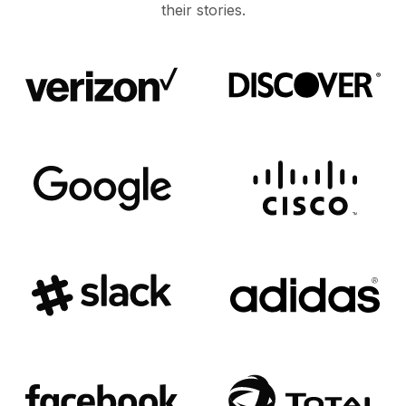
their stories.