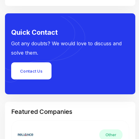
Quick Contact
Got any doubts? We would love to discuss and
solve them.
Contact Us
Featured Companies
Other