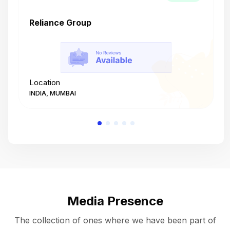
Reliance Group
T
Location
L
INDIA, MUMBAI
I
Media Presence
The collection of ones where we have been part of