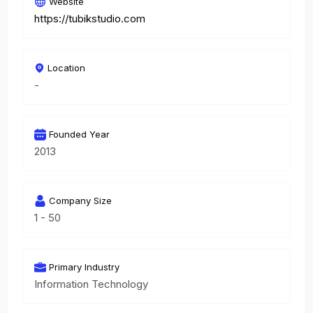
Website
https://tubikstudio.com
Location
-
Founded Year
2013
Company Size
1 - 50
Primary Industry
Information Technology