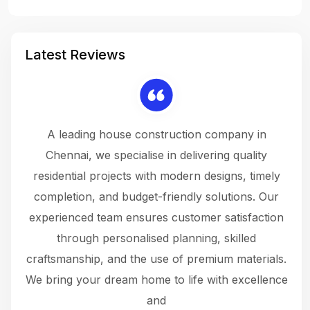
Latest Reviews
 a
A leading house construction company in
 The
Chennai, we specialise in delivering quality
rew
 not
residential projects with modern designs, timely
the
the
completion, and budget-friendly solutions. Our
w
ce
experienced team ensures customer satisfaction
ru
.
through personalised planning, skilled
The 
 or
craftsmanship, and the use of premium materials.
and
 gets
We bring your dream home to life with excellence
ke an
and
f