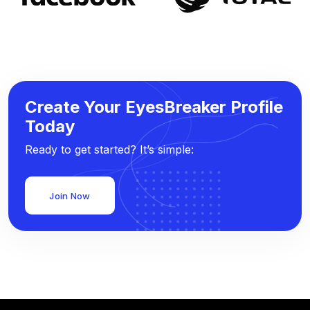
Create Your EyesBreaker Profile
Today
Ready to get started? It’s simple:
Join Now