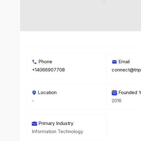
Phone
Email
+14066907708
connect@trip
Location
Founded Y
-
2016
Primary Industry
Information Technology