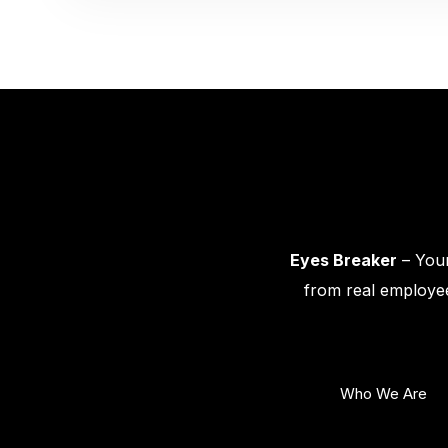
Eyes Breaker
– Your
from real employee
Who We Are