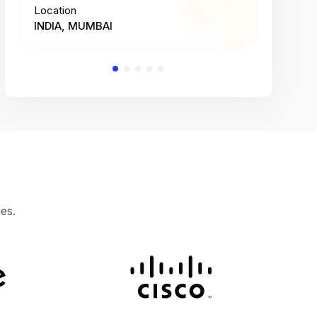
Location
Location
INDIA, MUMBAI
INDIA, 
es.