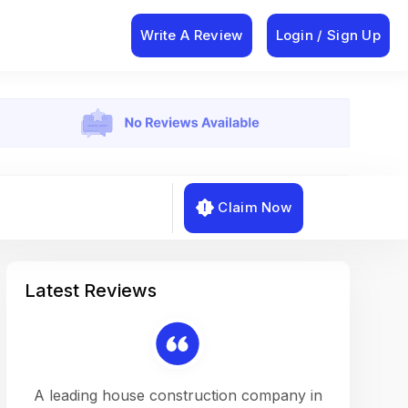
Write A Review
Login / Sign Up
Claim Now
Latest Reviews
on a
A leading house construction company in
Working w