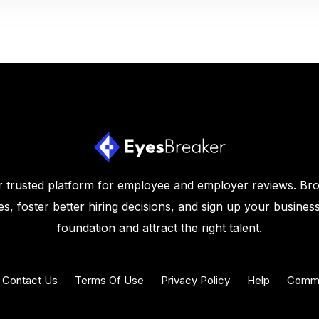
 trusted platform for employee and employer reviews. Br
s, foster better hiring decisions, and sign up your business
foundation and attract the right talent.
Contact Us
Terms Of Use
Privacy Policy
Help
Commu