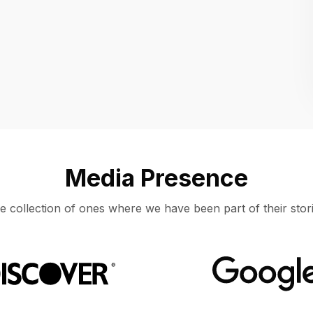
Location
UNITED STATES, MOUNTAIN VIEW
Media Presence
e collection of ones where we have been part of their stori