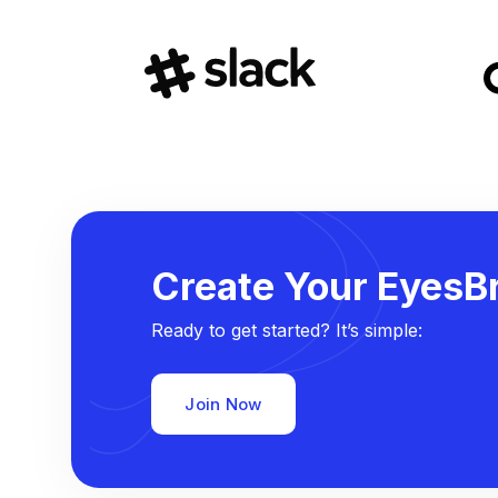
Create Your EyesBr
Ready to get started? It’s simple:
Join Now