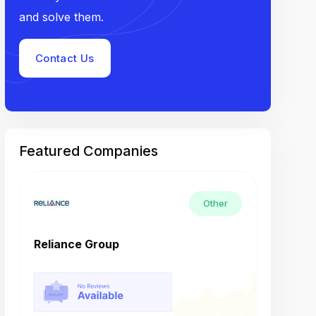
and solve them.
Contact Us
Featured Companies
Other
Reliance Group
Tech M