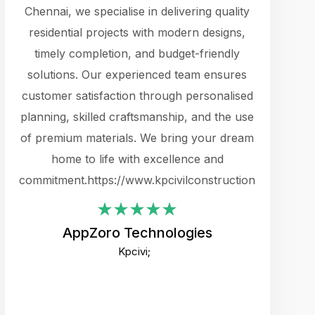
cts.
Chennai, we specialise in delivering quality
rewarding 
y
residential projects with modern designs,
get the 
timely completion, and budget-friendly
content 
es.
solutions. Our experienced team ensures
products 
ure
customer satisfaction through personalised
flags,
e
planning, skilled craftsmanship, and the use
incredibly
e UI
of premium materials. We bring your dream
support
ced.
home to life with excellence and
zones. W
an
commitment.https://www.kpcivilconstruction.com
creative
-
their rem
values qua
AppZoro Technologies
open to 
Kpcivi;
custome
well-stru
and expect