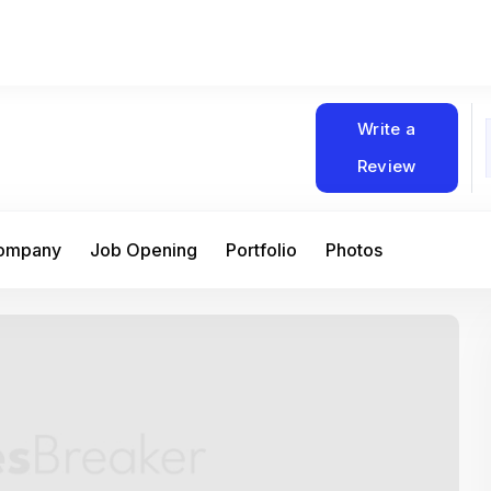
Write a
Review
Company
Job Opening
Portfolio
Photos
At Matain, I’ve had the chance to work 