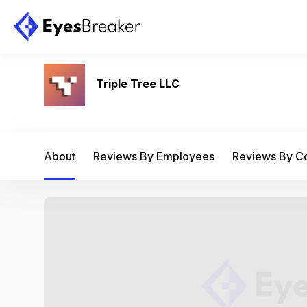
Triple Tree LLC
About
Reviews By Employees
Reviews By 