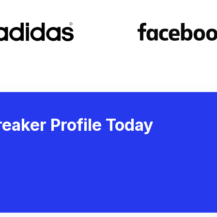
eaker Profile Today