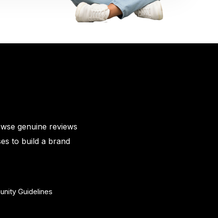
owse genuine reviews
es to build a brand
nity Guidelines