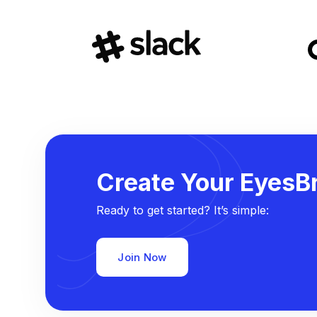
Create Your EyesBr
Ready to get started? It’s simple:
Join Now