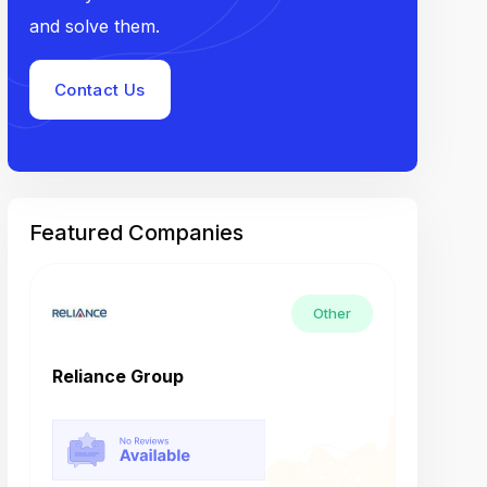
and solve them.
Contact Us
Featured Companies
Other
Reliance Group
Tech M