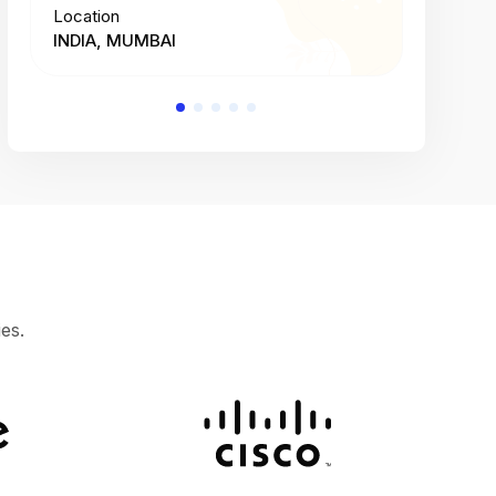
Location
Location
INDIA, MUMBAI
INDIA, 
es.