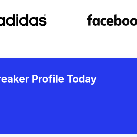
eaker Profile Today