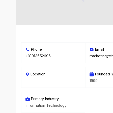
Phone
Email
+18013552696
marketing@t
Location
Founded Y
-
1999
Primary Industry
Information Technology