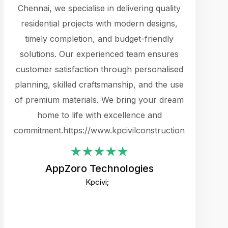
cts.
Chennai, we specialise in delivering quality
rewarding 
y
residential projects with modern designs,
get the 
timely completion, and budget-friendly
content 
es.
solutions. Our experienced team ensures
products 
ure
customer satisfaction through personalised
flags,
e
planning, skilled craftsmanship, and the use
incredibly
e UI
of premium materials. We bring your dream
support
ced.
home to life with excellence and
zones. W
an
commitment.https://www.kpcivilconstruction.com
creative
-
their rem
values qua
AppZoro Technologies
open to 
Kpcivi;
custome
well-stru
and expect