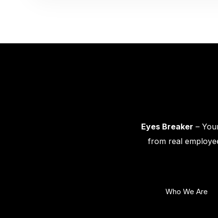
Eyes Breaker
– Your
from real employee
Who We Are