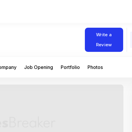
Write a
Review
Company
Job Opening
Portfolio
Photos
At Matain, I’ve had the chance to work 