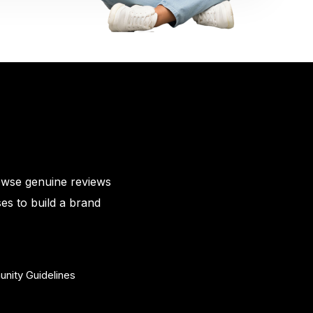
owse genuine reviews
es to build a brand
nity Guidelines