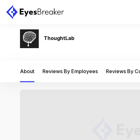
ThoughtLab
About
Reviews By Employees
Reviews By 