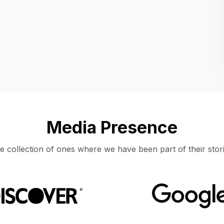
Location
UNITED STATES, MOUNTAIN VIEW
Media Presence
e collection of ones where we have been part of their stori