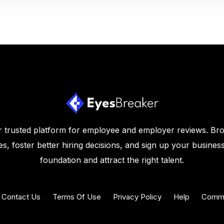
 trusted platform for employee and employer reviews. Br
s, foster better hiring decisions, and sign up your business
foundation and attract the right talent.
Contact Us
Terms Of Use
Privacy Policy
Help
Commu