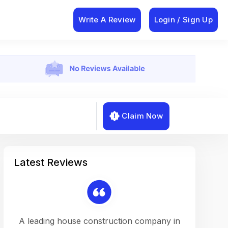
Write A Review
Login / Sign Up
Claim Now
Latest Reviews
on a
A leading house construction company in
Working w