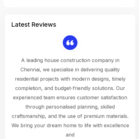
Latest Reviews
 a
A leading house construction company in
 The
Chennai, we specialise in delivering quality
rew
 not
residential projects with modern designs, timely
the
the
completion, and budget-friendly solutions. Our
w
ce
experienced team ensures customer satisfaction
ru
.
through personalised planning, skilled
The 
 or
craftsmanship, and the use of premium materials.
and
 gets
We bring your dream home to life with excellence
ke an
and
f