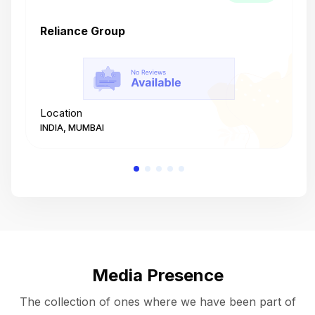
Reliance Group
T
Location
L
INDIA, MUMBAI
I
Media Presence
The collection of ones where we have been part of