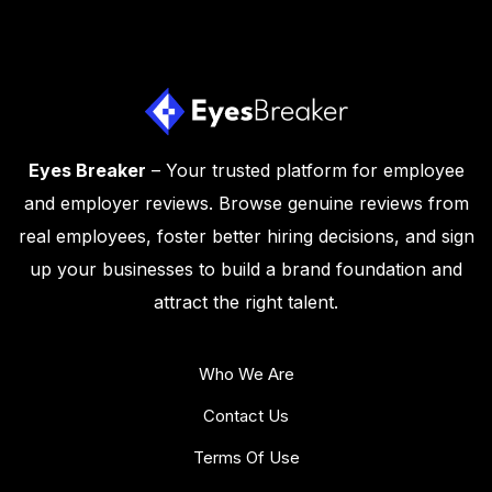
Eyes Breaker
– Your trusted platform for employee
and employer reviews. Browse genuine reviews from
real employees, foster better hiring decisions, and sign
up your businesses to build a brand foundation and
attract the right talent.
Who We Are
Contact Us
Terms Of Use