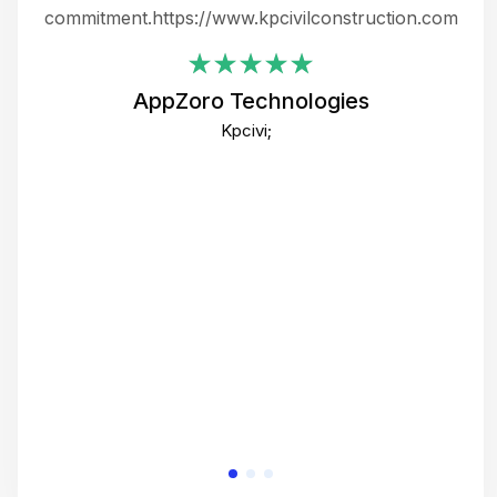
ing
commitment.https://www.kpcivilconstruction.com
em
i
AppZoro Technologies
Th
Kpcivi;
co
gre
crea
e