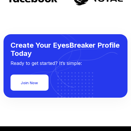
Create Your EyesBreaker Profile
Today
Ready to get started? It’s simple:
Join Now