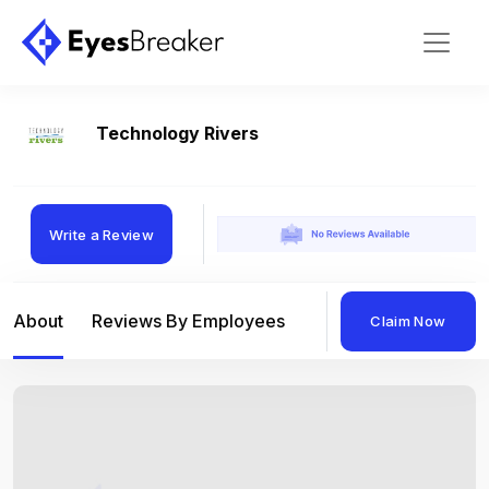
Technology Rivers
Write a Review
About
Reviews By Employees
Reviews By Compan
Claim Now