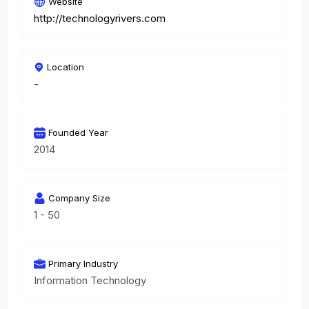
Website
http://technologyrivers.com
Location
-
Founded Year
2014
Company Size
1 - 50
Primary Industry
Information Technology