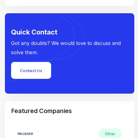
Quick Contact
Got any doubts? We would love to discuss and
solve them.
Contact Us
Featured Companies
Other