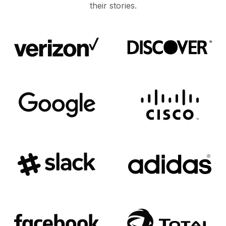
their stories.