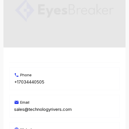
Phone
+17034440505
Email
sales@technologyrivers.com