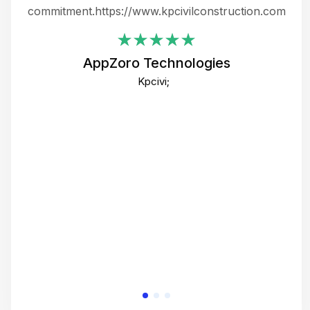
ing
commitment.https://www.kpcivilconstruction.com
em
i
AppZoro Technologies
Th
Kpcivi;
co
gre
crea
e