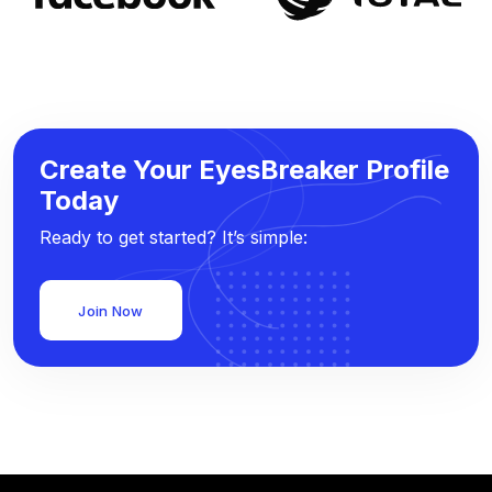
Create Your EyesBreaker Profile
Today
Ready to get started? It’s simple:
Join Now