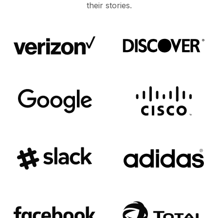
their stories.