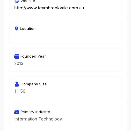
Website
http://www.teambrookvale.com.au
Location
-
Founded Year
2013
Company Size
1 - 50
Primary Industry
Information Technology