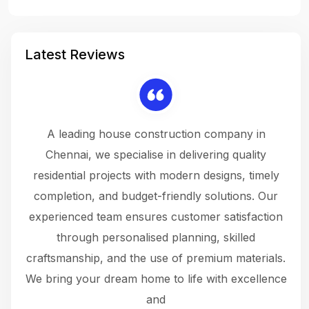
Latest Reviews
 a
A leading house construction company in
 The
Chennai, we specialise in delivering quality
rew
 not
residential projects with modern designs, timely
the
the
completion, and budget-friendly solutions. Our
w
ce
experienced team ensures customer satisfaction
ru
.
through personalised planning, skilled
The 
 or
craftsmanship, and the use of premium materials.
and
 gets
We bring your dream home to life with excellence
ke an
and
f