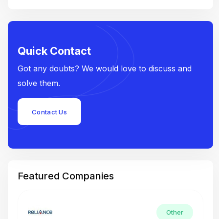
Quick Contact
Got any doubts? We would love to discuss and
solve them.
Contact Us
Featured Companies
Other