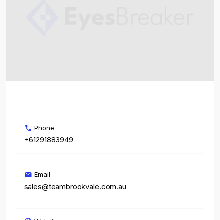
Phone
+61291883949
Email
sales@teambrookvale.com.au