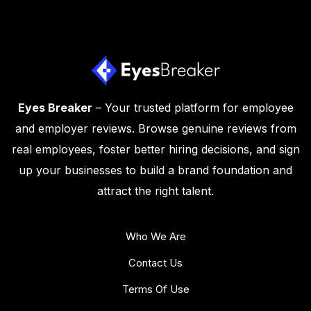
Eyes Breaker
– Your trusted platform for employee
and employer reviews. Browse genuine reviews from
real employees, foster better hiring decisions, and sign
up your businesses to build a brand foundation and
attract the right talent.
Who We Are
Contact Us
Terms Of Use