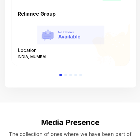
Reliance Group
T
Location
L
INDIA, MUMBAI
I
Media Presence
The collection of ones where we have been part of