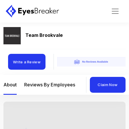
Team Brookvale
Write a Review
About
Reviews By Employees
Reviews By Compan
Claim Now