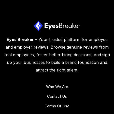
Eyes Breaker
– Your trusted platform for employee
and employer reviews. Browse genuine reviews from
real employees, foster better hiring decisions, and sign
up your businesses to build a brand foundation and
attract the right talent.
Who We Are
Contact Us
Terms Of Use