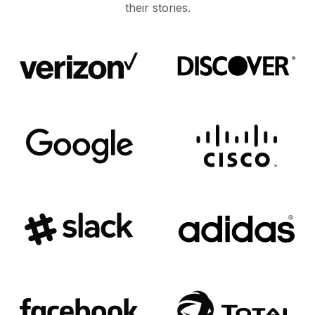
their stories.