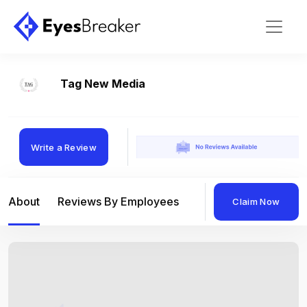
Tag New Media
Write a Review
About
Reviews By Employees
Reviews By Compan
Claim Now