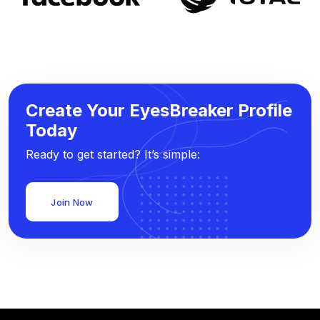
Create Your EyesBreaker Profile
Today
Ready to get started? It’s simple:
Join Now