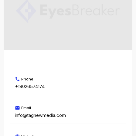
Phone
+18026574174
Email
info@tagnewmedia.com