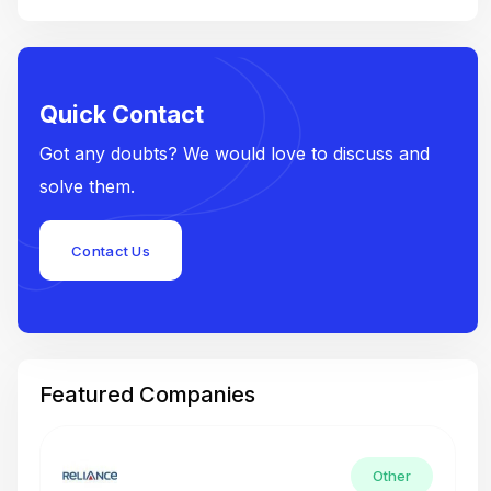
Quick Contact
Got any doubts? We would love to discuss and
solve them.
Contact Us
Featured Companies
Other