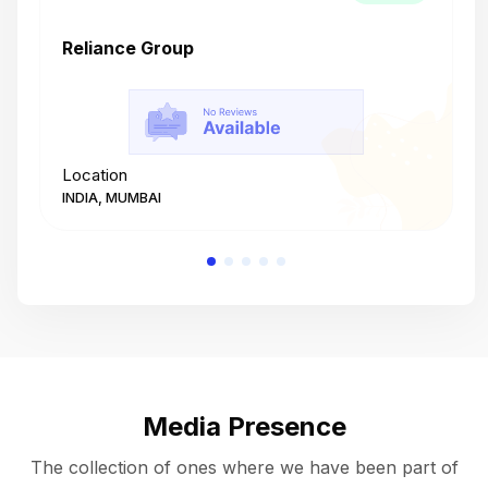
Reliance Group
T
Location
L
INDIA, MUMBAI
I
Media Presence
The collection of ones where we have been part of