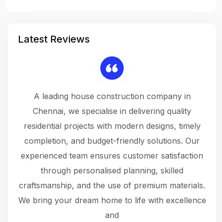
Latest Reviews
 a
A leading house construction company in
 The
Chennai, we specialise in delivering quality
rew
 not
residential projects with modern designs, timely
the
the
completion, and budget-friendly solutions. Our
w
ce
experienced team ensures customer satisfaction
ru
.
through personalised planning, skilled
The 
 or
craftsmanship, and the use of premium materials.
and
 gets
We bring your dream home to life with excellence
ke an
and
f