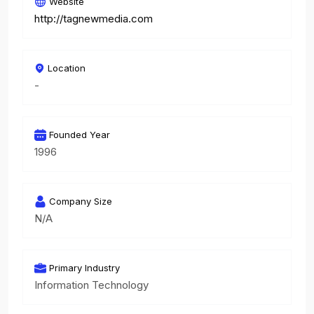
Website
http://tagnewmedia.com
Location
-
Founded Year
1996
Company Size
N/A
Primary Industry
Information Technology