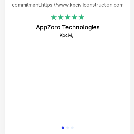
ing
commitment.https://www.kpcivilconstruction.com
em
i
AppZoro Technologies
Th
Kpcivi;
co
gre
crea
e