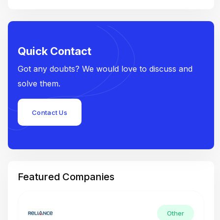
Quick Contact
Got any doubts? We would love to discuss and
solve them.
Contact Us
Featured Companies
Other