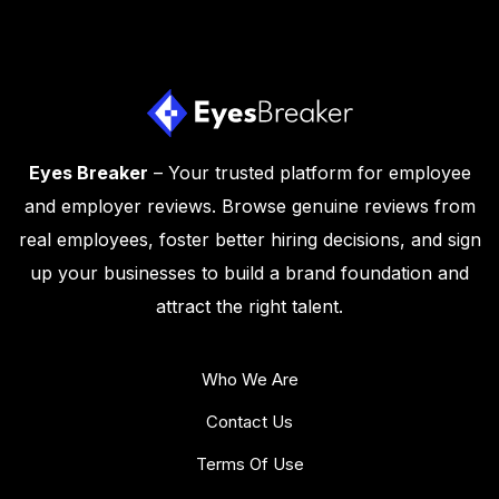
Eyes Breaker
– Your trusted platform for employee
and employer reviews. Browse genuine reviews from
real employees, foster better hiring decisions, and sign
up your businesses to build a brand foundation and
attract the right talent.
Who We Are
Contact Us
Terms Of Use