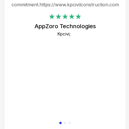
ing
commitment.https://www.kpcivilconstruction.com
em
i
AppZoro Technologies
Th
Kpcivi;
co
gre
crea
e