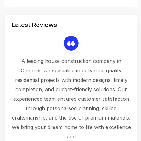
Latest Reviews
 a
A leading house construction company in
 The
Chennai, we specialise in delivering quality
rew
 not
residential projects with modern designs, timely
the
the
completion, and budget-friendly solutions. Our
w
ce
experienced team ensures customer satisfaction
ru
.
through personalised planning, skilled
The 
 or
craftsmanship, and the use of premium materials.
and
 gets
We bring your dream home to life with excellence
ke an
and
f