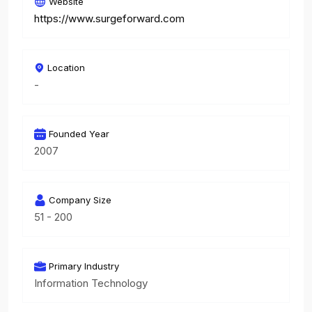
Website
https://www.surgeforward.com
Location
-
Founded Year
2007
Company Size
51 - 200
Primary Industry
Information Technology