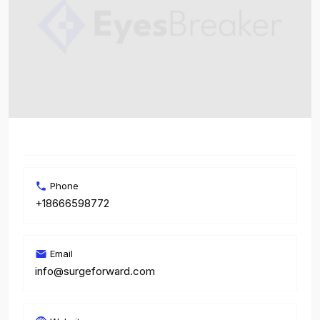
Phone
+18666598772
Email
info@surgeforward.com