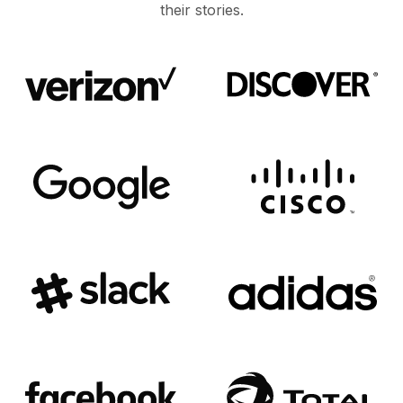
their stories.