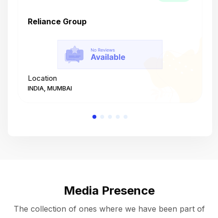
Reliance Group
T
Location
L
INDIA, MUMBAI
I
Media Presence
The collection of ones where we have been part of