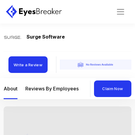
Surge Software
Write a Review
About
Reviews By Employees
Reviews By Compan
Claim Now