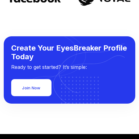
Create Your EyesBreaker Profile
Today
Ready to get started? It’s simple:
Join Now