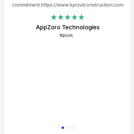
ing
commitment.https://www.kpcivilconstruction.com
em
i
AppZoro Technologies
Th
Kpcivi;
co
gre
crea
e