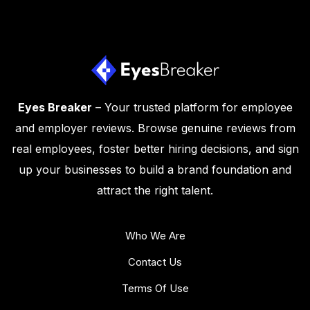
Eyes Breaker
– Your trusted platform for employee
and employer reviews. Browse genuine reviews from
real employees, foster better hiring decisions, and sign
up your businesses to build a brand foundation and
attract the right talent.
Who We Are
Contact Us
Terms Of Use