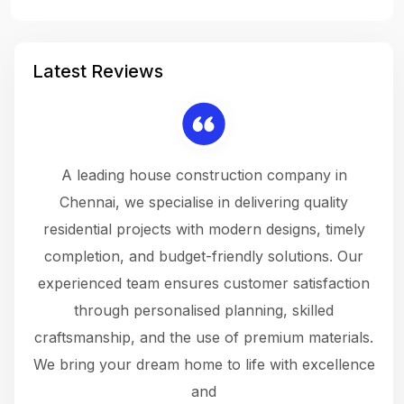
Latest Reviews
 a
A leading house construction company in
 The
Chennai, we specialise in delivering quality
rew
 not
residential projects with modern designs, timely
the
the
completion, and budget-friendly solutions. Our
w
ce
experienced team ensures customer satisfaction
ru
.
through personalised planning, skilled
The 
 or
craftsmanship, and the use of premium materials.
and
 gets
We bring your dream home to life with excellence
ke an
and
f