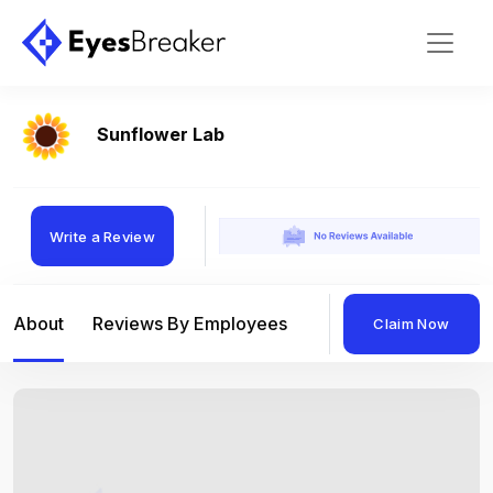
Sunflower Lab
Write a Review
About
Reviews By Employees
Reviews By Compan
Claim Now