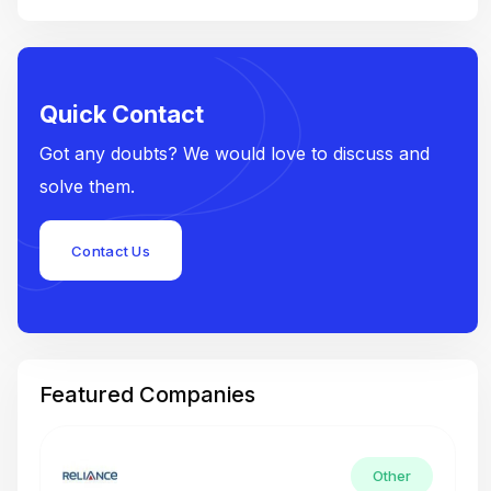
Quick Contact
Got any doubts? We would love to discuss and
solve them.
Contact Us
Featured Companies
Other