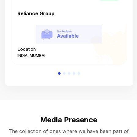
Reliance Group
T
Location
L
INDIA, MUMBAI
I
Media Presence
The collection of ones where we have been part of