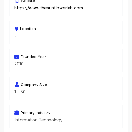
Website
https://www.thesunflowerlab.com
Location
-
Founded Year
2010
Company Size
1 - 50
Primary Industry
Information Technology