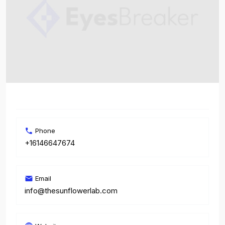
Phone
+16146647674
Email
info@thesunflowerlab.com