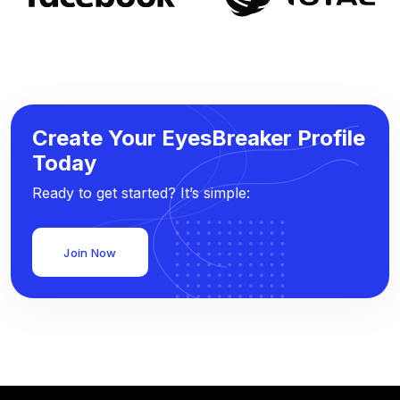
Create Your EyesBreaker Profile
Today
Ready to get started? It’s simple:
Join Now