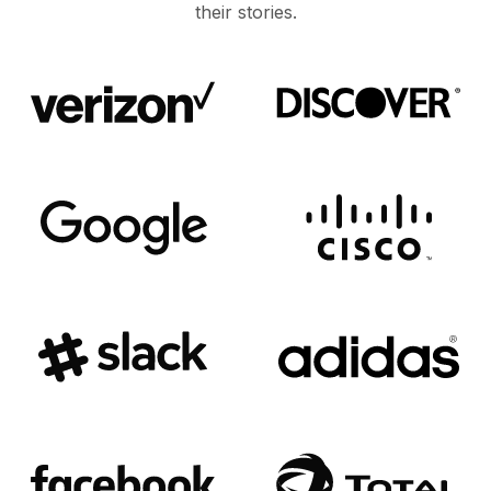
their stories.