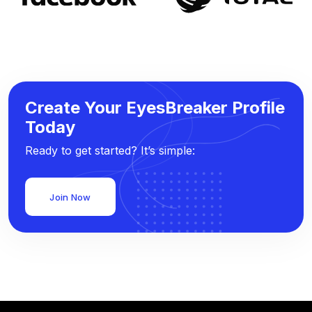
Create Your EyesBreaker Profile
Today
Ready to get started? It’s simple:
Join Now