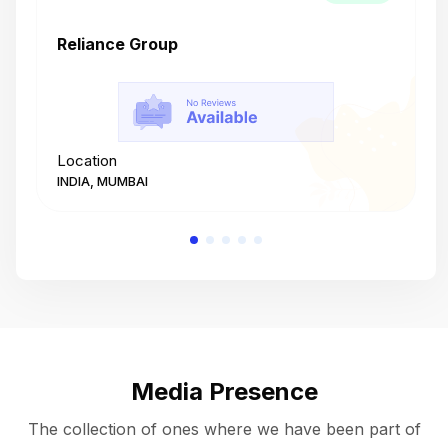
Reliance Group
T
Location
L
INDIA, MUMBAI
I
Media Presence
The collection of ones where we have been part of