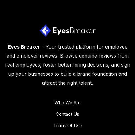
Eyes Breaker
– Your trusted platform for employee
and employer reviews. Browse genuine reviews from
real employees, foster better hiring decisions, and sign
up your businesses to build a brand foundation and
attract the right talent.
Who We Are
Contact Us
Terms Of Use