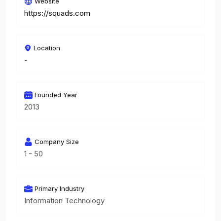
Website
https://squads.com
Location
-
Founded Year
2013
Company Size
1 - 50
Primary Industry
Information Technology