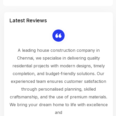
Latest Reviews
 a
A leading house construction company in
 The
Chennai, we specialise in delivering quality
rew
 not
residential projects with modern designs, timely
the
the
completion, and budget-friendly solutions. Our
w
ce
experienced team ensures customer satisfaction
ru
.
through personalised planning, skilled
The 
 or
craftsmanship, and the use of premium materials.
and
 gets
We bring your dream home to life with excellence
ke an
and
f