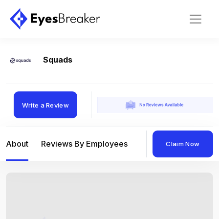
Squads
Write a Review
About
Reviews By Employees
Reviews By Compan
Claim Now