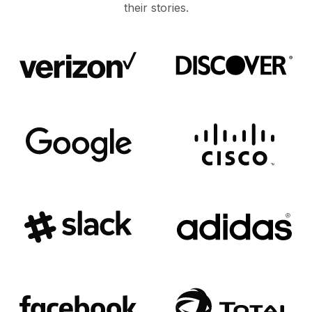
their stories.