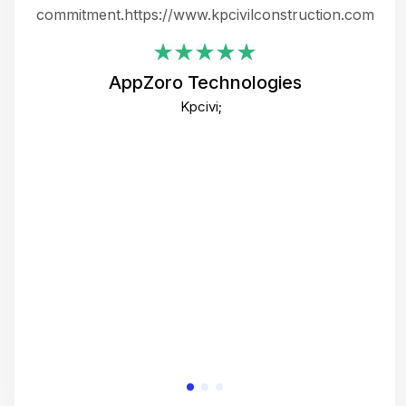
ing
commitment.https://www.kpcivilconstruction.com
em
i
AppZoro Technologies
Th
Kpcivi;
co
gre
crea
e