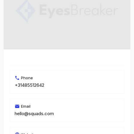
Phone
+31485512642
Email
hello@squads.com