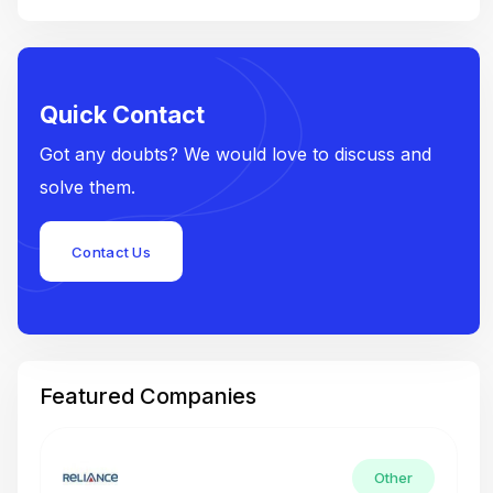
Quick Contact
Got any doubts? We would love to discuss and
solve them.
Contact Us
Featured Companies
Other