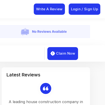
Write A Review
Login / Sign Up
Claim Now
Latest Reviews
on a
A leading house construction company in
Working w