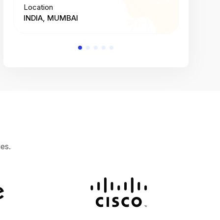
Location
Location
INDIA, MUMBAI
INDIA, 
es.