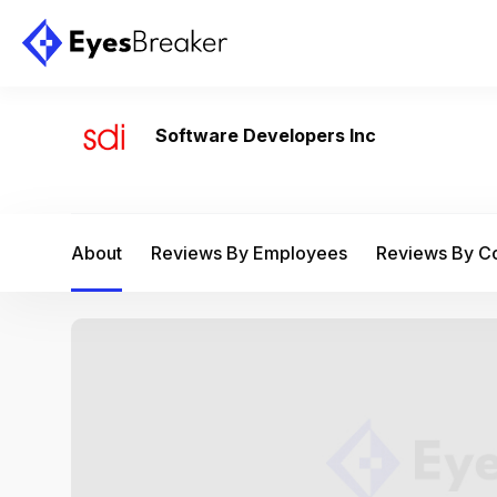
Software Developers Inc
About
Reviews By Employees
Reviews By 