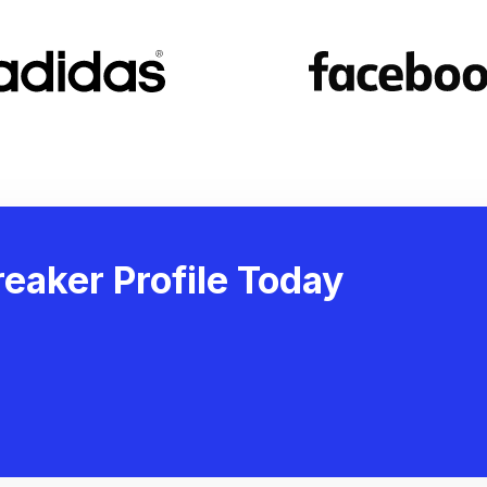
eaker Profile Today