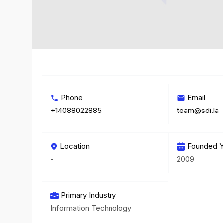
Phone
Email
+14088022885
team@sdi.la
Location
Founded Y
-
2009
Primary Industry
Information Technology