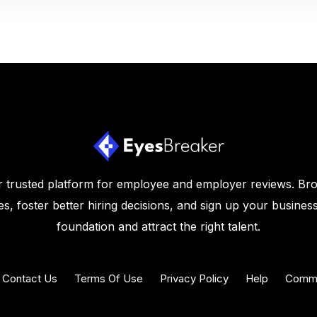
 trusted platform for employee and employer reviews. Br
s, foster better hiring decisions, and sign up your business
foundation and attract the right talent.
Contact Us
Terms Of Use
Privacy Policy
Help
Commu