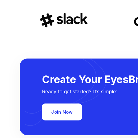
Create Your EyesBr
Ready to get started? It’s simple:
Join Now