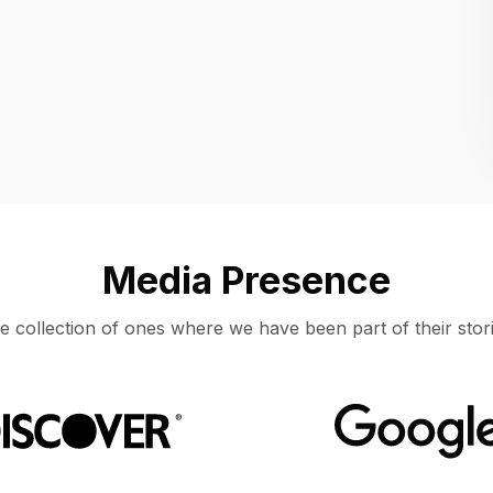
Location
UNITED STATES, MOUNTAIN VIEW
Media Presence
e collection of ones where we have been part of their stori