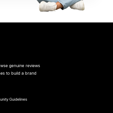
owse genuine reviews
es to build a brand
nity Guidelines