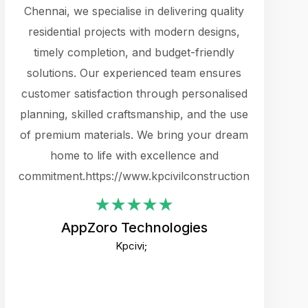
cts.
Chennai, we specialise in delivering quality
rewarding 
y
residential projects with modern designs,
get the 
timely completion, and budget-friendly
content 
es.
solutions. Our experienced team ensures
products 
ure
customer satisfaction through personalised
flags,
e
planning, skilled craftsmanship, and the use
incredibly
e UI
of premium materials. We bring your dream
support
ced.
home to life with excellence and
zones. W
an
commitment.https://www.kpcivilconstruction.com
creative
-
their rem
values qua
AppZoro Technologies
open to 
Kpcivi;
custome
well-stru
and expect