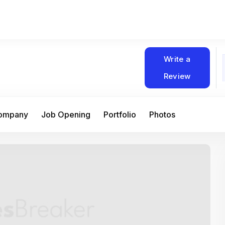
Write a
Review
Company
Job Opening
Portfolio
Photos
At Matain, I’ve had the chance to work 