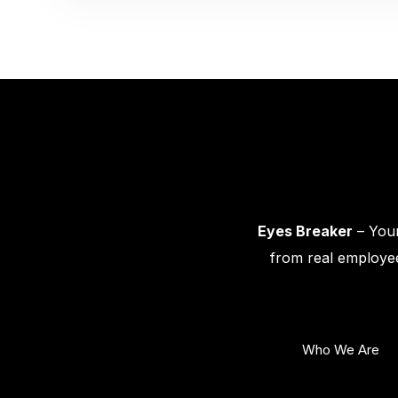
Eyes Breaker
– Your
from real employee
Who We Are