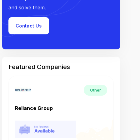
and solve them.
Contact Us
Featured Companies
Other
Reliance Group
Tech M