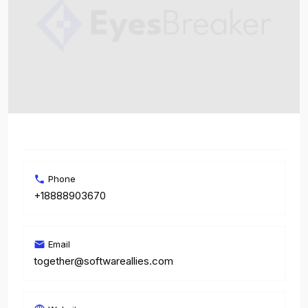
Phone
+18888903670
Email
together@softwareallies.com