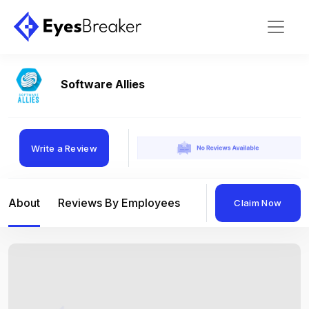
Software Allies
Write a Review
About
Reviews By Employees
Reviews By Compan
Claim Now