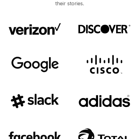
their stories.