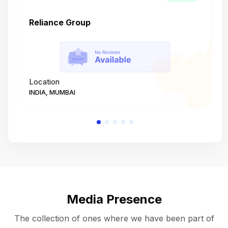
Reliance Group
T
Location
L
INDIA, MUMBAI
I
Media Presence
The collection of ones where we have been part of