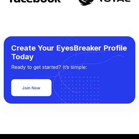
Create Your EyesBreaker Profile
Today
Ready to get started? It’s simple:
Join Now