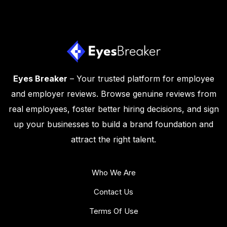
Eyes Breaker
– Your trusted platform for employee
and employer reviews. Browse genuine reviews from
real employees, foster better hiring decisions, and sign
up your businesses to build a brand foundation and
attract the right talent.
Who We Are
Contact Us
Terms Of Use