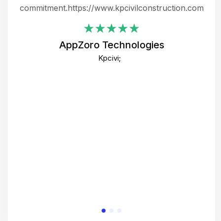
ing
commitment.https://www.kpcivilconstruction.com
em
i
AppZoro Technologies
Th
Kpcivi;
co
gre
crea
e