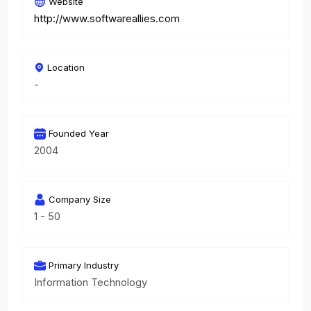
Website
http://www.softwareallies.com
Location
-
Founded Year
2004
Company Size
1 - 50
Primary Industry
Information Technology