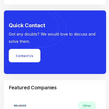
Quick Contact
Got any doubts? We would love to discuss and
solve them.
Contact Us
Featured Companies
Other