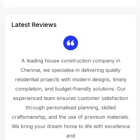
Latest Reviews
 a
A leading house construction company in
 The
Chennai, we specialise in delivering quality
rew
 not
residential projects with modern designs, timely
the
the
completion, and budget-friendly solutions. Our
w
ce
experienced team ensures customer satisfaction
ru
.
through personalised planning, skilled
The 
 or
craftsmanship, and the use of premium materials.
and
 gets
We bring your dream home to life with excellence
ke an
and
f