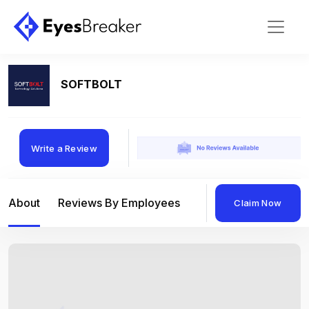
SOFTBOLT
Write a Review
About
Reviews By Employees
Reviews By Compan
Claim Now