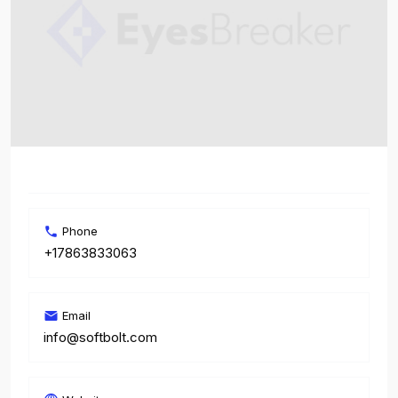
Phone
+17863833063
Email
info@softbolt.com