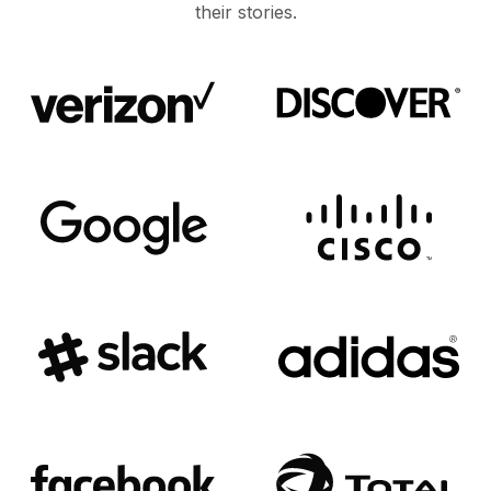
their stories.