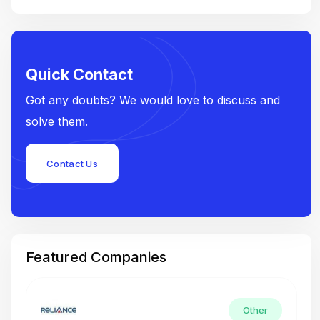
Quick Contact
Got any doubts? We would love to discuss and
solve them.
Contact Us
Featured Companies
Other