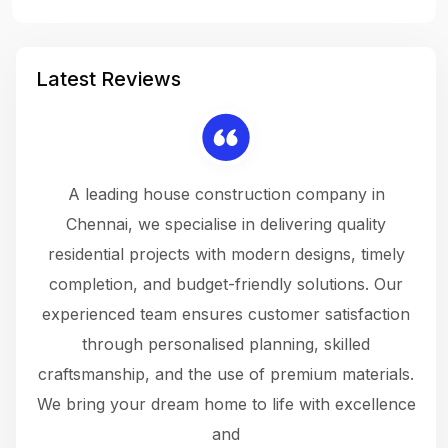
Latest Reviews
 a
A leading house construction company in
 The
Chennai, we specialise in delivering quality
rew
 not
residential projects with modern designs, timely
the
the
completion, and budget-friendly solutions. Our
w
ce
experienced team ensures customer satisfaction
ru
.
through personalised planning, skilled
The 
 or
craftsmanship, and the use of premium materials.
and
 gets
We bring your dream home to life with excellence
ke an
and
f