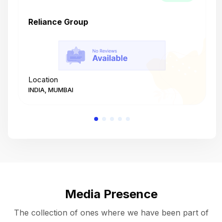
Reliance Group
T
Location
L
INDIA, MUMBAI
I
Media Presence
The collection of ones where we have been part of