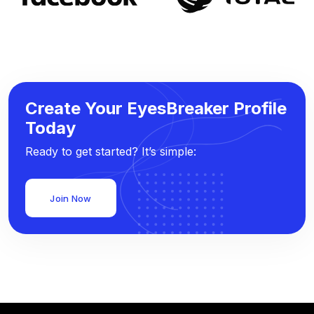
Create Your EyesBreaker Profile
Today
Ready to get started? It’s simple:
Join Now