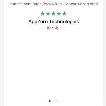
ing
commitment.https://www.kpcivilconstruction.com
em
i
AppZoro Technologies
Th
Kpcivi;
co
gre
crea
e