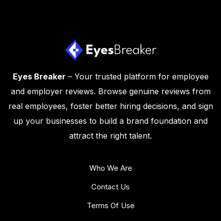
Eyes Breaker
– Your trusted platform for employee
and employer reviews. Browse genuine reviews from
real employees, foster better hiring decisions, and sign
up your businesses to build a brand foundation and
attract the right talent.
Who We Are
Contact Us
Terms Of Use