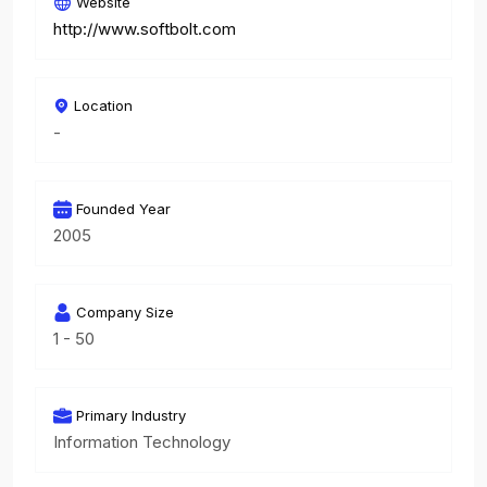
Website
http://www.softbolt.com
Location
-
Founded Year
2005
Company Size
1 - 50
Primary Industry
Information Technology