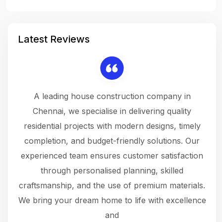
Latest Reviews
 a
A leading house construction company in
 The
Chennai, we specialise in delivering quality
rew
 not
residential projects with modern designs, timely
the
the
completion, and budget-friendly solutions. Our
w
ce
experienced team ensures customer satisfaction
ru
.
through personalised planning, skilled
The 
 or
craftsmanship, and the use of premium materials.
and
 gets
We bring your dream home to life with excellence
ke an
and
f