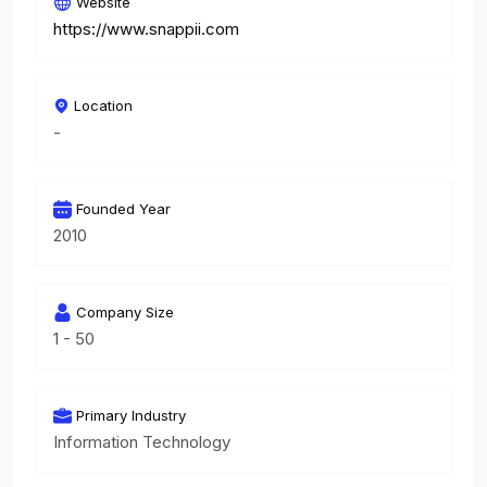
Website
https://www.snappii.com
Location
-
Founded Year
2010
Company Size
1 - 50
Primary Industry
Information Technology