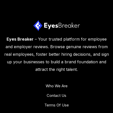
Eyes Breaker
– Your trusted platform for employee
and employer reviews. Browse genuine reviews from
real employees, foster better hiring decisions, and sign
up your businesses to build a brand foundation and
attract the right talent.
Who We Are
Contact Us
Terms Of Use