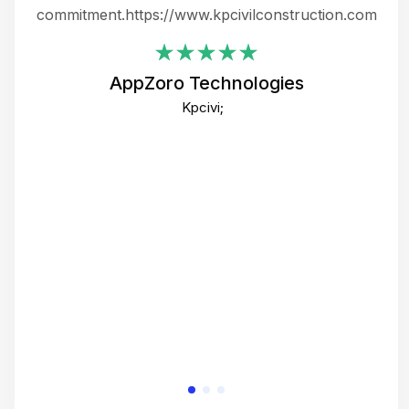
ing
commitment.https://www.kpcivilconstruction.com
em
i
AppZoro Technologies
Th
Kpcivi;
co
gre
crea
e