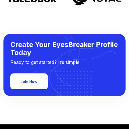
Create Your EyesBreaker Profile
Today
Ready to get started? It’s simple:
Join Now