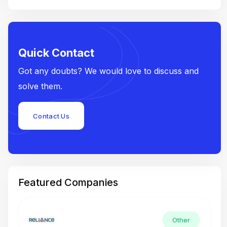
Quick Contact
Got any doubts? We would love to discuss and
solve them.
Contact Us
Featured Companies
Other