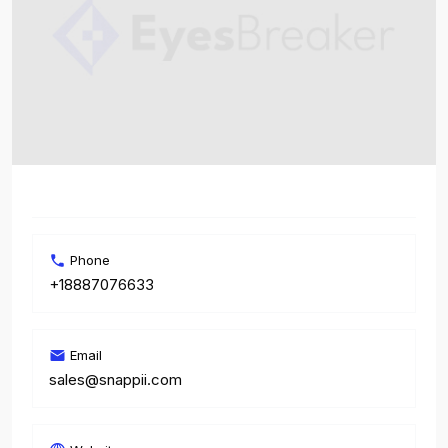
Phone
+18887076633
Email
sales@snappii.com