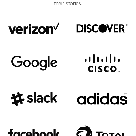
their stories.