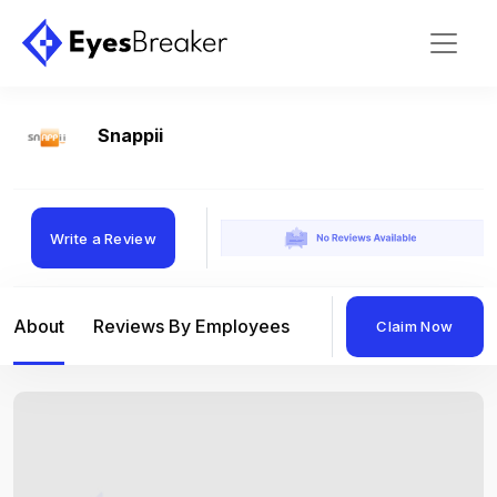
Snappii
Write a Review
About
Reviews By Employees
Reviews By Compan
Claim Now