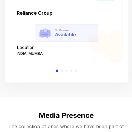
Reliance Group
T
Location
L
INDIA, MUMBAI
I
Media Presence
The collection of ones where we have been part of