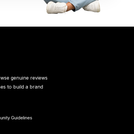
owse genuine reviews
es to build a brand
nity Guidelines