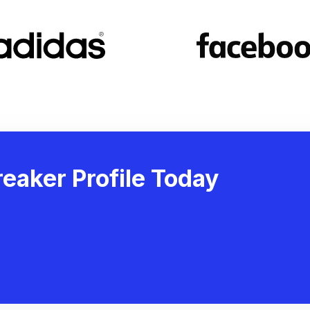
eaker Profile Today