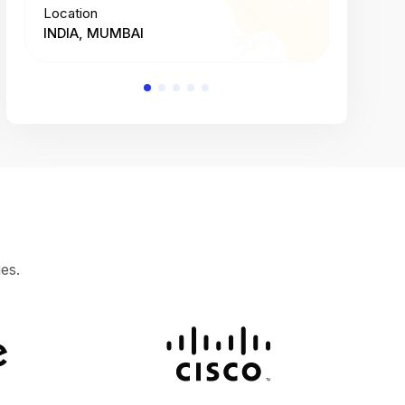
Location
Location
INDIA, MUMBAI
INDIA, 
es.