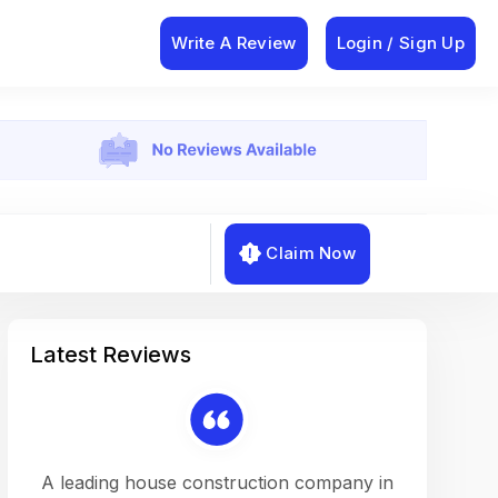
Write A Review
Login / Sign Up
Claim Now
Latest Reviews
on a
A leading house construction company in
Working w