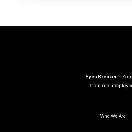
Eyes Breaker
– Your
from real employee
Who We Are