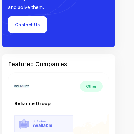
and solve them.
Contact Us
Featured Companies
Other
Reliance Group
Tech M