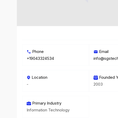
Phone
Email
+19043324534
info@sgstech
Location
Founded Y
-
2003
Primary Industry
Information Technology