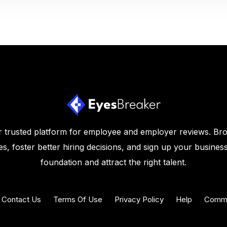
 trusted platform for employee and employer reviews. Br
s, foster better hiring decisions, and sign up your business
foundation and attract the right talent.
Contact Us
Terms Of Use
Privacy Policy
Help
Commu