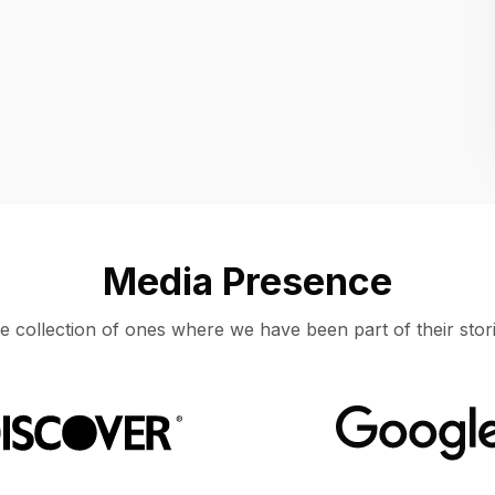
Location
UNITED STATES, MOUNTAIN VIEW
Media Presence
e collection of ones where we have been part of their stori