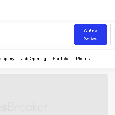
Write a
Review
Company
Job Opening
Portfolio
Photos
At Matain, I’ve had the chance to work 