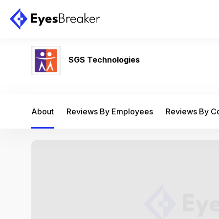
SGS Technologies
About
Reviews By Employees
Reviews By 