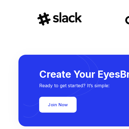
Create Your EyesBr
Ready to get started? It’s simple:
Join Now