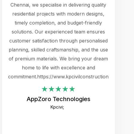
cts.
Chennai, we specialise in delivering quality
rewarding 
y
residential projects with modern designs,
get the 
timely completion, and budget-friendly
content 
es.
solutions. Our experienced team ensures
products 
ure
customer satisfaction through personalised
flags,
e
planning, skilled craftsmanship, and the use
incredibly
e UI
of premium materials. We bring your dream
support
ced.
home to life with excellence and
zones. W
an
commitment.https://www.kpcivilconstruction.com
creative
-
their rem
values qua
AppZoro Technologies
open to 
Kpcivi;
custome
well-stru
and expect