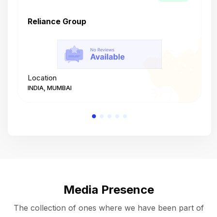
Reliance Group
T
Location
L
INDIA, MUMBAI
I
Media Presence
The collection of ones where we have been part of