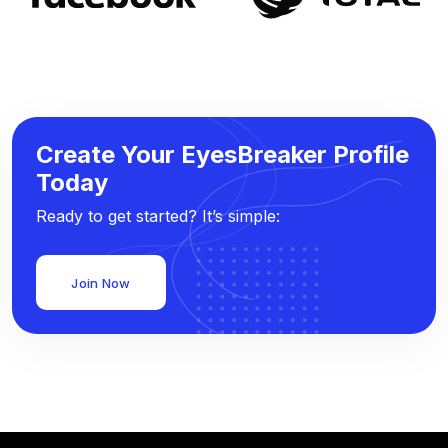
Create Your EyesBreaker Profile
Today
Ready to get started? It’s simple:
Join Now