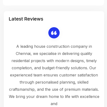
Latest Reviews
 a
A leading house construction company in
 The
Chennai, we specialise in delivering quality
rew
 not
residential projects with modern designs, timely
the
the
completion, and budget-friendly solutions. Our
w
ce
experienced team ensures customer satisfaction
ru
.
through personalised planning, skilled
The 
 or
craftsmanship, and the use of premium materials.
and
 gets
We bring your dream home to life with excellence
ke an
and
f