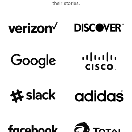
their stories.