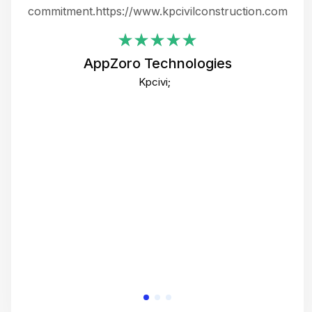
ing
commitment.https://www.kpcivilconstruction.com
em
i
AppZoro Technologies
Th
Kpcivi;
co
gre
crea
e