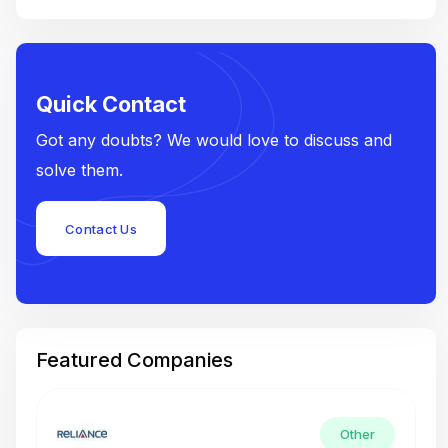
Quick Contact
Got any doubts? We would love to discuss and
solve them.
Contact Us
Featured Companies
Other