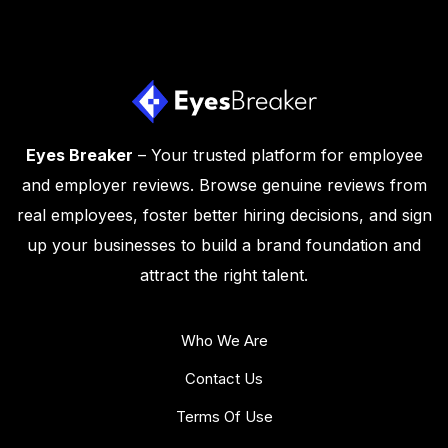
Eyes Breaker
– Your trusted platform for employee
and employer reviews. Browse genuine reviews from
real employees, foster better hiring decisions, and sign
up your businesses to build a brand foundation and
attract the right talent.
Who We Are
Contact Us
Terms Of Use