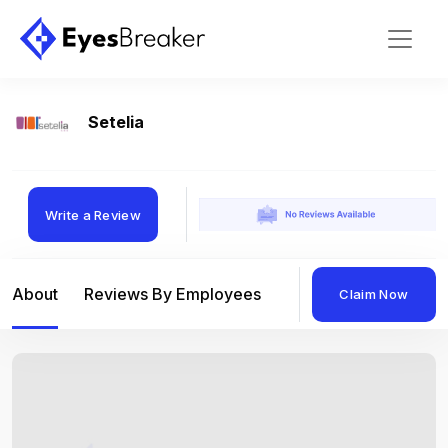
Setelia
Write a Review
About
Reviews By Employees
Reviews By Compan
Claim Now