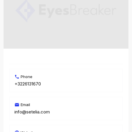
Phone
+3226131670
Email
info@setelia.com