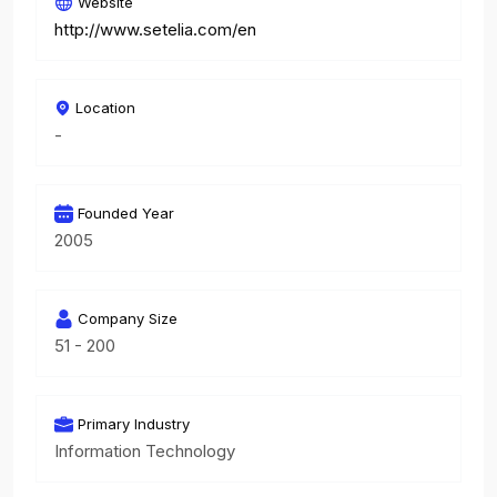
Website
http://www.setelia.com/en
Location
-
Founded Year
2005
Company Size
51 - 200
Primary Industry
Information Technology