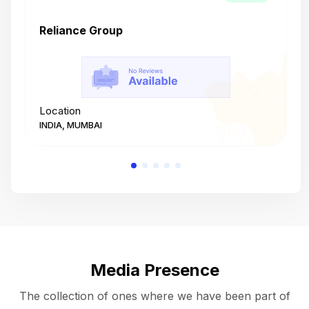
Reliance Group
T
Location
L
INDIA, MUMBAI
I
Media Presence
The collection of ones where we have been part of