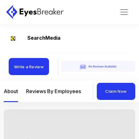
SearchMedia
Write a Review
About
Reviews By Employees
Reviews By Compan
Claim Now