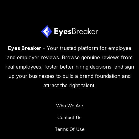
Eyes Breaker
– Your trusted platform for employee
and employer reviews. Browse genuine reviews from
real employees, foster better hiring decisions, and sign
up your businesses to build a brand foundation and
attract the right talent.
Who We Are
Contact Us
Terms Of Use