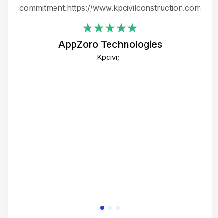
ing
commitment.https://www.kpcivilconstruction.com
em
i
AppZoro Technologies
Th
Kpcivi;
co
gre
crea
e