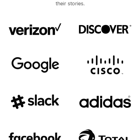
their stories.