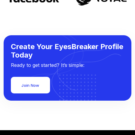
Create Your EyesBreaker Profile
Today
Ready to get started? It’s simple:
Join Now