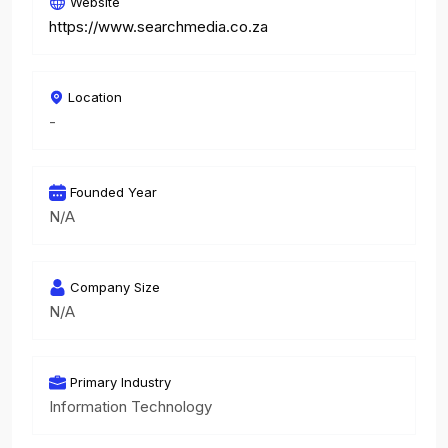
Website
https://www.searchmedia.co.za
Location
-
Founded Year
N/A
Company Size
N/A
Primary Industry
Information Technology