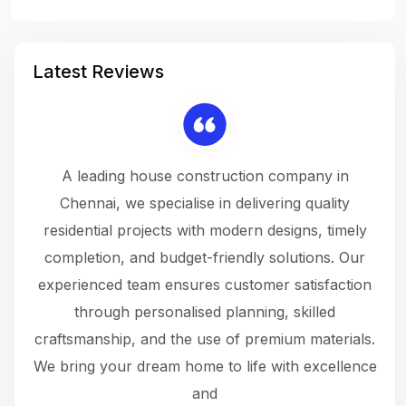
Latest Reviews
 a
A leading house construction company in
 The
Chennai, we specialise in delivering quality
rew
 not
residential projects with modern designs, timely
the
the
completion, and budget-friendly solutions. Our
w
ce
experienced team ensures customer satisfaction
ru
.
through personalised planning, skilled
The 
 or
craftsmanship, and the use of premium materials.
and
 gets
We bring your dream home to life with excellence
ke an
and
f