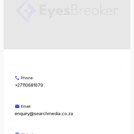
Phone
+27110681679
Email
enquiry@searchmedia.co.za