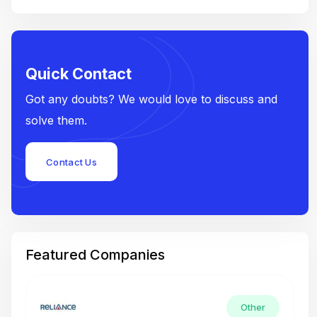
Quick Contact
Got any doubts? We would love to discuss and
solve them.
Contact Us
Featured Companies
Other