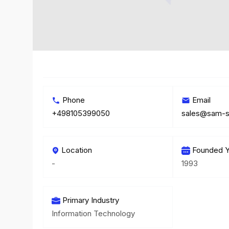
Phone
Email
+498105399050
sales@sam-s
Location
Founded Y
-
1993
Primary Industry
Information Technology