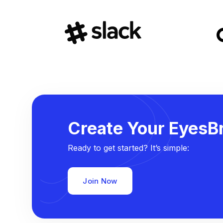
Create Your EyesBr
Ready to get started? It’s simple:
Join Now