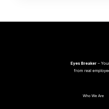
Eyes Breaker
– Your
from real employee
Who We Are