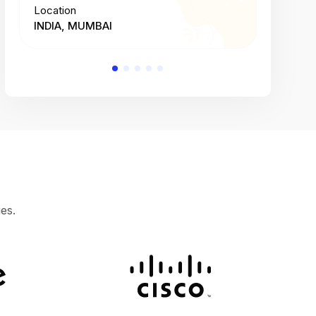
Location
Location
INDIA, MUMBAI
INDIA, 
es.