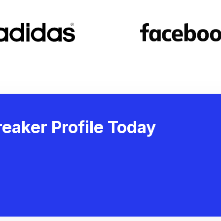
eaker Profile Today