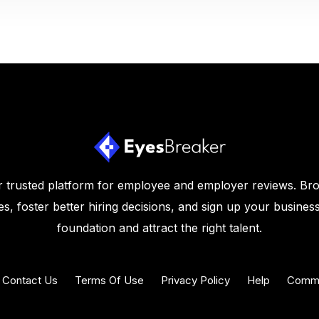
 trusted platform for employee and employer reviews. Br
s, foster better hiring decisions, and sign up your business
foundation and attract the right talent.
Contact Us
Terms Of Use
Privacy Policy
Help
Commu