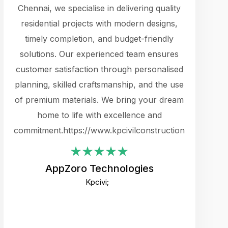
cts.
Chennai, we specialise in delivering quality
rewarding 
y
residential projects with modern designs,
get the 
timely completion, and budget-friendly
content 
es.
solutions. Our experienced team ensures
products 
ure
customer satisfaction through personalised
flags,
e
planning, skilled craftsmanship, and the use
incredibly
e UI
of premium materials. We bring your dream
support
ced.
home to life with excellence and
zones. W
an
commitment.https://www.kpcivilconstruction.com
creative
-
their rem
values qua
AppZoro Technologies
open to 
Kpcivi;
custome
well-stru
and expect