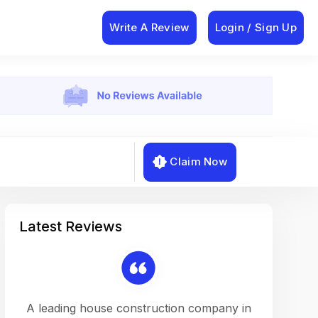
Write A Review
Login / Sign Up
Claim Now
Latest Reviews
on a
A leading house construction company in
Working w