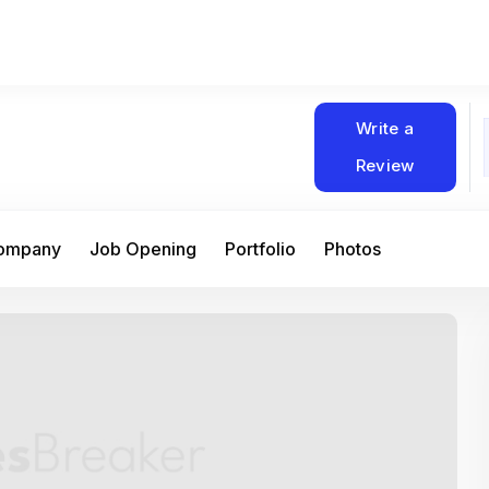
Write a
Review
Company
Job Opening
Portfolio
Photos
At Matain, I’ve had the chance to work 