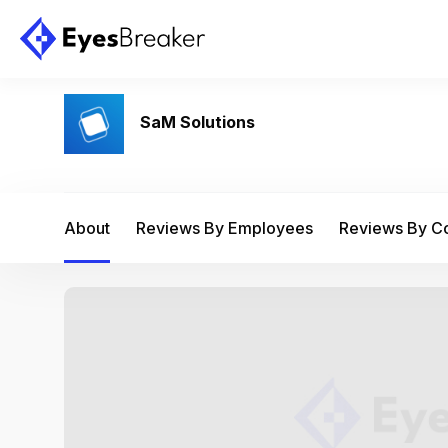
SaM Solutions
About
Reviews By Employees
Reviews By 