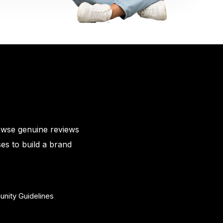
owse genuine reviews
es to build a brand
nity Guidelines