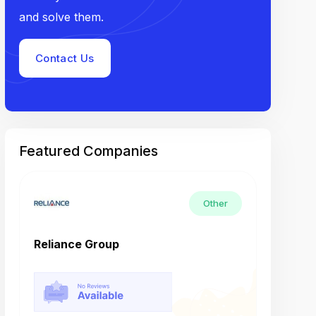
and solve them.
Contact Us
Featured Companies
Other
Reliance Group
Tech M