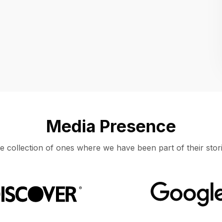
Location
UNITED STATES, MOUNTAIN VIEW
Media Presence
e collection of ones where we have been part of their stori