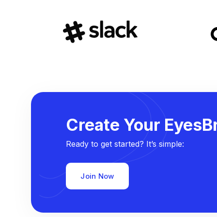
Create Your EyesBr
Ready to get started? It’s simple:
Join Now