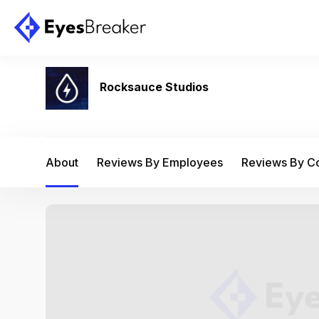
Rocksauce Studios
About
Reviews By Employees
Reviews By 