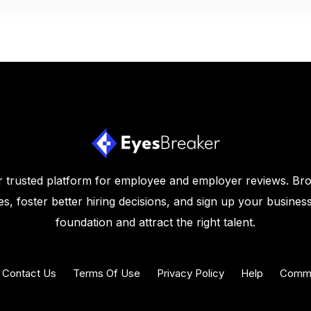
 trusted platform for employee and employer reviews. Br
s, foster better hiring decisions, and sign up your business
foundation and attract the right talent.
Contact Us
Terms Of Use
Privacy Policy
Help
Commu