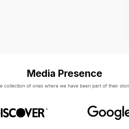
Location
UNITED STATES, MOUNTAIN VIEW
Media Presence
e collection of ones where we have been part of their stori