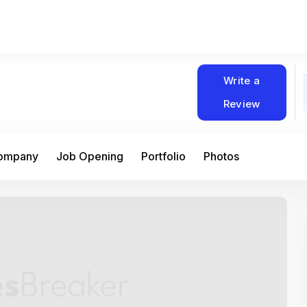
Write a
Review
Company
Job Opening
Portfolio
Photos
At Matain, I’ve had the chance to work 