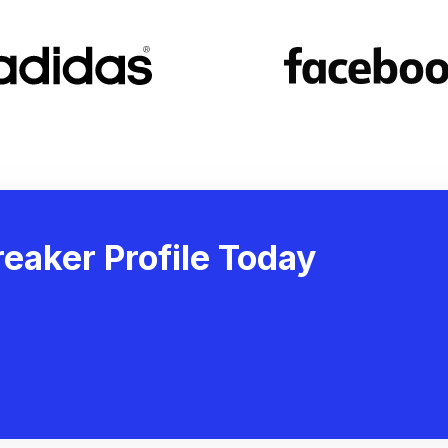
eaker Profile Today