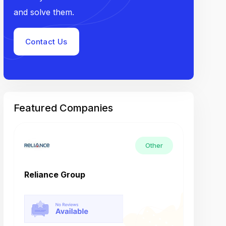
and solve them.
Contact Us
Featured Companies
Other
Reliance Group
Tech M