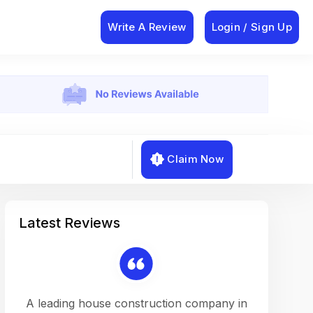
Write A Review
Login / Sign Up
Claim Now
Latest Reviews
on a
A leading house construction company in
Working w