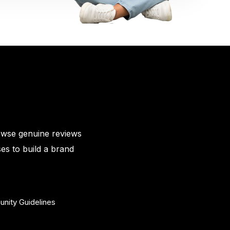
owse genuine reviews
es to build a brand
nity Guidelines