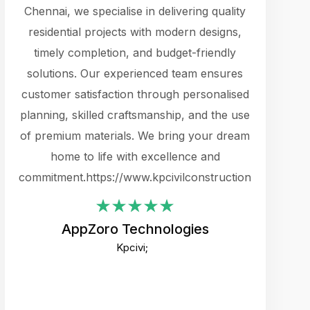
cts.
Chennai, we specialise in delivering quality
rewarding 
y
residential projects with modern designs,
get the 
timely completion, and budget-friendly
content 
es.
solutions. Our experienced team ensures
products 
ure
customer satisfaction through personalised
flags,
e
planning, skilled craftsmanship, and the use
incredibly
e UI
of premium materials. We bring your dream
support
ced.
home to life with excellence and
zones. W
an
commitment.https://www.kpcivilconstruction.com
creative
-
their rem
values qua
AppZoro Technologies
open to 
Kpcivi;
custome
well-stru
and expect