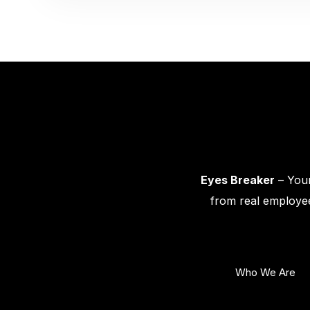
Eyes Breaker
– Your
from real employee
Who We Are