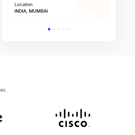
Location
Location
INDIA, MUMBAI
INDIA, 
es.