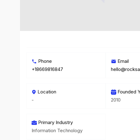
Phone
Email
+18669816847
hello@rocks
Location
Founded Y
-
2010
Primary Industry
Information Technology