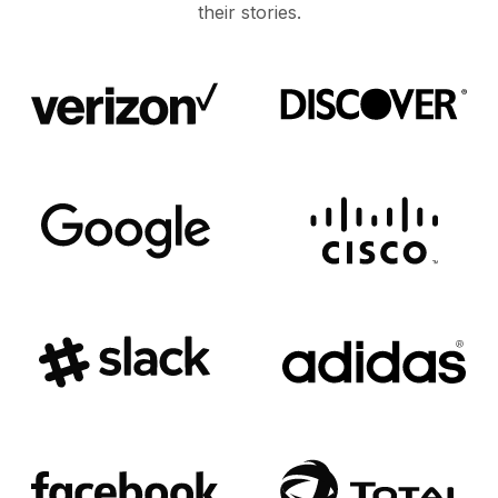
their stories.