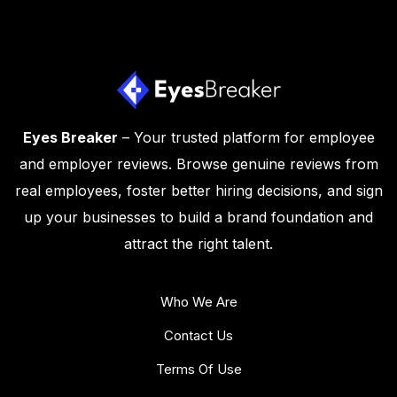
Eyes Breaker
– Your trusted platform for employee
and employer reviews. Browse genuine reviews from
real employees, foster better hiring decisions, and sign
up your businesses to build a brand foundation and
attract the right talent.
Who We Are
Contact Us
Terms Of Use