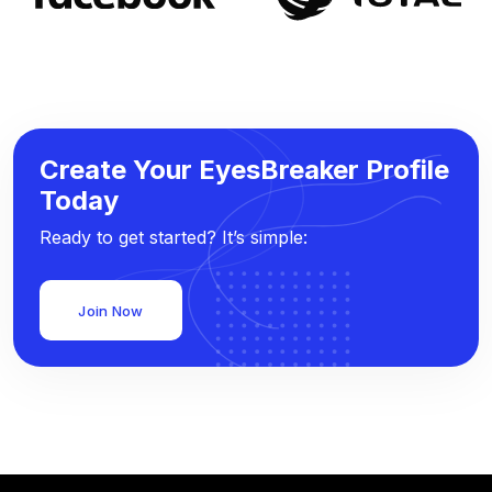
Create Your EyesBreaker Profile
Today
Ready to get started? It’s simple:
Join Now