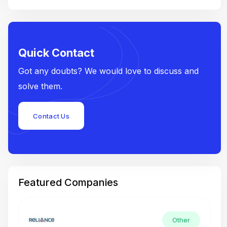
Quick Contact
Got any doubts? We would love to discuss and
solve them.
Contact Us
Featured Companies
Other