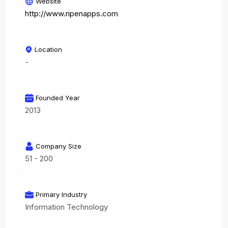
Website
http://www.ripenapps.com
Location
-
Founded Year
2013
Company Size
51 - 200
Primary Industry
Information Technology