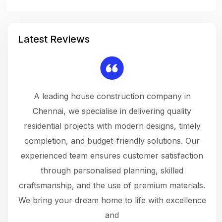
Latest Reviews
 a
A leading house construction company in
 The
Chennai, we specialise in delivering quality
rew
 not
residential projects with modern designs, timely
the
the
completion, and budget-friendly solutions. Our
w
ce
experienced team ensures customer satisfaction
ru
.
through personalised planning, skilled
The 
 or
craftsmanship, and the use of premium materials.
and
 gets
We bring your dream home to life with excellence
ke an
and
f