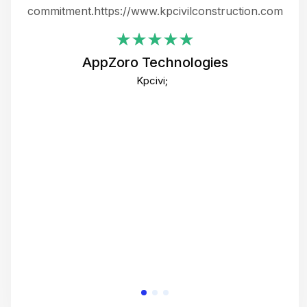
ing
commitment.https://www.kpcivilconstruction.com
em
i
AppZoro Technologies
Th
Kpcivi;
co
gre
crea
e