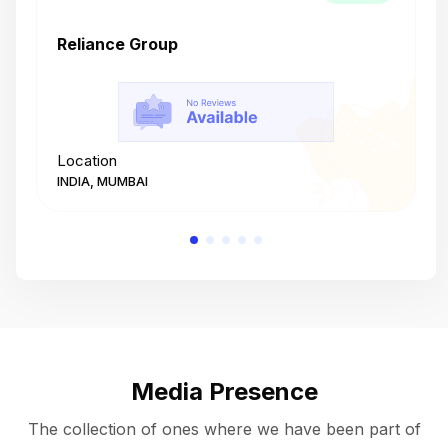
Reliance Group
T
Location
L
INDIA, MUMBAI
I
Media Presence
The collection of ones where we have been part of