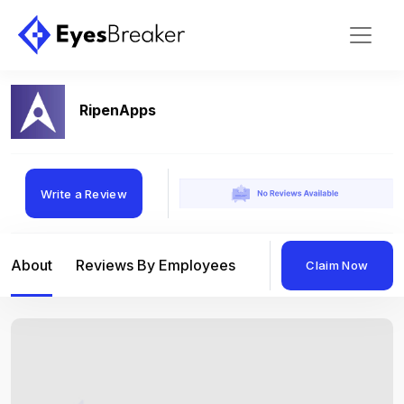
RipenApps
Write a Review
About
Reviews By Employees
Reviews By Compan
Claim Now