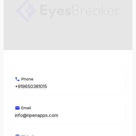
Phone
+919650381015
Email
info@ripenapps.com