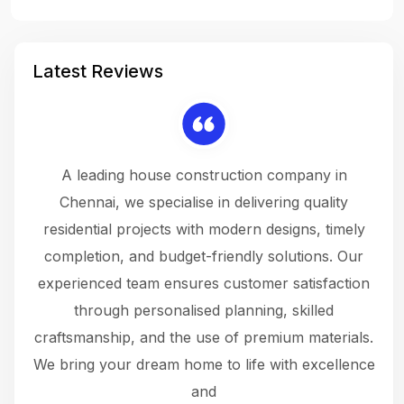
Latest Reviews
 a
A leading house construction company in
 The
Chennai, we specialise in delivering quality
rew
 not
residential projects with modern designs, timely
the
the
completion, and budget-friendly solutions. Our
w
ce
experienced team ensures customer satisfaction
ru
.
through personalised planning, skilled
The 
 or
craftsmanship, and the use of premium materials.
and
 gets
We bring your dream home to life with excellence
ke an
and
f