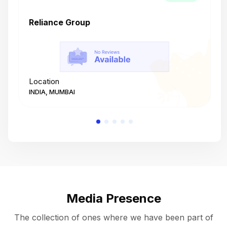
Reliance Group
T
Location
L
INDIA, MUMBAI
I
Media Presence
The collection of ones where we have been part of