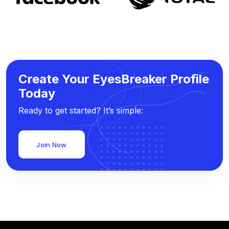
Create Your EyesBreaker Profile
Today
Ready to get started? It’s simple:
Join Now