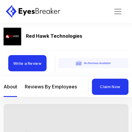
Red Hawk Technologies
Write a Review
About
Reviews By Employees
Reviews By Compan
Claim Now