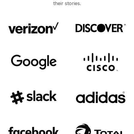
their stories.