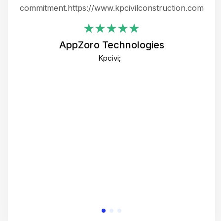
ing
commitment.https://www.kpcivilconstruction.com
em
i
AppZoro Technologies
Th
Kpcivi;
co
gre
crea
e