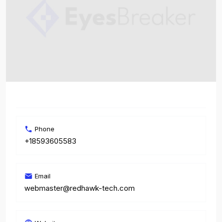
Phone
+18593605583
Email
webmaster@redhawk-tech.com