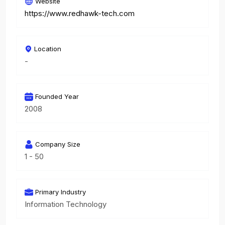
Website
https://www.redhawk-tech.com
Location
-
Founded Year
2008
Company Size
1 - 50
Primary Industry
Information Technology