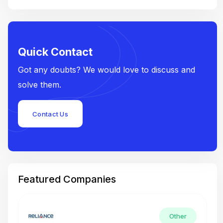
Quick Contact
Got any doubts? We would love to discuss and
solve them.
Contact Us
Featured Companies
Other