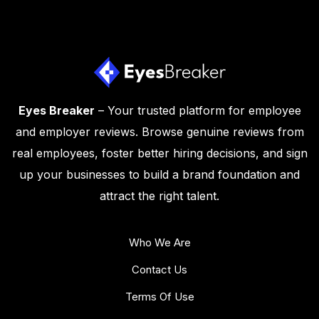
Eyes Breaker
– Your trusted platform for employee
and employer reviews. Browse genuine reviews from
real employees, foster better hiring decisions, and sign
up your businesses to build a brand foundation and
attract the right talent.
Who We Are
Contact Us
Terms Of Use