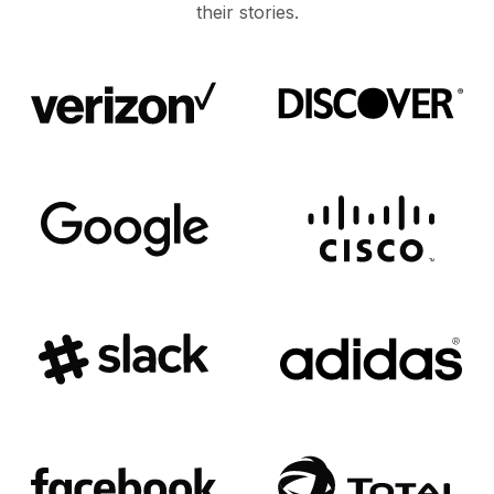
their stories.