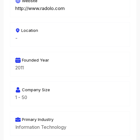
Website
http://www.radolo.com
Location
-
Founded Year
2011
Company Size
1 - 50
Primary Industry
Information Technology