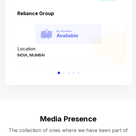
Reliance Group
T
Location
L
INDIA, MUMBAI
I
Media Presence
The collection of ones where we have been part of