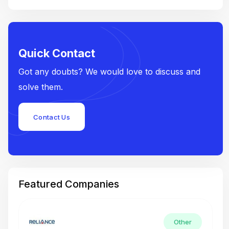
Quick Contact
Got any doubts? We would love to discuss and
solve them.
Contact Us
Featured Companies
Other