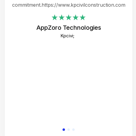
ing
commitment.https://www.kpcivilconstruction.com
em
i
AppZoro Technologies
Th
Kpcivi;
co
gre
crea
e