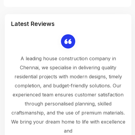
Latest Reviews
 a
A leading house construction company in
 The
Chennai, we specialise in delivering quality
rew
 not
residential projects with modern designs, timely
the
the
completion, and budget-friendly solutions. Our
w
ce
experienced team ensures customer satisfaction
ru
.
through personalised planning, skilled
The 
 or
craftsmanship, and the use of premium materials.
and
 gets
We bring your dream home to life with excellence
ke an
and
f