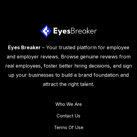
Eyes Breaker
– Your trusted platform for employee
and employer reviews. Browse genuine reviews from
real employees, foster better hiring decisions, and sign
up your businesses to build a brand foundation and
attract the right talent.
Who We Are
Contact Us
Terms Of Use