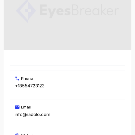
Phone
+18554723123
Email
info@radolo.com