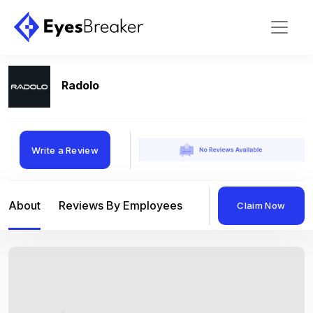
Radolo
Write a Review
About
Reviews By Employees
Reviews By Compan
Claim Now