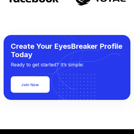
Create Your EyesBreaker Profile
Today
Ready to get started? It’s simple:
Join Now