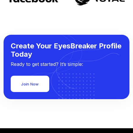
Create Your EyesBreaker Profile
Today
Ready to get started? It’s simple:
Join Now