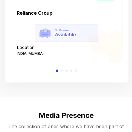
Reliance Group
T
Location
L
INDIA, MUMBAI
I
Media Presence
The collection of ones where we have been part of