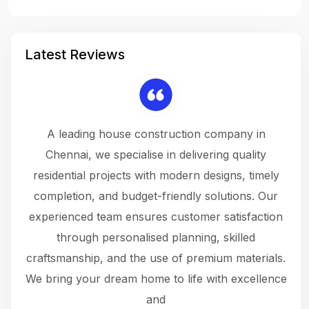
Latest Reviews
 a
A leading house construction company in
 The
Chennai, we specialise in delivering quality
rew
 not
residential projects with modern designs, timely
the
the
completion, and budget-friendly solutions. Our
w
ce
experienced team ensures customer satisfaction
ru
.
through personalised planning, skilled
The 
 or
craftsmanship, and the use of premium materials.
and
 gets
We bring your dream home to life with excellence
ke an
and
f