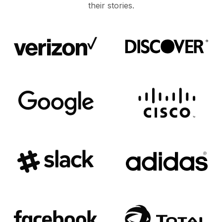
their stories.