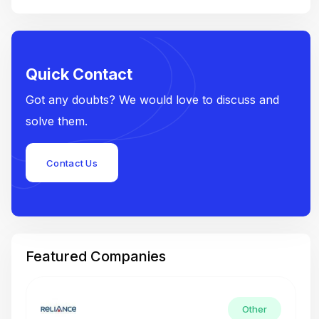
Quick Contact
Got any doubts? We would love to discuss and
solve them.
Contact Us
Featured Companies
Other