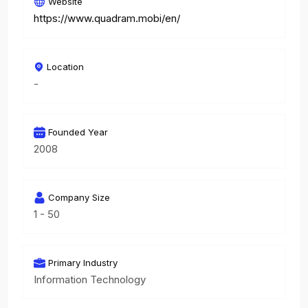
Website
https://www.quadram.mobi/en/
Location
-
Founded Year
2008
Company Size
1 - 50
Primary Industry
Information Technology