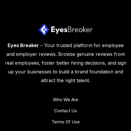
Eyes Breaker
– Your trusted platform for employee
and employer reviews. Browse genuine reviews from
real employees, foster better hiring decisions, and sign
up your businesses to build a brand foundation and
attract the right talent.
Who We Are
Contact Us
Terms Of Use