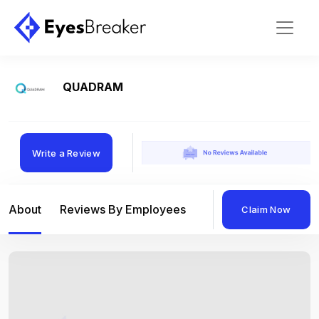
QUADRAM
Write a Review
About
Reviews By Employees
Reviews By Compan
Claim Now