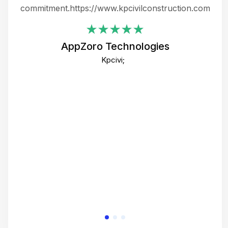
ing
commitment.https://www.kpcivilconstruction.com
em
i
AppZoro Technologies
Th
Kpcivi;
co
gre
crea
e