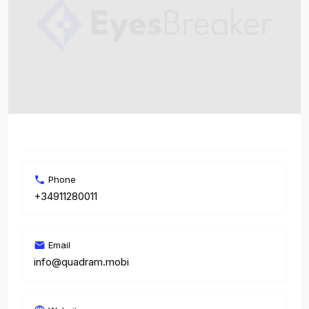
Phone
+34911280011
Email
info@quadram.mobi