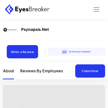
Psynapsis.net
Write a Review
About
Reviews By Employees
Reviews By Compan
Claim Now