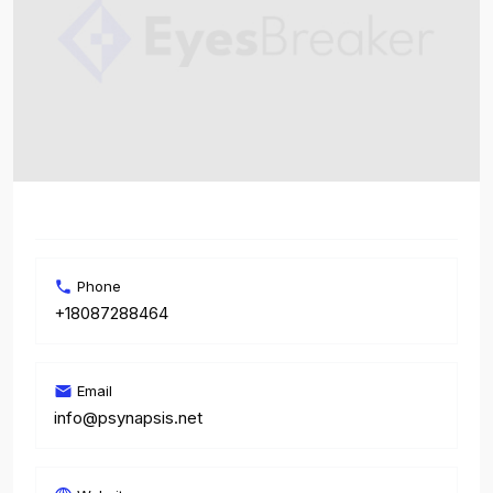
Phone
+18087288464
Email
info@psynapsis.net