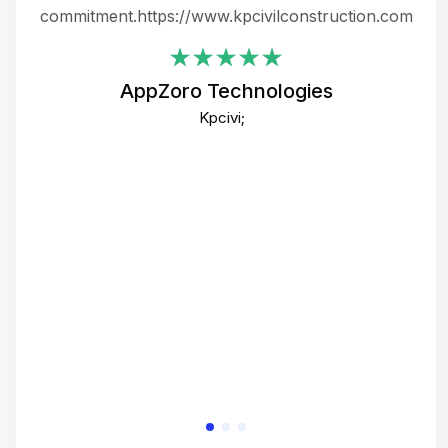
ing
commitment.https://www.kpcivilconstruction.com
em
i
AppZoro Technologies
Th
Kpcivi;
co
gre
crea
e