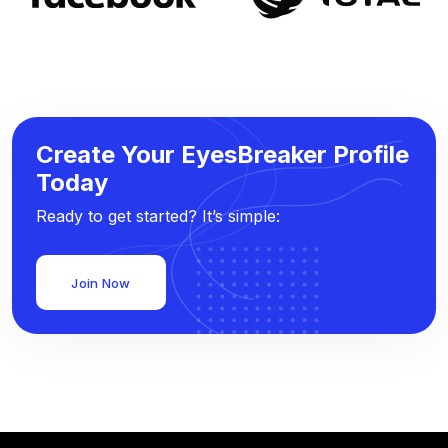
Create Your EyesBreaker Profile
Today
Ready to get started? It’s simple:
Join Now