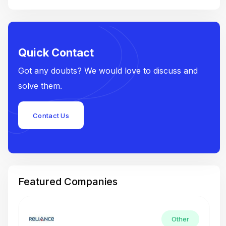
Quick Contact
Got any doubts? We would love to discuss and
solve them.
Contact Us
Featured Companies
Other