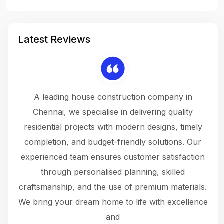
Latest Reviews
 a
A leading house construction company in
 The
Chennai, we specialise in delivering quality
rew
 not
residential projects with modern designs, timely
the
the
completion, and budget-friendly solutions. Our
w
ce
experienced team ensures customer satisfaction
ru
.
through personalised planning, skilled
The 
 or
craftsmanship, and the use of premium materials.
and
 gets
We bring your dream home to life with excellence
ke an
and
f