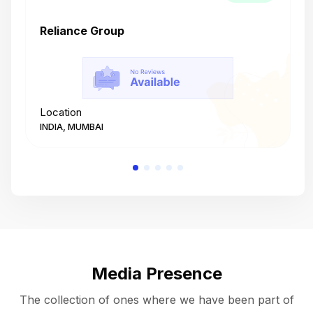
Reliance Group
T
Location
L
INDIA, MUMBAI
I
Media Presence
The collection of ones where we have been part of