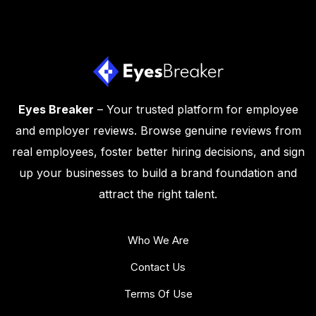
Eyes Breaker
– Your trusted platform for employee
and employer reviews. Browse genuine reviews from
real employees, foster better hiring decisions, and sign
up your businesses to build a brand foundation and
attract the right talent.
Who We Are
Contact Us
Terms Of Use