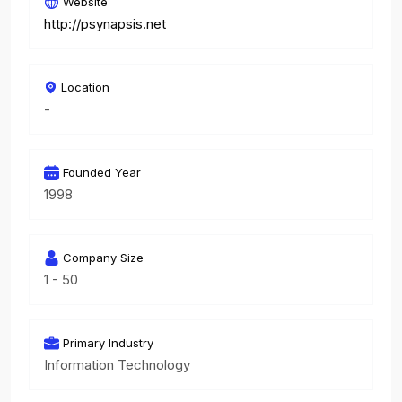
Website
http://psynapsis.net
Location
-
Founded Year
1998
Company Size
1 - 50
Primary Industry
Information Technology