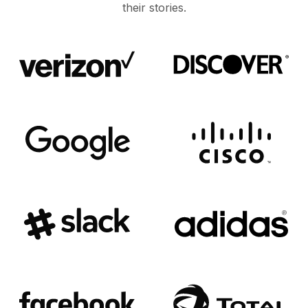
their stories.