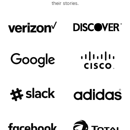
their stories.