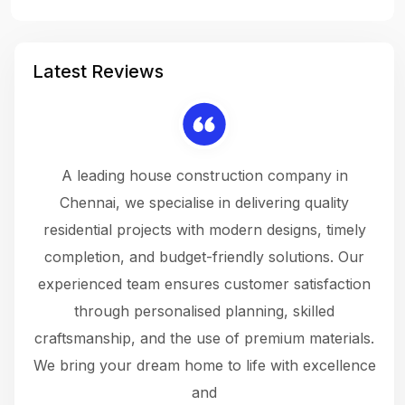
Latest Reviews
 a
A leading house construction company in
 The
Chennai, we specialise in delivering quality
rew
 not
residential projects with modern designs, timely
the
the
completion, and budget-friendly solutions. Our
w
ce
experienced team ensures customer satisfaction
ru
.
through personalised planning, skilled
The 
 or
craftsmanship, and the use of premium materials.
and
 gets
We bring your dream home to life with excellence
ke an
and
f