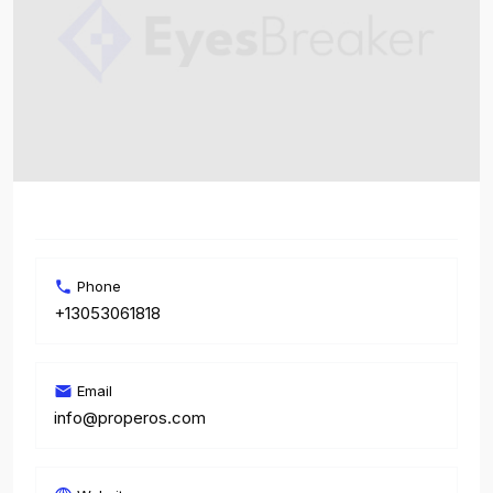
Phone
+13053061818
Email
info@properos.com