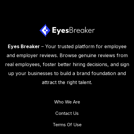
Eyes Breaker
– Your trusted platform for employee
and employer reviews. Browse genuine reviews from
real employees, foster better hiring decisions, and sign
up your businesses to build a brand foundation and
attract the right talent.
Who We Are
Contact Us
Terms Of Use