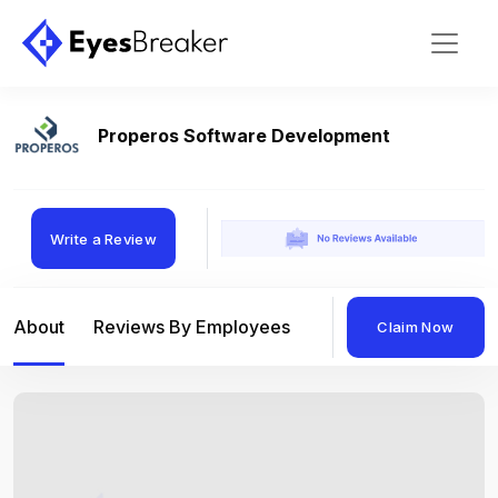
Properos Software Development
Write a Review
About
Reviews By Employees
Reviews By Compan
Claim Now