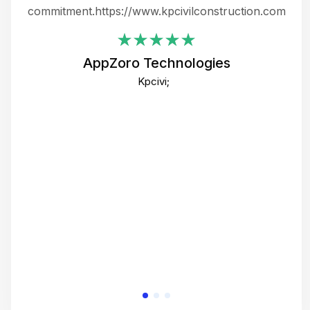
ing
commitment.https://www.kpcivilconstruction.com
em
i
AppZoro Technologies
Th
Kpcivi;
co
gre
crea
e