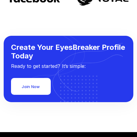
Create Your EyesBreaker Profile
Today
Ready to get started? It’s simple:
Join Now