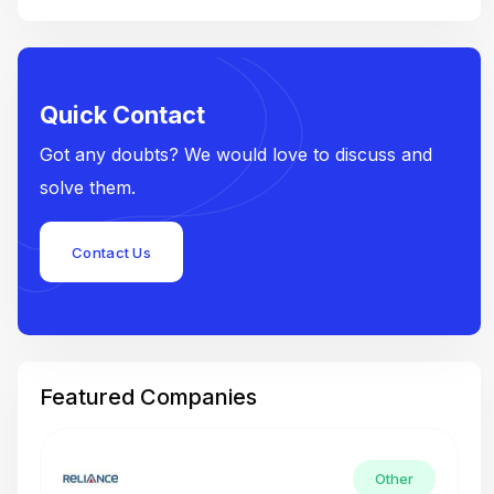
Quick Contact
Got any doubts? We would love to discuss and
solve them.
Contact Us
Featured Companies
Other