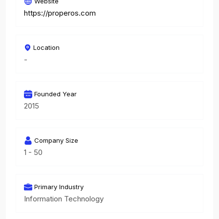
Website
https://properos.com
Location
-
Founded Year
2015
Company Size
1 - 50
Primary Industry
Information Technology