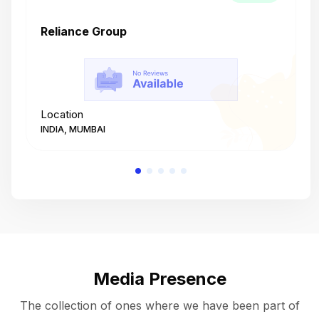
Reliance Group
T
Location
L
INDIA, MUMBAI
I
Media Presence
The collection of ones where we have been part of