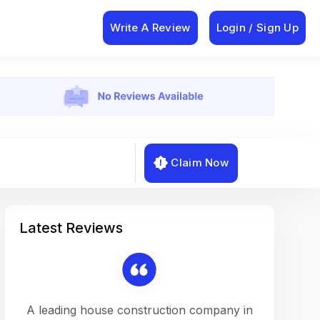
Write A Review
Login / Sign Up
Claim Now
Latest Reviews
on a
A leading house construction company in
Working w