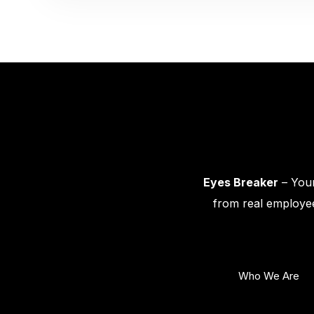
Eyes Breaker
– Your
from real employee
Who We Are