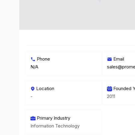
Phone
Email
N/A
Location
Founded Y
-
2011
Primary Industry
Information Technology