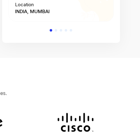
Location
Location
INDIA, MUMBAI
INDIA, 
es.