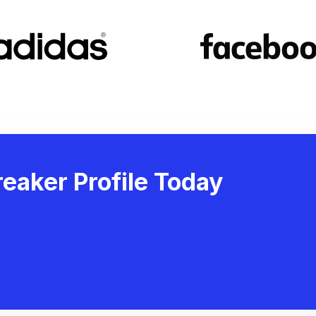
eaker Profile Today