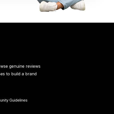
owse genuine reviews
es to build a brand
nity Guidelines