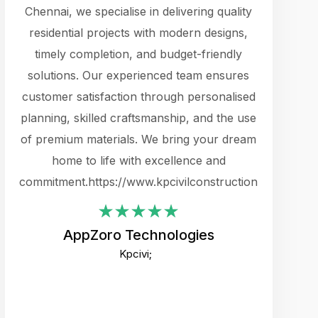
cts.
Chennai, we specialise in delivering quality
rewarding 
y
residential projects with modern designs,
get the 
timely completion, and budget-friendly
content 
es.
solutions. Our experienced team ensures
products 
ure
customer satisfaction through personalised
flags,
e
planning, skilled craftsmanship, and the use
incredibly
e UI
of premium materials. We bring your dream
support
ced.
home to life with excellence and
zones. W
an
commitment.https://www.kpcivilconstruction.com
creative
-
their rem
values qua
AppZoro Technologies
open to 
Kpcivi;
custome
well-stru
and expect