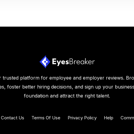
 trusted platform for employee and employer reviews. Br
s, foster better hiring decisions, and sign up your business
foundation and attract the right talent.
Contact Us
Terms Of Use
Privacy Policy
Help
Commu