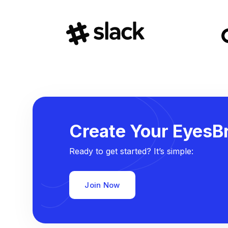
Create Your EyesBr
Ready to get started? It’s simple:
Join Now