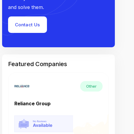
and solve them.
Contact Us
Featured Companies
Other
Reliance Group
Tech M