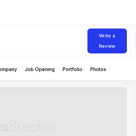
Write a
Review
Company
Job Opening
Portfolio
Photos
At Matain, I’ve had the chance to work 