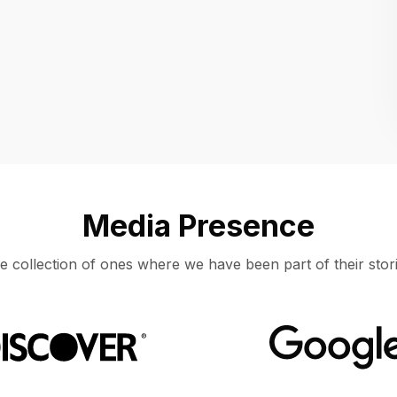
Location
UNITED STATES, MOUNTAIN VIEW
Media Presence
e collection of ones where we have been part of their stori