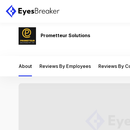
Prometteur Solutions
About
Reviews By Employees
Reviews By 