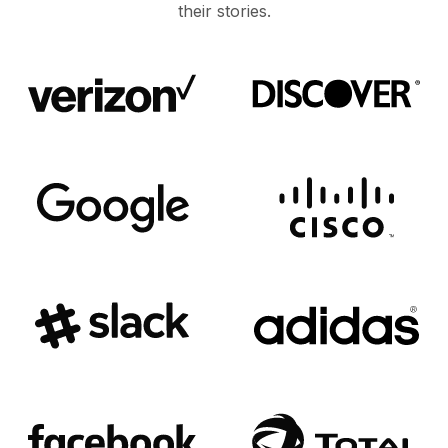
their stories.