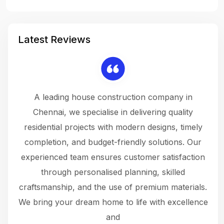
Latest Reviews
 a
A leading house construction company in
 The
Chennai, we specialise in delivering quality
rew
 not
residential projects with modern designs, timely
the
the
completion, and budget-friendly solutions. Our
w
ce
experienced team ensures customer satisfaction
ru
.
through personalised planning, skilled
The 
 or
craftsmanship, and the use of premium materials.
and
 gets
We bring your dream home to life with excellence
ke an
and
f