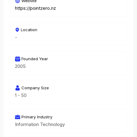
Website
https://pointzero.nz
Location
-
Founded Year
2005
Company Size
1 - 50
Primary Industry
Information Technology