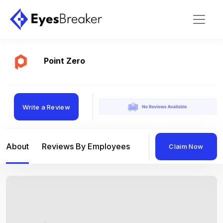
Point Zero
Write a Review
About
Reviews By Employees
Reviews By Compan
Claim Now