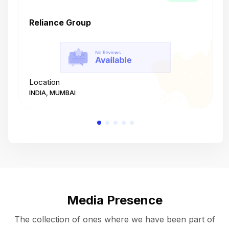
Reliance Group
T
Location
L
INDIA, MUMBAI
I
Media Presence
The collection of ones where we have been part of