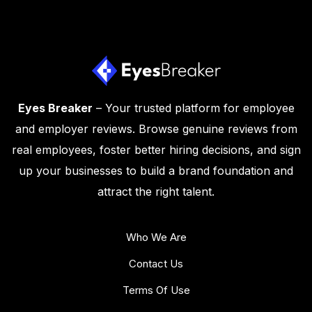
Eyes Breaker
– Your trusted platform for employee
and employer reviews. Browse genuine reviews from
real employees, foster better hiring decisions, and sign
up your businesses to build a brand foundation and
attract the right talent.
Who We Are
Contact Us
Terms Of Use