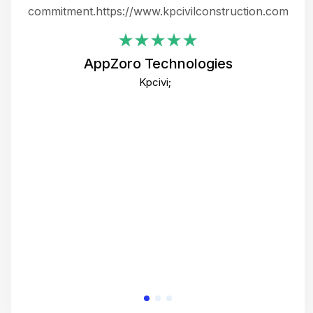
ing
commitment.https://www.kpcivilconstruction.com
em
i
AppZoro Technologies
Th
Kpcivi;
co
gre
crea
e