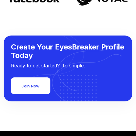
Create Your EyesBreaker Profile
Today
Ready to get started? It’s simple:
Join Now