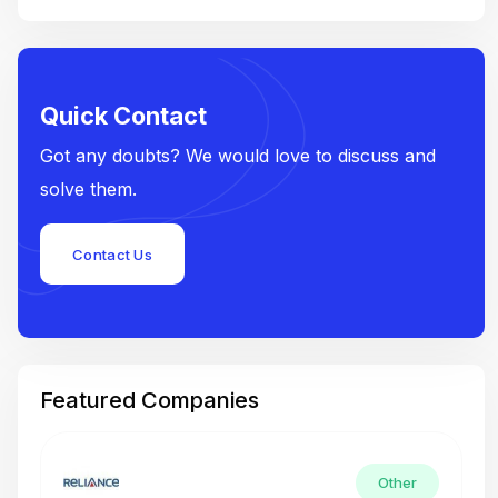
Quick Contact
Got any doubts? We would love to discuss and
solve them.
Contact Us
Featured Companies
Other