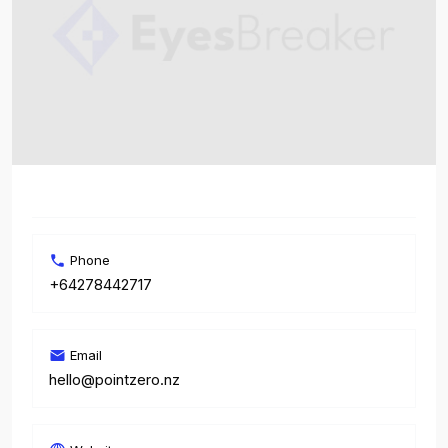
Phone
+64278442717
Email
hello@pointzero.nz